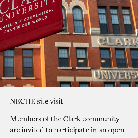
NECHE site visit
Members of the Clark community
are invited to participate in an open