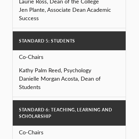
Laurie Ross, Dean of the College
Jen Plante, Associate Dean Academic
Success
STANDARD 5: STUDENTS
Co-Chairs
Kathy Palm Reed, Psychology
Danielle Morgan Acosta, Dean of
Students
STANDARD 6: TEACHING, LEARNING AND
SCHOLARSHIP
Co-Chairs