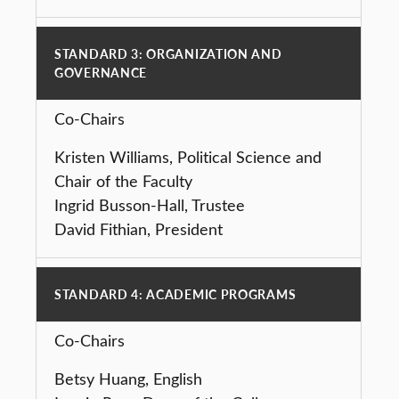
STANDARD 3: ORGANIZATION AND
GOVERNANCE
Co-Chairs
Kristen Williams, Political Science and
Chair of the Faculty
Ingrid Busson-Hall, Trustee
David Fithian, President
STANDARD 4: ACADEMIC PROGRAMS
Co-Chairs
Betsy Huang, English