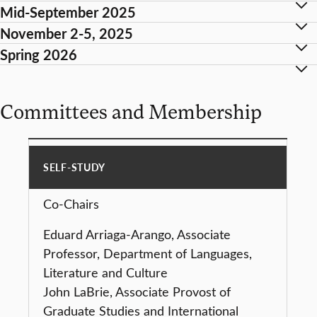
Mid-September 2025
November 2-5, 2025
Spring 2026
Committees and Membership
SELF-STUDY
Co-Chairs
Eduard Arriaga-Arango, Associate
Professor, Department of Languages,
Literature and Culture
John LaBrie, Associate Provost of
Graduate Studies and International