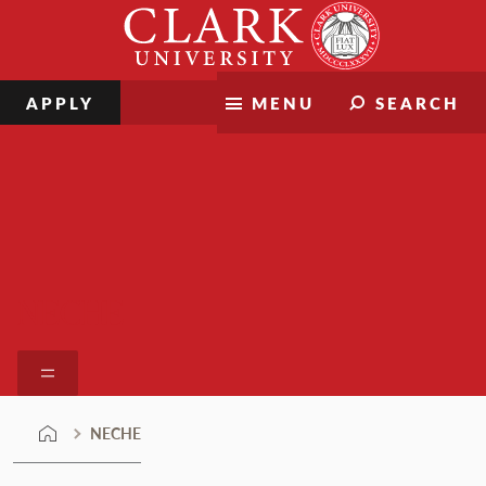
Skip
Clark
to
University
content
APPLY
MENU
SEARCH
NECHE
NECHE