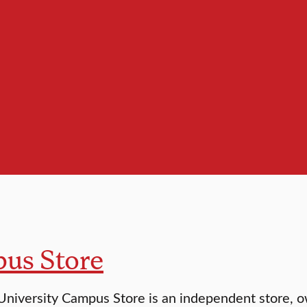
us Store
University Campus Store is an independent store, o