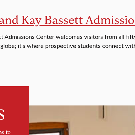
and Kay Bassett Admissio
t Admissions Center welcomes visitors from all fifty
 globe; it’s where prospective students connect wit
s
as to