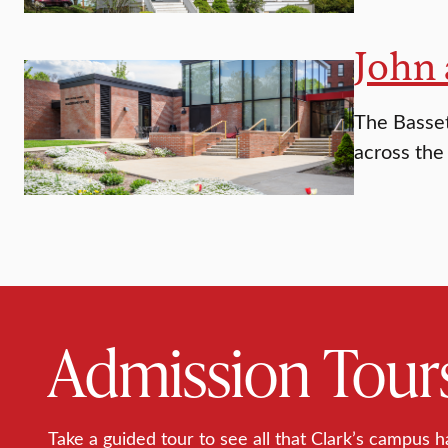
John 
The Basset
across the
Admission Tour
Take a guided tour to see all that Clark’s campus h