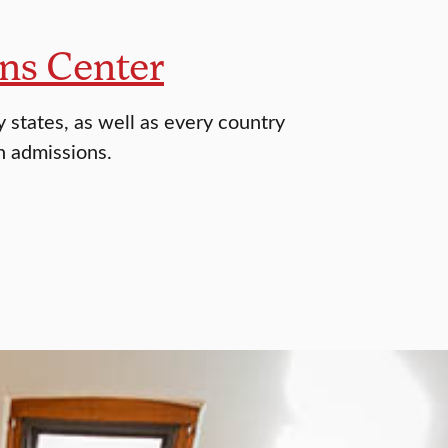
ns Center
 states, as well as every country
h admissions.