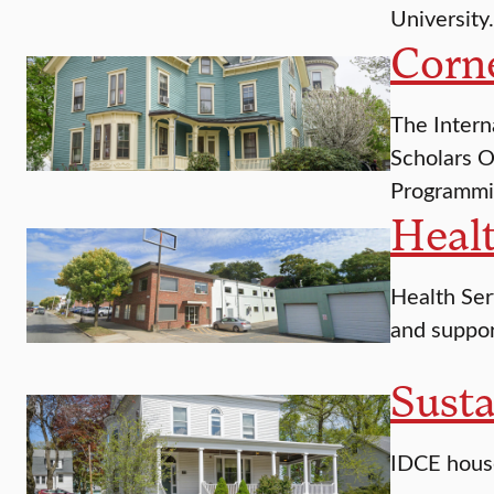
University.
Corn
The Intern
Scholars O
Programmi
Healt
Health Serv
and suppor
Susta
IDCE house