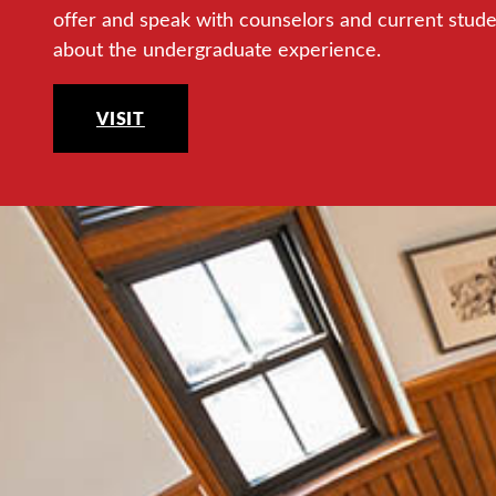
offer and speak with counselors and current stud
about the undergraduate experience.
VISIT