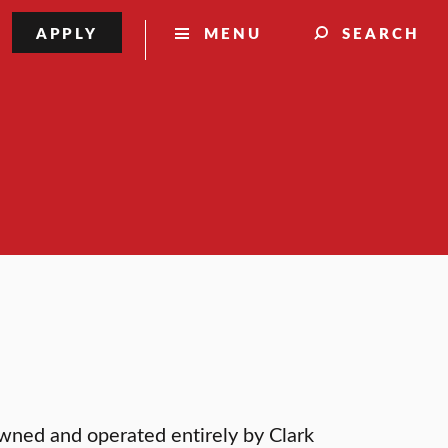
APPLY
MENU
SEARCH
wned and operated entirely by Clark