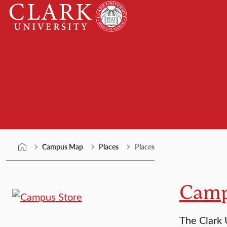
Skip
Clark
to
University
content
Campus Map
Campus Map
Places
Places
Camp
The Clark 