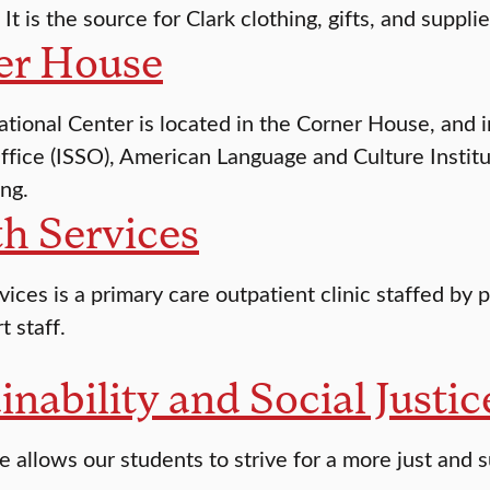
 It is the source for Clark clothing, gifts, and supplie
er House
ational Center is located in the Corner House, and 
ffice (ISSO), American Language and Culture Institut
ng.
h Services
ices is a primary care outpatient clinic staffed by p
t staff.
inability and Social Justi
 allows our students to strive for a more just and s