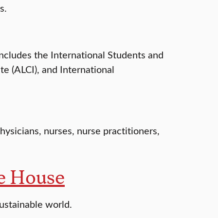
s.
includes the International Students and
e (ALCI), and International
hysicians, nurses, nurse practitioners,
ce House
ustainable world.