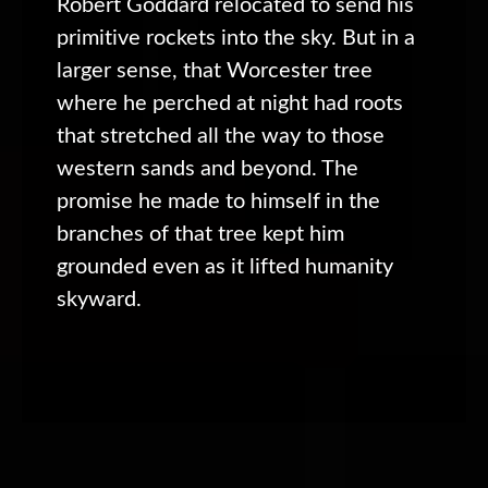
Robert Goddard relocated to send his
primitive rockets into the sky. But in a
larger sense, that Worcester tree
where he perched at night had roots
that stretched all the way to those
western sands and beyond. The
promise he made to himself in the
branches of that tree kept him
grounded even as it lifted humanity
skyward.