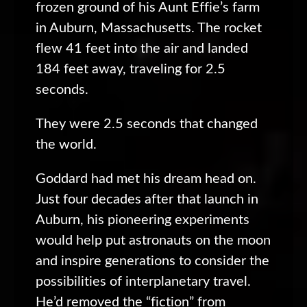
frozen ground of his Aunt Effie’s farm
in Auburn, Massachusetts. The rocket
flew 41 feet into the air and landed
184 feet away, traveling for 2.5
seconds.
They were 2.5 seconds that changed
the world.
Goddard had met his dream head on.
Just four decades after that launch in
Auburn, his pioneering experiments
would help put astronauts on the moon
and inspire generations to consider the
possibilities of interplanetary travel.
He’d removed the “fiction” from