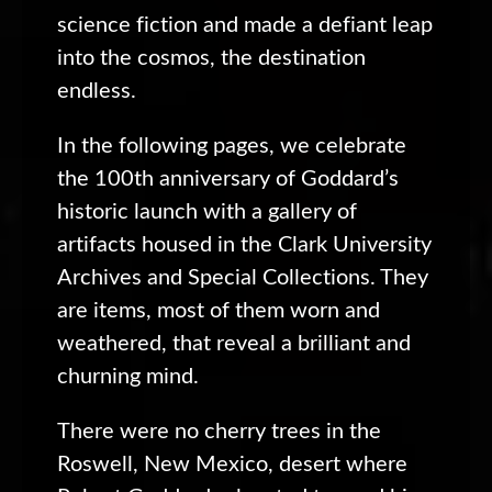
science fiction and made a defiant leap
into the cosmos, the destination
endless.
In the following pages, we celebrate
the 100th anniversary of Goddard’s
historic launch with a gallery of
artifacts housed in the Clark University
Archives and Special Collections. They
are items, most of them worn and
weathered, that reveal a brilliant and
churning mind.
There were no cherry trees in the
Roswell, New Mexico, desert where