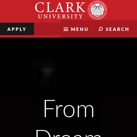
Skip
Clark
to
University
content
APPLY
MENU
SEARCH
Clark Magazine
From Dream to Destiny
From