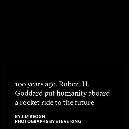
100 years ago, Robert H.
Goddard put humanity aboard
a rocket ride to the future
BY JIM KEOGH
PHOTOGRAPHS BY STEVE KING