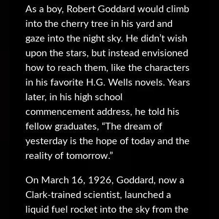
As a boy, Robert Goddard would climb
into the cherry tree in his yard and
gaze into the night sky. He didn’t wish
upon the stars, but instead envisioned
how to reach them, like the characters
in his favorite H.G. Wells novels. Years
later, in his high school
commencement address, he told his
fellow graduates, “The dream of
yesterday is the hope of today and the
reality of tomorrow.”
On March 16, 1926, Goddard, now a
Clark-trained scientist, launched a
liquid fuel rocket into the sky from the