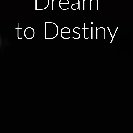
Dream
to Destiny