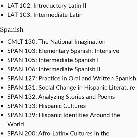
LAT 102: Introductory Latin II
LAT 103: Intermediate Latin
Spanish
CMLT 130: The National Imagination
SPAN 103: Elementary Spanish: Intensive
SPAN 105: Intermediate Spanish I
SPAN 106: Intermediate Spanish II
SPAN 127: Practice in Oral and Written Spanish
SPAN 131: Social Change in Hispanic Literature
SPAN 132: Analyzing Stories and Poems
SPAN 133: Hispanic Cultures
SPAN 139: Hispanic Identities Around the
World
SPAN 200: Afro-Latinx Cultures in the