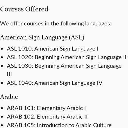
Courses Offered
We offer courses in the following languages:
American Sign Language (ASL)
ASL 1010: American Sign Language I
ASL 1020: Beginning American Sign Language II
ASL 1030: Beginning American Sign Language
III
ASL 1040: American Sign Language IV
Arabic
ARAB 101: Elementary Arabic I
ARAB 102: Elementary Arabic II
ARAB 105: Introduction to Arabic Culture