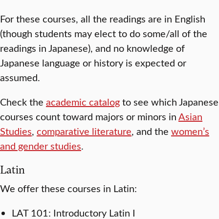
For these courses, all the readings are in English
(though students may elect to do some/all of the
readings in Japanese), and no knowledge of
Japanese language or history is expected or
assumed.
Check the
academic catalog
to see which Japanese
courses count toward majors or minors in
Asian
Studies
,
comparative literature
, and the
women’s
and gender studies
.
Latin
We offer these courses in Latin:
LAT 101: Introductory Latin I