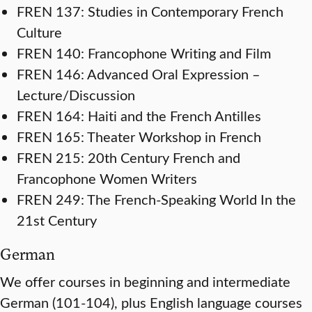
FREN 137: Studies in Contemporary French
Culture
FREN 140: Francophone Writing and Film
FREN 146: Advanced Oral Expression –
Lecture/Discussion
FREN 164: Haiti and the French Antilles
FREN 165: Theater Workshop in French
FREN 215: 20th Century French and
Francophone Women Writers
FREN 249: The French-Speaking World In the
21st Century
German
We offer courses in beginning and intermediate
German (101-104), plus English language courses