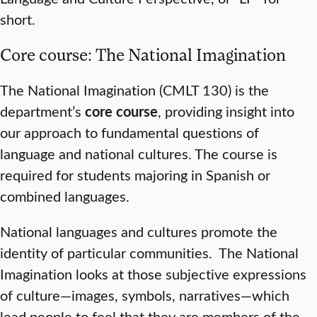
short.
Core course: The National Imagination
The National Imagination (CMLT 130) is the
department’s
core course
, providing insight into
our approach to fundamental questions of
language and national cultures. The course is
required for students majoring in Spanish or
combined languages.
National languages and cultures promote the
identity of particular communities. The National
Imagination looks at those subjective expressions
of culture—images, symbols, narratives—which
lead people to feel that they are members of the