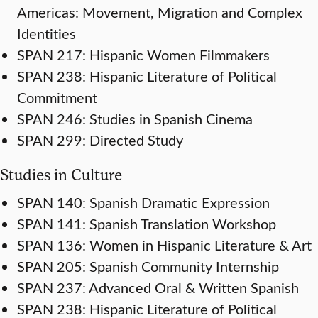
Americas: Movement, Migration and Complex
Identities
SPAN 217: Hispanic Women Filmmakers
SPAN 238: Hispanic Literature of Political
Commitment
SPAN 246: Studies in Spanish Cinema
SPAN 299: Directed Study
Studies in Culture
SPAN 140: Spanish Dramatic Expression
SPAN 141: Spanish Translation Workshop
SPAN 136: Women in Hispanic Literature & Art
SPAN 205: Spanish Community Internship
SPAN 237: Advanced Oral & Written Spanish
SPAN 238: Hispanic Literature of Political