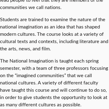
communities we call nations.
Students are trained to examine the nature of the
national imagination as an idea that has shaped
modern cultures. The course looks at a variety of
cultural texts and contexts, including literature and
the arts, news, and film.
The National Imagination is taught each spring
semester, with a team of three professors focusing
on the “imagined communities” that we call
national cultures. A variety of different faculty
have taught this course and will continue to do so,
in order to give students the opportunity to look at
as many different cultures as possible.