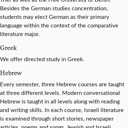
Besides the German studies concentration,
students may elect German as their primary
language within the context of the comparative
literature major.
Greek
We offer directed study in Greek.
Hebrew
Every semester, three Hebrew courses are taught
at three different levels. Modern conversational
Hebrew is taught in all levels along with reading
and writing skills. In each course, Israeli literature
is examined through short stories, newspaper
articles, poems and songs. Jewish and Israeli