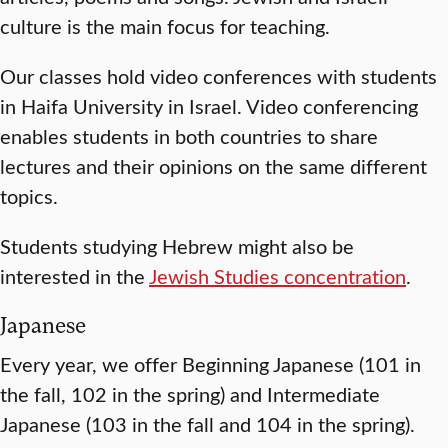
culture is the main focus for teaching.
Our classes hold video conferences with students
in Haifa University in Israel. Video conferencing
enables students in both countries to share
lectures and their opinions on the same different
topics.
Students studying Hebrew might also be
interested in the
Jewish Studies concentration
.
Japanese
Every year, we offer Beginning Japanese (101 in
the fall, 102 in the spring) and Intermediate
Japanese (103 in the fall and 104 in the spring).