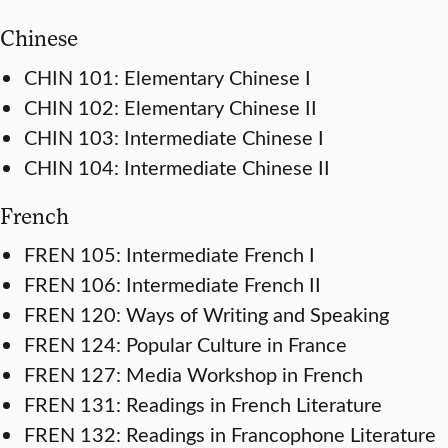
Chinese
CHIN 101: Elementary Chinese I
CHIN 102: Elementary Chinese II
CHIN 103: Intermediate Chinese I
CHIN 104: Intermediate Chinese II
French
FREN 105: Intermediate French I
FREN 106: Intermediate French II
FREN 120: Ways of Writing and Speaking
FREN 124: Popular Culture in France
FREN 127: Media Workshop in French
FREN 131: Readings in French Literature
FREN 132: Readings in Francophone Literature