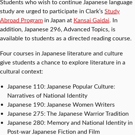
Students who wish to continue Japanese language
study are urged to participate in Clark’s
Study
Abroad Program
in Japan at
Kansai Gaidai
. In
addition, Japanese 296, Advanced Topics, is
available to students as a directed reading course.
Four courses in Japanese literature and culture
give students a chance to explore literature in a
cultural context:
Japanese 110: Japanese Popular Culture:
Narratives of National Identity
Japanese 190: Japanese Women Writers
Japanese 275: The Japanese Warrior Tradition
Japanese 280: Memory and National Identity in
Post-war Japanese Fiction and Film