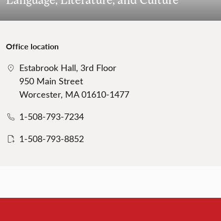
Office location
Estabrook Hall, 3rd Floor
950 Main Street
Worcester, MA 01610-1477
1-508-793-7234
1-508-793-8852