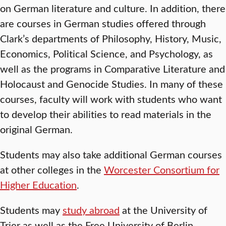
on German literature and culture. In addition, there
are courses in German studies offered through
Clark’s departments of Philosophy, History, Music,
Economics, Political Science, and Psychology, as
well as the programs in Comparative Literature and
Holocaust and Genocide Studies. In many of these
courses, faculty will work with students who want
to develop their abilities to read materials in the
original German.
Students may also take additional German courses
at other colleges in the
Worcester Consortium for
Higher Education
.
Students may
study abroad
at the University of
Trier as well as the Free University of Berlin.