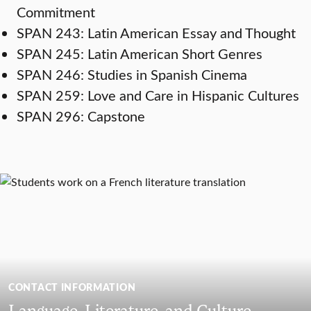
Commitment
SPAN 243: Latin American Essay and Thought
SPAN 245: Latin American Short Genres
SPAN 246: Studies in Spanish Cinema
SPAN 259: Love and Care in Hispanic Cultures
SPAN 296: Capstone
CONTACT INFORMATION
Language, Literature, and Culture