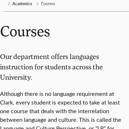
Academics
Courses
Courses
Our department offers languages
instruction for students across the
University.
Although there is no language requirement at
Clark, every student is expected to take at least
one course that deals with the interrelation
between language and culture. This is called the
Language and Culture Perspective, or “LP” for