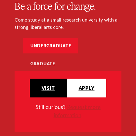
Be a force for change.
Come study at a small research university with a
strong liberal arts core.
UNDERGRADUATE
GRADUATE
VISIT
APPLY
Still curious?
Request more
information
.