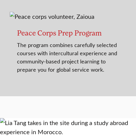
Peace Corps Prep Program
The program combines carefully selected
courses with intercultural experience and
community-based project learning to
prepare you for global service work.