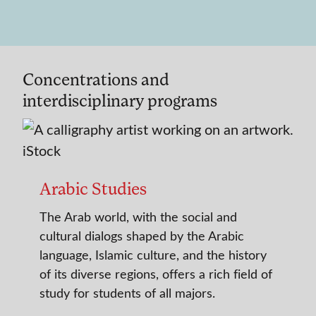
Concentrations and
interdisciplinary programs
Arabic Studies
The Arab world, with the social and
cultural dialogs shaped by the Arabic
language, Islamic culture, and the history
of its diverse regions, offers a rich field of
study for students of all majors.