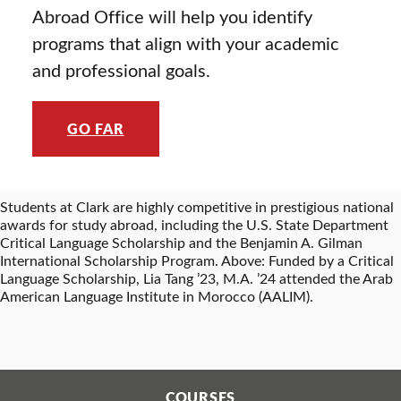
Abroad Office will help you identify
programs that align with your academic
and professional goals.
GO FAR
Students at Clark are highly competitive in prestigious national
awards for study abroad, including the U.S. State Department
Critical Language Scholarship and the Benjamin A. Gilman
International Scholarship Program. Above: Funded by a Critical
Language Scholarship, Lia Tang ’23, M.A. ’24 attended the Arab
American Language Institute in Morocco (AALIM).
COURSES