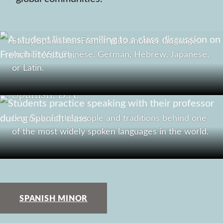
Combined Languages, B.A.
Study Spanish or French plus another language:
Arabic, ASL, Chinese, German, Hebrew, Japanese,
or Latin.
Spanish, B.A.
Learn about the people and traditions behind one
of the most widely spoken languages in the world.
SPANISH MINOR