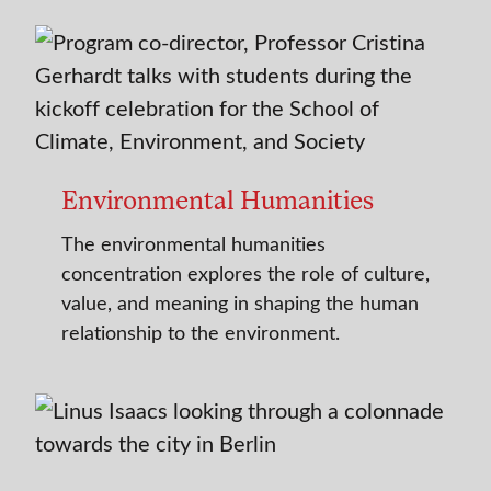
Environmental Humanities
The environmental humanities
concentration explores the role of culture,
value, and meaning in shaping the human
relationship to the environment.