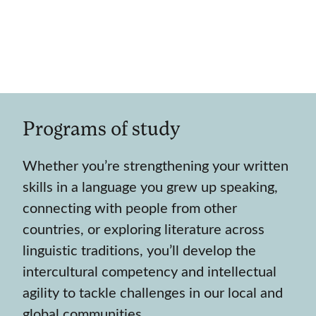
Programs of study
Whether you’re strengthening your written
skills in a language you grew up speaking,
connecting with people from other
countries, or exploring literature across
linguistic traditions, you’ll develop the
intercultural competency and intellectual
agility to tackle challenges in our local and
global communities.