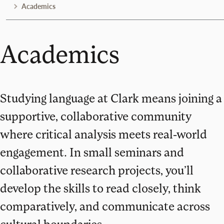
Academics
Academics
Studying language at Clark means joining a
supportive, collaborative community
where critical analysis meets real-world
engagement. In small seminars and
collaborative research projects, you’ll
develop the skills to read closely, think
comparatively, and communicate across
cultural boundaries.