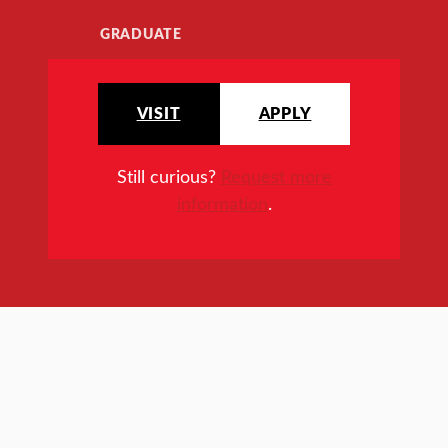
GRADUATE
VISIT
APPLY
Still curious?
Request more
information
.