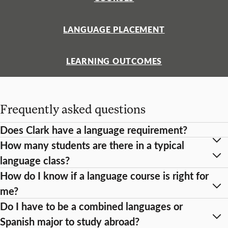
LANGUAGE PLACEMENT
LEARNING OUTCOMES
Frequently asked questions
Does Clark have a language requirement?
How many students are there in a typical
language class?
How do I know if a language course is right for
me?
Do I have to be a combined languages or
Spanish major to study abroad?