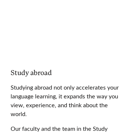
Study abroad
Studying abroad not only accelerates your
language learning, it expands the way you
view, experience, and think about the
world.
Our faculty and the team in the Study