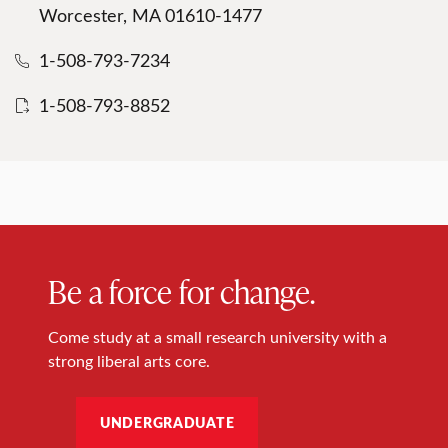
Worcester, MA 01610-1477
1-508-793-7234
1-508-793-8852
Be a force for change.
Come study at a small research university with a
strong liberal arts core.
UNDERGRADUATE