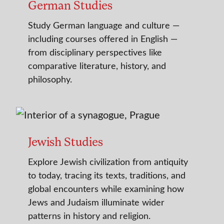
German Studies
Study German language and culture —
including courses offered in English —
from disciplinary perspectives like
comparative literature, history, and
philosophy.
Jewish Studies
Explore Jewish civilization from antiquity
to today, tracing its texts, traditions, and
global encounters while examining how
Jews and Judaism illuminate wider
patterns in history and religion.