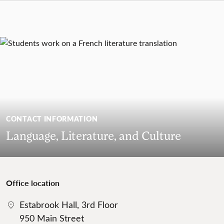
CONTACT INFORMATION
Language, Literature, and Culture
Office location
Estabrook Hall, 3rd Floor
950 Main Street