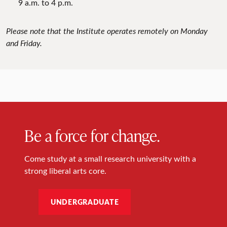
9 a.m. to 4 p.m.
Please note that the Institute operates remotely on Monday
and Friday.
Be a force for change.
Come study at a small research university with a
strong liberal arts core.
UNDERGRADUATE