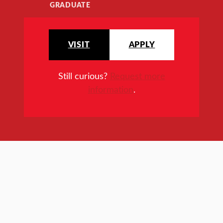
GRADUATE
VISIT
APPLY
Still curious?
Request more
information
.