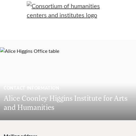
CONTACT INFORMATION
Alice Coonley Higgins Institute for Arts
and Humanities
Mailing address