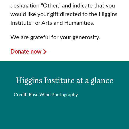
designation “Other,” and indicate that you
would like your gift directed to the Higgins
Institute for Arts and Humanities.
We are grateful for your generosity.
Donate now
Higgins Institute at a glance
Credit: Rose Wine Photography
“
p
C