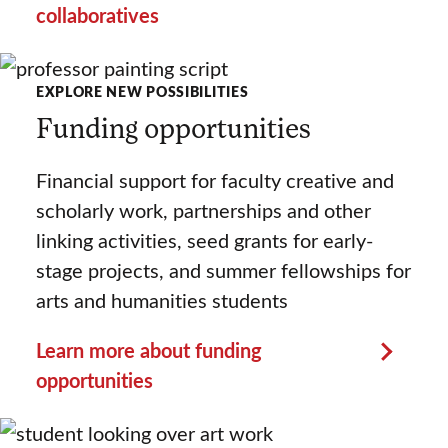
collaboratives
EXPLORE NEW POSSIBILITIES
Funding opportunities
Financial support for faculty creative and
scholarly work, partnerships and other
linking activities, seed grants for early-
stage projects, and summer fellowships for
arts and humanities students
Learn more about funding
opportunities