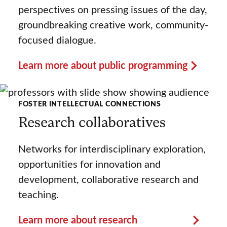
perspectives on pressing issues of the day,
groundbreaking creative work, community-
focused dialogue.
Learn more about public programming
FOSTER INTELLECTUAL CONNECTIONS
Research collaboratives
Networks for interdisciplinary exploration,
opportunities for innovation and
development, collaborative research and
teaching.
Learn more about research