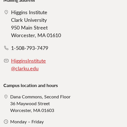
Higgins Institute
Clark University
950 Main Street
Worcester, MA 01610
1-508-793-7479
HigginsInstitute
@clarku.edu
Campus location and hours
Dana Commons, Second Floor
36 Maywood Street
Worcester, MA 01603
Monday – Friday