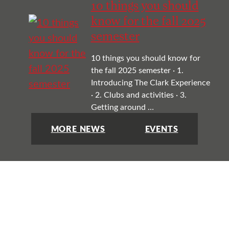
10 things you should
know for the fall 2025
semester
10 things you should know for
the fall 2025 semester · 1.
Introducing The Clark Experience
· 2. Clubs and activities · 3.
Getting around …
MORE NEWS
EVENTS