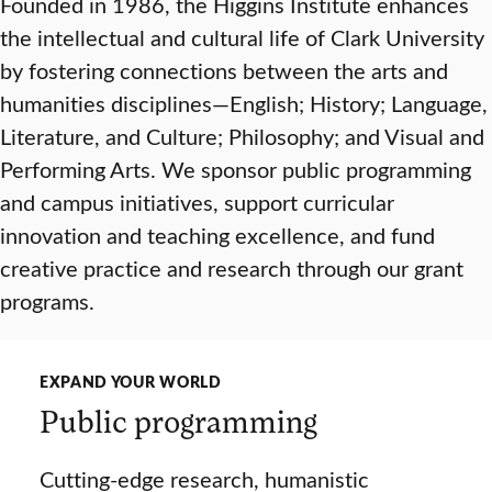
Founded in 1986, the Higgins Institute enhances
the intellectual and cultural life of Clark University
by fostering connections between the arts and
humanities disciplines—English; History; Language,
Literature, and Culture; Philosophy; and Visual and
Performing Arts. We sponsor public programming
and campus initiatives, support curricular
innovation and teaching excellence, and fund
creative practice and research through our grant
programs.
EXPAND YOUR WORLD
Public programming
Cutting-edge research, humanistic