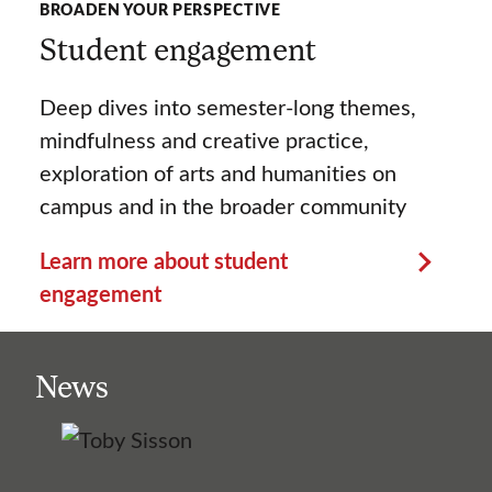
BROADEN YOUR PERSPECTIVE
Student engagement
Deep dives into semester-long themes,
mindfulness and creative practice,
exploration of arts and humanities on
campus and in the broader community
Learn more about student
engagement
News