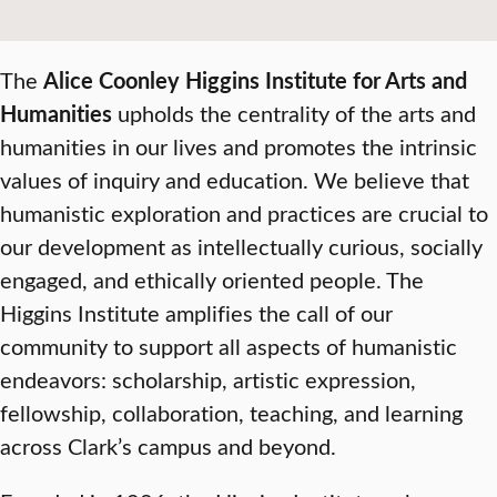
The
Alice Coonley Higgins Institute for Arts and
Humanities
upholds the centrality of the arts and
humanities in our lives and promotes the intrinsic
values of inquiry and education. We believe that
humanistic exploration and practices are crucial to
our development as intellectually curious, socially
engaged, and ethically oriented people. The
Higgins Institute amplifies the call of our
community to support all aspects of humanistic
endeavors: scholarship, artistic expression,
fellowship, collaboration, teaching, and learning
across Clark’s campus and beyond.