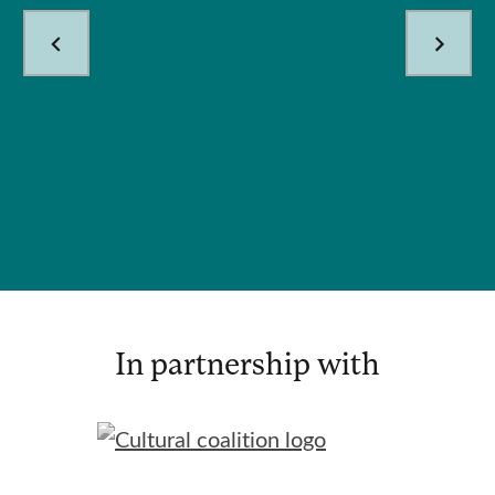
In partnership with