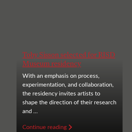
Toby Sisson selected for RISD
Museum residency
With an emphasis on process,
experimentation, and collaboration,
the residency invites artists to
shape the direction of their research
and …
Continue reading