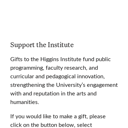
Support the Institute
Gifts to the Higgins Institute fund public
programming, faculty research, and
curricular and pedagogical innovation,
strengthening the University’s engagement
with and reputation in the arts and
humanities.
If you would like to make a gift, please
click on the button below, select