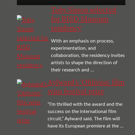
Toby Sisson selected
for RISD Museum
residency
With an emphasis on process,
experimentation, and
collaboration, the residency invites
artists to shape the direction of
their research and …
Aylward’s ‘Oblivion’ film
wins festival prize
“I’m thrilled with the award and the
success on the international film
circuit,” Aylward said. The film will
have its European premiere at the …