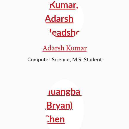
Adarsh Kumar
Computer Science, M.S. Student