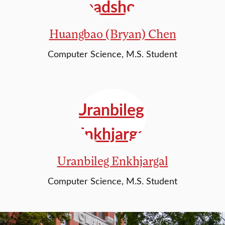
Huangbao (Bryan) Chen
Computer Science, M.S. Student
Uranbileg Enkhjargal
Computer Science, M.S. Student