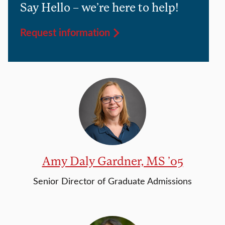
Say Hello – we’re here to help!
Request information
Amy Daly Gardner, MS ’05
Senior Director of Graduate Admissions