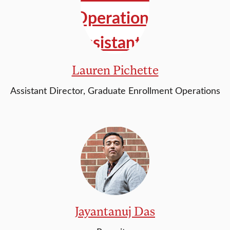
Lauren Pichette
Assistant Director, Graduate Enrollment Operations
Jayantanuj Das