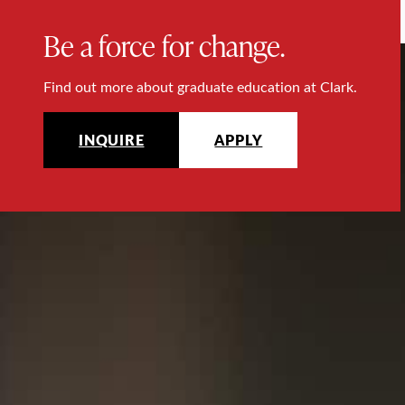
Be a force for change.
Find out more about graduate education at Clark.
INQUIRE
APPLY