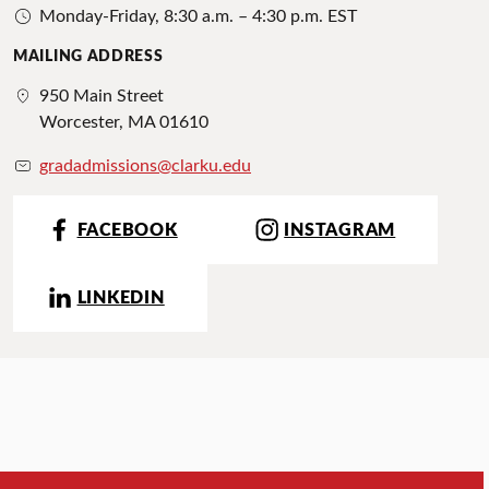
Monday-Friday, 8:30 a.m. – 4:30 p.m. EST
MAILING ADDRESS
950 Main Street
Worcester, MA 01610
gradadmissions@clarku.edu
FACEBOOK
INSTAGRAM
LINKEDIN