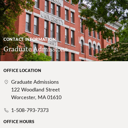
CONTACT INFORMATION
Graduate Admissions
OFFICE LOCATION
Graduate Admissions
122 Woodland Street
Worcester, MA 01610
1-508-793-7373
OFFICE HOURS