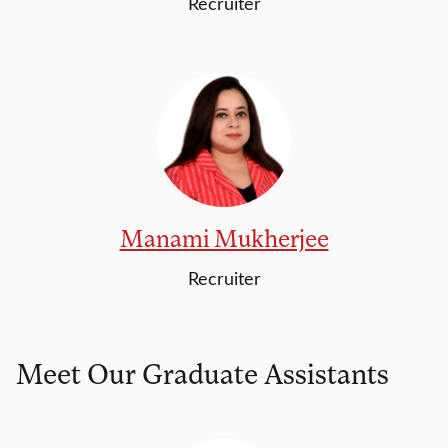
Recruiter
Manami Mukherjee
Recruiter
Meet Our Graduate Assistants