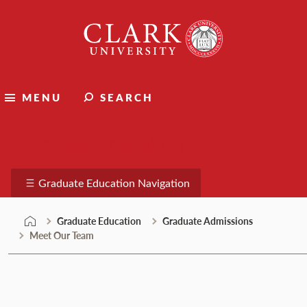
Skip
Clark
to
University
content
MENU
SEARCH
Graduate Education
Graduate Education Navigation
Graduate Education
Graduate Admissions
Meet Our Team