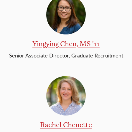
Yingying Chen, MS ’11
Senior Associate Director, Graduate Recruitment
Rachel Chenette