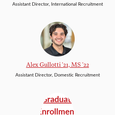
Assistant Director, International Recruitment
Alex Gullotti ’21, MS ’22
Assistant Director, Domestic Recruitment