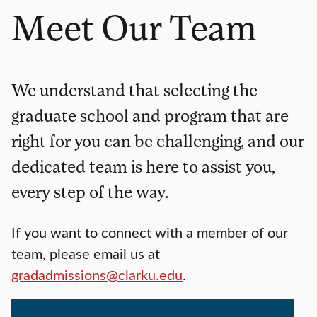
Meet Our Team
We understand that selecting the
graduate school and program that are
right for you can be challenging, and our
dedicated team is here to assist you,
every step of the way.
If you want to connect with a member of our
team, please email us at
gradadmissions@clarku.edu
.