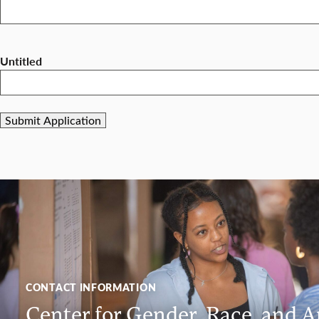
Untitled
CONTACT INFORMATION
Center for Gender, Race, and A