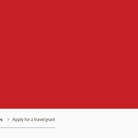
ce, and Area Studies
es
Apply for a travel grant