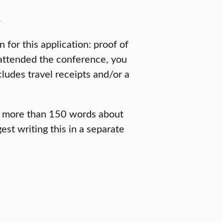
n
for this application: proof of
 attended the conference, you
cludes travel receipts and/or a
no more than 150 words about
t writing this in a separate