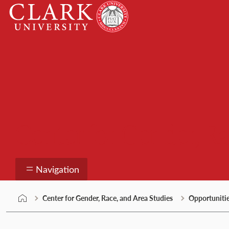
Skip
Clark
to
University
content
Center for Gender, Ra
Navigation
Center for Gender, Race, and Area Studies
Opportuniti