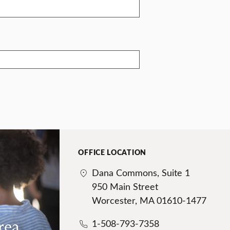
OFFICE LOCATION
Dana Commons, Suite 1
950 Main Street
Worcester, MA 01610-1477
rea
1-508-793-7358