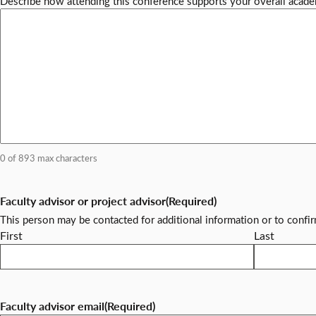
Describe how attending this conference supports your overall acade
0 of 893 max characters
Faculty advisor or project advisor
(Required)
This person may be contacted for additional information or to confi
First
Last
Faculty advisor email
(Required)