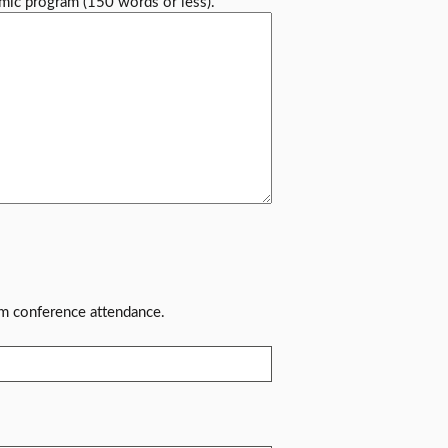
mic program (150 words or less).
rm conference attendance.