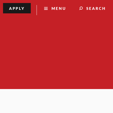
APPLY
MENU
SEARCH