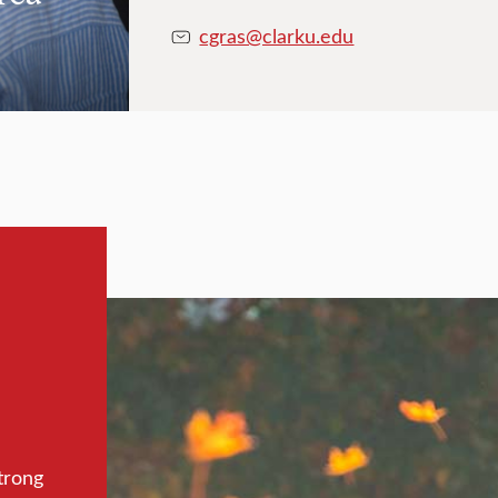
cgras@clarku.edu
trong