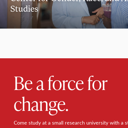
Studies
Be a force for
change.
Come study at a small research university with a s