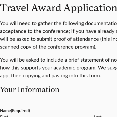
Travel Award Applicatio
You will need to gather the following documentation 
acceptance to the conference; if you have already
will be asked to submit proof of attendance (this in
scanned copy of the conference program).
You will be asked to include a brief statement of 
how this supports your academic program. We sugges
app, then copying and pasting into this form.
Your Information
Name
(Required)
First
Last