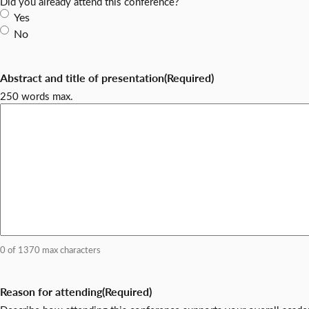
Did you already attend this conference?
Yes
No
Abstract and title of presentation
(Required)
250 words max.
0 of 1370 max characters
Reason for attending
(Required)