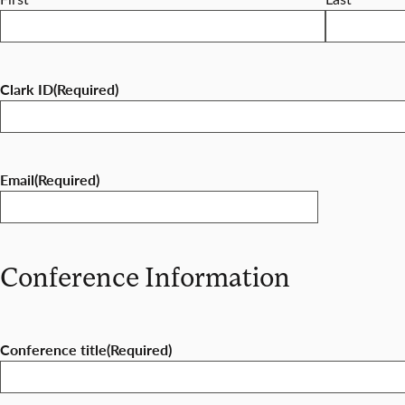
Clark ID
(Required)
Email
(Required)
Conference Information
Conference title
(Required)