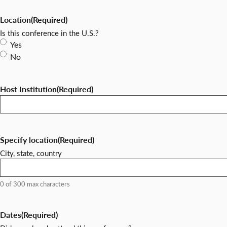
Location
(Required)
Is this conference in the U.S.?
Yes
No
Host Institution
(Required)
Specify location
(Required)
City, state, country
0 of 300 max characters
Dates
(Required)