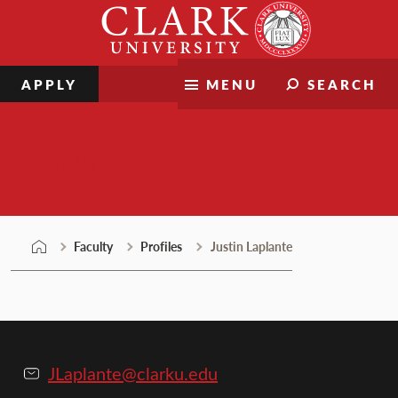
Skip
Clark
to
University
content
APPLY
MENU
SEARCH
Faculty
Faculty
Profiles
Justin Laplante
JLaplante@clarku.edu