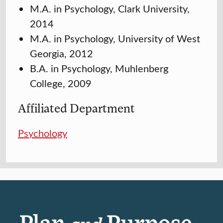
M.A. in Psychology, Clark University,
2014
M.A. in Psychology, University of West
Georgia, 2012
B.A. in Psychology, Muhlenberg
College, 2009
Affiliated Department
Psychology