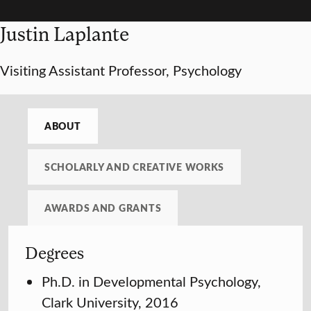
Justin Laplante
Visiting Assistant Professor, Psychology
ABOUT
SCHOLARLY AND CREATIVE WORKS
AWARDS AND GRANTS
Degrees
Ph.D. in Developmental Psychology,
Clark University, 2016