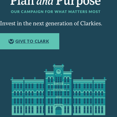
Invest in the next generation of Clarkies.
GIVE TO CLARK