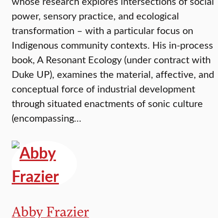
whose research explores intersections of social
power, sensory practice, and ecological
transformation – with a particular focus on
Indigenous community contexts. His in-process
book, A Resonant Ecology (under contract with
Duke UP), examines the material, affective, and
conceptual force of industrial development
through situated enactments of sonic culture
(encompassing…
Abby Frazier