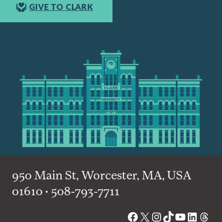
GIVE TO CLARK
950 Main St, Worcester, MA, USA
01610 • 508-793-7711
Facebook
X
Instagram
TikTok
YouTube
Linked
Thre