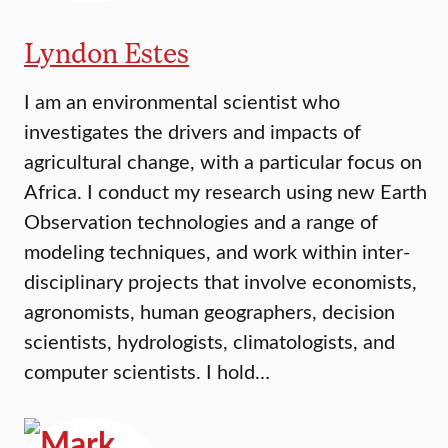
Lyndon Estes
I am an environmental scientist who
investigates the drivers and impacts of
agricultural change, with a particular focus on
Africa. I conduct my research using new Earth
Observation technologies and a range of
modeling techniques, and work within inter-
disciplinary projects that involve economists,
agronomists, human geographers, decision
scientists, hydrologists, climatologists, and
computer scientists. I hold…