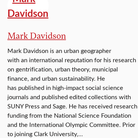
Mark Davidson
Mark Davidson is an urban geographer
with an international reputation for his research
on gentrification, urban theory, municipal
finance, and urban sustainability. He
has published in high-impact social science
journals and published edited collections with
SUNY Press and Sage. He has received research
funding from the National Science Foundation
and the International Olympic Committee. Prior
to joining Clark University,…