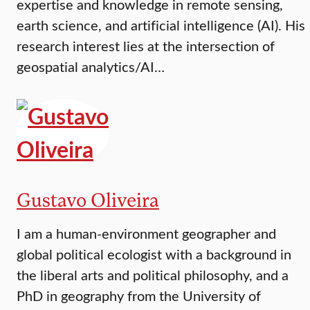
expertise and knowledge in remote sensing,
earth science, and artificial intelligence (AI). His
research interest lies at the intersection of
geospatial analytics/AI…
Gustavo Oliveira
I am a human-environment geographer and
global political ecologist with a background in
the liberal arts and political philosophy, and a
PhD in geography from the University of