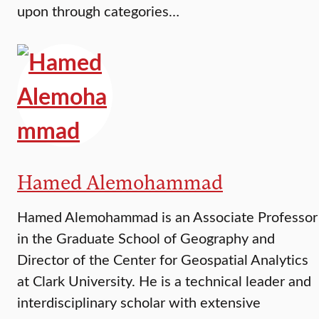
upon through categories…
Hamed Alemohammad
Hamed Alemohammad is an Associate Professor
in the Graduate School of Geography and
Director of the Center for Geospatial Analytics
at Clark University. He is a technical leader and
interdisciplinary scholar with extensive