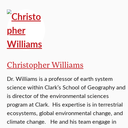
Christopher Williams
Dr. Williams is a professor of earth system
science within Clark’s School of Geography and
is director of the environmental sciences
program at Clark. His expertise is in terrestrial
ecosystems, global environmental change, and
climate change. He and his team engage in