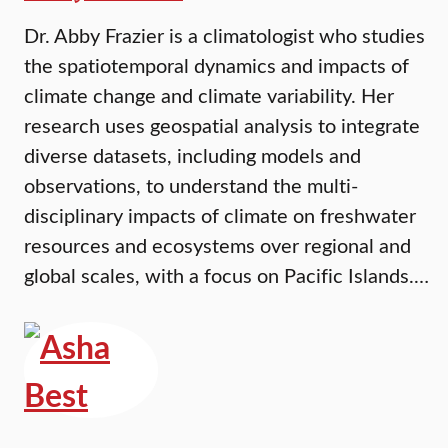
Dr. Abby Frazier is a climatologist who studies
the spatiotemporal dynamics and impacts of
climate change and climate variability. Her
research uses geospatial analysis to integrate
diverse datasets, including models and
observations, to understand the multi-
disciplinary impacts of climate on freshwater
resources and ecosystems over regional and
global scales, with a focus on Pacific Islands.…