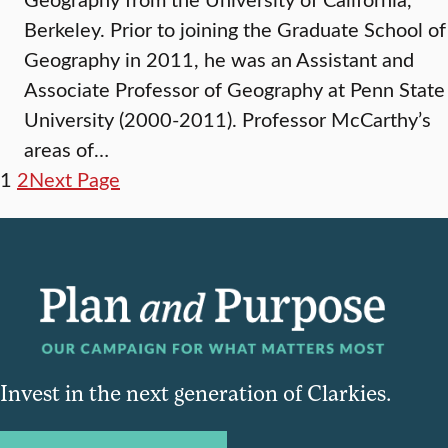
Berkeley. Prior to joining the Graduate School of
Geography in 2011, he was an Assistant and
Associate Professor of Geography at Penn State
University (2000-2011). Professor McCarthy’s
areas of…
1
2
Next Page
Invest in the next generation of Clarkies.