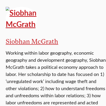
Siobhan McGrath
Working within labor geography, economic
geography and development geography, Siobhan
McGrath takes a political economy approach to
labor. Her scholarship to date has focused on 1)
‘unregulated work’ including wage theft and
other violations; 2) how to understand freedoms
and unfreedoms within labor relations; 3) how
labor unfreedoms are represented and acted