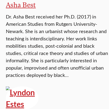
Asha Best
Dr. Asha Best received her Ph.D. (2017) in
American Studies from Rutgers University-
Newark. She is an urbanist whose research and
teaching is interdisciplinary. Her work links
mobilities studies, post-colonial and black
studies, critical race theory and studies of urban
informality. She is particularly interested in
popular, improvised and often unofficial urban
practices deployed by black…