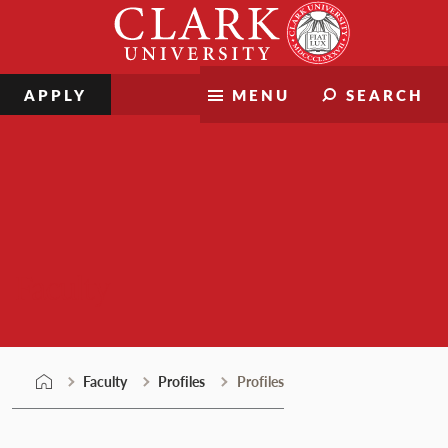
Skip
Clark
to
University
content
APPLY
MENU
SEARCH
Faculty
Faculty
Profiles
Profiles