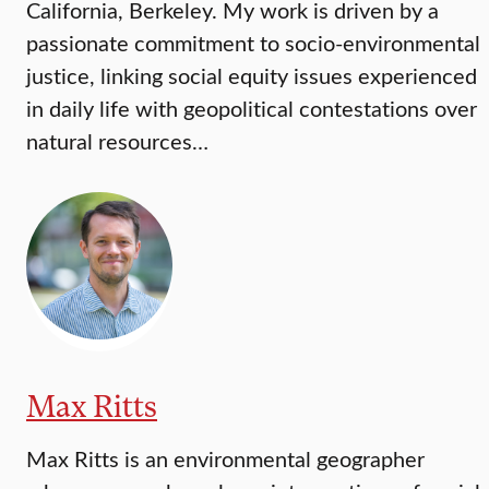
California, Berkeley. My work is driven by a
passionate commitment to socio-environmental
justice, linking social equity issues experienced
in daily life with geopolitical contestations over
natural resources…
Max Ritts
Max Ritts is an environmental geographer