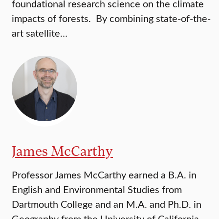
foundational research science on the climate
impacts of forests. By combining state-of-the-
art satellite…
James McCarthy
Professor James McCarthy earned a B.A. in
English and Environmental Studies from
Dartmouth College and an M.A. and Ph.D. in
Geography from the University of California,