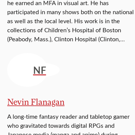
he earned an MFA in visual art. He has
participated in many shows both on the national
as well as the local level. His work is in the
collections of Children’s Hospital of Boston
(Peabody, Mass.), Clinton Hospital (Clinton,…
NF
Nevin Flanagan
A long-time fantasy reader and tabletop gamer
who gravitated towards digital RPGs and
Japanese media (manga and anime) during