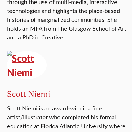
through the use of multi-media, interactive
technologies and highlights the place-based
histories of marginalized communities. She
holds an MFA from The Glasgow School of Art
and a PhD in Creative…
Scott Niemi
Scott Niemi is an award-winning fine
artist/illustrator who completed his formal
education at Florida Atlantic University where