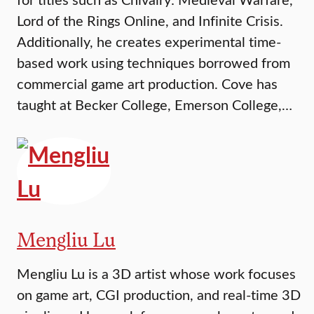
Lord of the Rings Online, and Infinite Crisis.
Additionally, he creates experimental time-
based work using techniques borrowed from
commercial game art production. Cove has
taught at Becker College, Emerson College,…
Mengliu Lu
Mengliu Lu is a 3D artist whose work focuses
on game art, CGI production, and real-time 3D