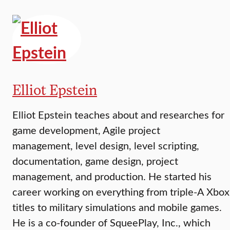
Elliot Epstein
Elliot Epstein teaches about and researches for
game development, Agile project
management, level design, level scripting,
documentation, game design, project
management, and production. He started his
career working on everything from triple-A Xbox
titles to military simulations and mobile games.
He is a co-founder of SqueePlay, Inc., which