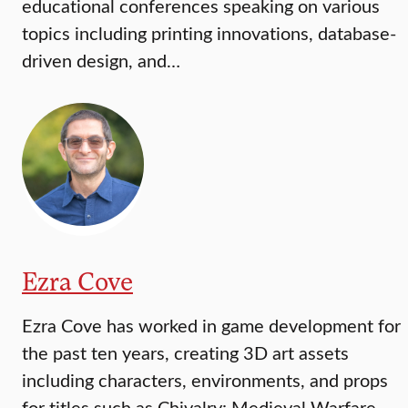
educational conferences speaking on various
topics including printing innovations, database-
driven design, and…
Ezra Cove
Ezra Cove has worked in game development for
the past ten years, creating 3D art assets
including characters, environments, and props
for titles such as Chivalry: Medieval Warfare,