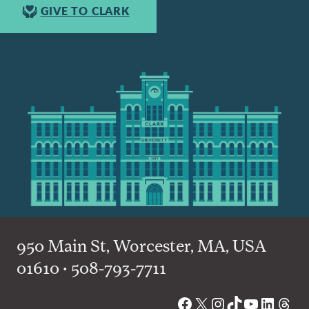
GIVE TO CLARK
950 Main St, Worcester, MA, USA
01610 • 508-793-7711
Facebook
X
Instagram
TikTok
YouTube
Linked
Thre