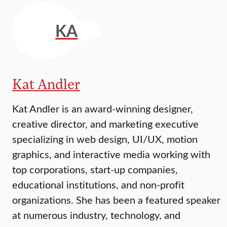
KA
Kat Andler
Kat Andler is an award-winning designer,
creative director, and marketing executive
specializing in web design, UI/UX, motion
graphics, and interactive media working with
top corporations, start-up companies,
educational institutions, and non-profit
organizations. She has been a featured speaker
at numerous industry, technology, and