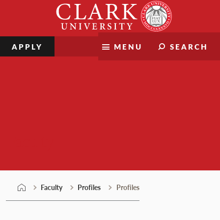
Skip
Clark
to
University
content
APPLY
MENU
SEARCH
Faculty
Faculty
Profiles
Profiles