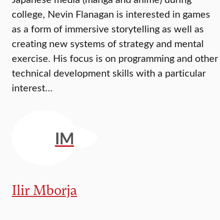
college, Nevin Flanagan is interested in games
as a form of immersive storytelling as well as
creating new systems of strategy and mental
exercise. His focus is on programming and other
technical development skills with a particular
interest…
IM
Ilir Mborja