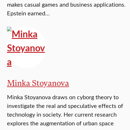
makes casual games and business applications.
Epstein earned…
Minka Stoyanova
Minka Stoyanova draws on cyborg theory to
investigate the real and speculative effects of
technology in society. Her current research
explores the augmentation of urban space