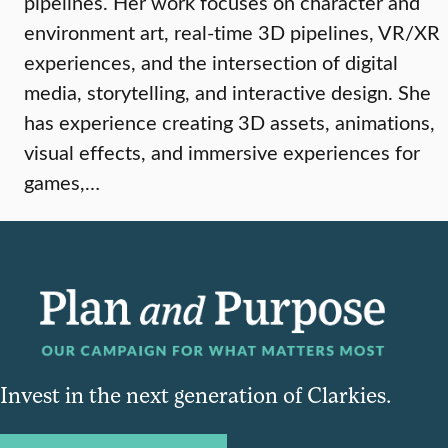
pipelines. Her work focuses on character and
environment art, real-time 3D pipelines, VR/XR
experiences, and the intersection of digital
media, storytelling, and interactive design. She
has experience creating 3D assets, animations,
visual effects, and immersive experiences for
games,…
Invest in the next generation of Clarkies.