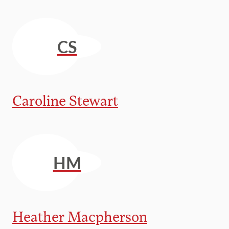
CS
Caroline Stewart
HM
Heather Macpherson