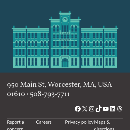
950 Main St, Worcester, MA, USA
01610 • 508-793-7711
Facebook
X
Instagram
TikTok
YouTube
Linked
Thre
Report a
Careers
Privacy policy
Maps &
concern
directions