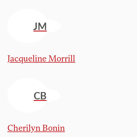
JM
Jacqueline Morrill
CB
Cherilyn Bonin