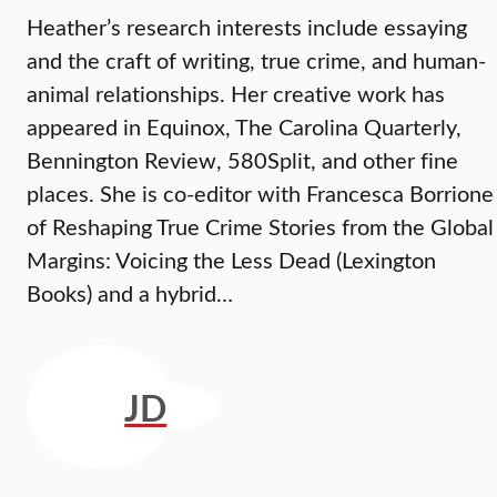
Heather’s research interests include essaying
and the craft of writing, true crime, and human-
animal relationships. Her creative work has
appeared in Equinox, The Carolina Quarterly,
Bennington Review, 580Split, and other fine
places. She is co-editor with Francesca Borrione
of Reshaping True Crime Stories from the Global
Margins: Voicing the Less Dead (Lexington
Books) and a hybrid…
JD