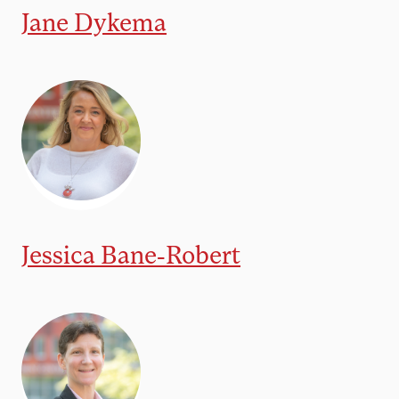
Jane Dykema
Jessica Bane-Robert