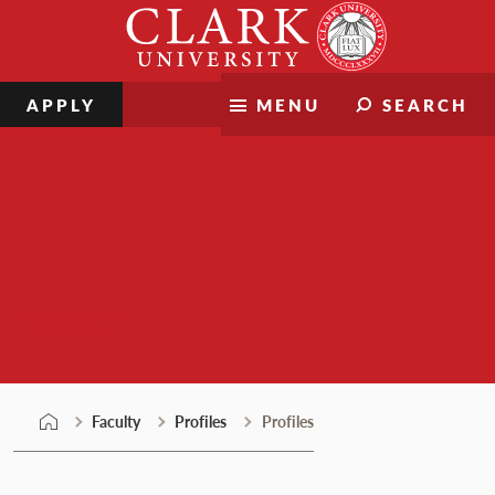
Skip
Clark
to
University
content
APPLY
MENU
SEARCH
Faculty
Faculty
Profiles
Profiles