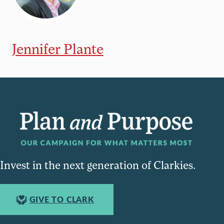
Jennifer Plante
Invest in the next generation of Clarkies.
GIVE TO CLARK