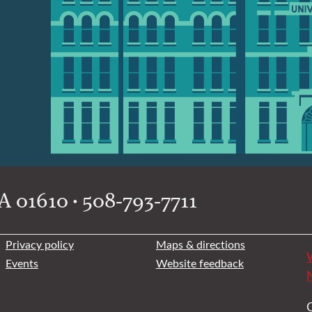
 01610 • 508-793-7711
Privacy policy
Maps & directions
W
Events
Website feedback