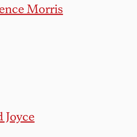
ence Morris
d Joyce