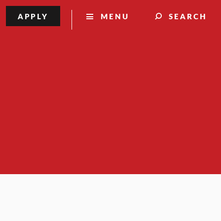
APPLY
MENU
SEARCH