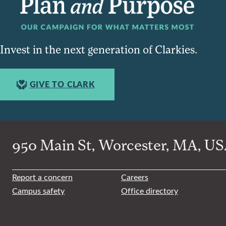
Invest in the next generation of Clarkies.
GIVE TO CLARK
950 Main St, Worcester, MA, USA
Report a concern
Careers
Campus safety
Office directory