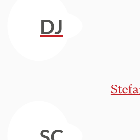
DJ
Stef
SC