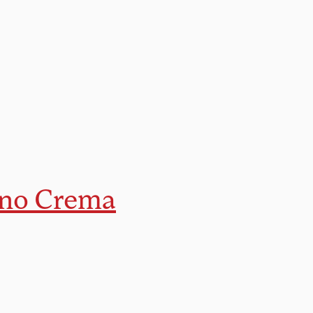
ano Crema