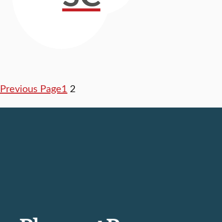
Previous Page
1
2