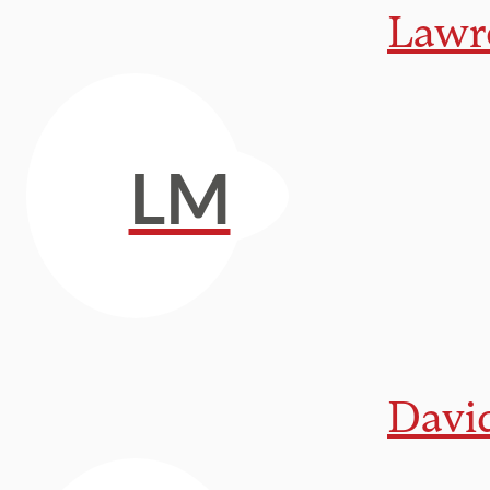
Lawr
LM
Davi