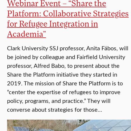
Webinar Event – “Share the
Platform: Collaborative Strategies
for Refugee Integration in
Academia”
Clark University SSJ professor, Anita Fábos, will
be joined by colleague and Fairfield University
professor, Alfred Babo, to present about the
Share the Platform initiative they started in
2019. The mission of Share the Platform is to
“center the expertise of refugees to improve
policy, programs, and practice.” They will
converse about strategies for those…