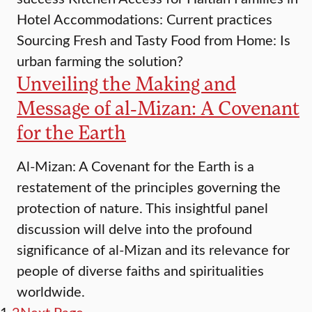
Hotel Accommodations: Current practices
Sourcing Fresh and Tasty Food from Home: Is
urban farming the solution?
Unveiling the Making and
Message of al-Mizan: A Covenant
for the Earth
Al-Mizan: A Covenant for the Earth is a
restatement of the principles governing the
protection of nature. This insightful panel
discussion will delve into the profound
significance of al-Mizan and its relevance for
people of diverse faiths and spiritualities
worldwide.
1
2
Next Page