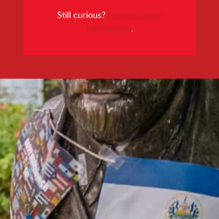
Still curious?
Request more
information
.