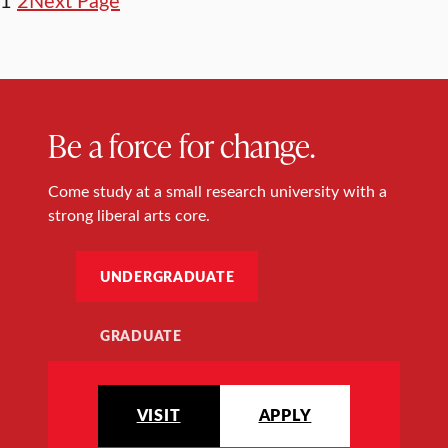
Be a force for change.
Come study at a small research university with a
strong liberal arts core.
UNDERGRADUATE
GRADUATE
VISIT
APPLY