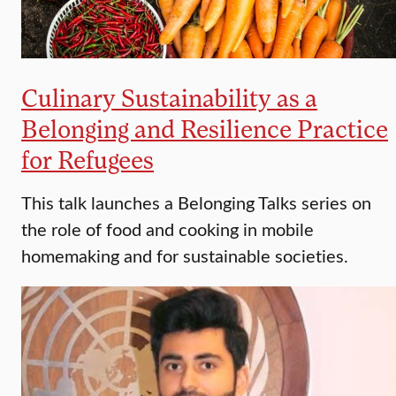
Culinary Sustainability as a
Belonging and Resilience Practice
for Refugees
This talk launches a Belonging Talks series on
the role of food and cooking in mobile
homemaking and for sustainable societies.