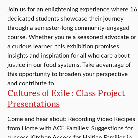
Join us for an enlightening experience where 16
dedicated students showcase their journey
through a semester-long community-engaged
course. Whether you’re a seasoned advocate or
a curious learner, this exhibition promises
insights and inspiration for all who care about
justice in our food systems. Take advantage of
this opportunity to broaden your perspective
and contribute to…
Cultures of Exile : Class Project
Presentations
Come and hear about: Recording Video Recipes
from Home with ACE Families: Suggestions for
success Kitchen Access for Haitian Families in