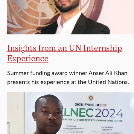
Insights from an UN Internship
Experience
Summer funding award winner Anser Ali Khan
presents his experience at the United Nations.