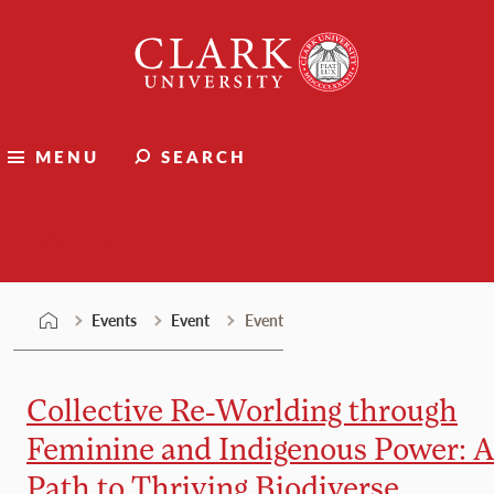
Skip
Clark
to
University
content
MENU
SEARCH
Events
Events
Event
Event
Collective Re-Worlding through
Feminine and Indigenous Power: A
Path to Thriving Biodiverse