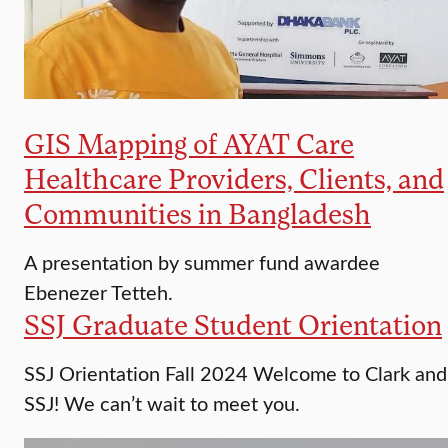
GIS Mapping of AYAT Care
Healthcare Providers, Clients, and
Communities in Bangladesh
A presentation by summer fund awardee
Ebenezer Tetteh.
SSJ Graduate Student Orientation
SSJ Orientation Fall 2024 Welcome to Clark and
SSJ! We can’t wait to meet you.