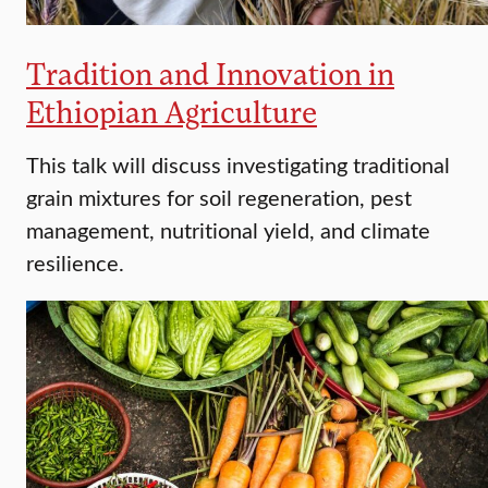
Tradition and Innovation in
Ethiopian Agriculture
This talk will discuss investigating traditional
grain mixtures for soil regeneration, pest
management, nutritional yield, and climate
resilience.