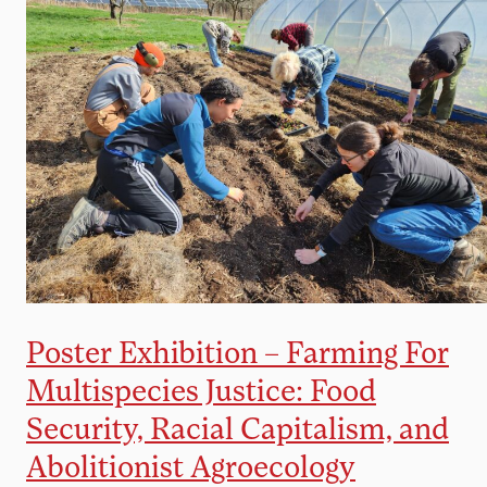
Poster Exhibition – Farming For
Multispecies Justice: Food
Security, Racial Capitalism, and
Abolitionist Agroecology