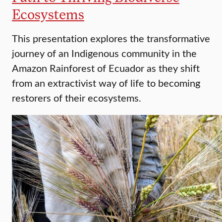
Ecosystems
This presentation explores the transformative
journey of an Indigenous community in the
Amazon Rainforest of Ecuador as they shift
from an extractivist way of life to becoming
restorers of their ecosystems.