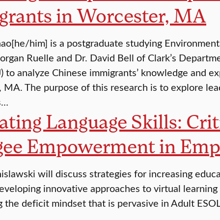
grants in Worcester, MA
o[he/him] is a postgraduate studying Environmenta
organ Ruelle and Dr. David Bell of Clark’s Departme
J) to analyze Chinese immigrants’ knowledge and ex
 MA. The purpose of this research is to explore l
s…
ating Language Skills: Cri
gee Empowerment in Em
islawski will discuss strategies for increasing educ
eveloping innovative approaches to virtual learning f
g the deficit mindset that is pervasive in Adult ES