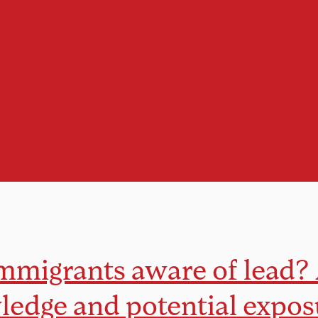
mmigrants aware of lead?
edge and potential expos