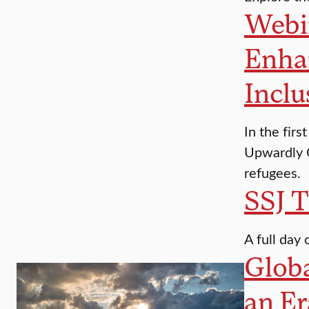
Webin
Enha
Inclu
In the fir
Upwardly G
refugees.
SSJ T
A full day 
Globa
an Er