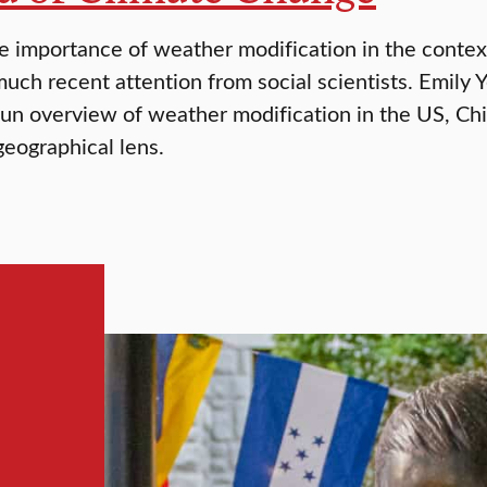
e importance of weather modification in the context
much recent attention from social scientists. Emily 
fun overview of weather modification in the US, Ch
geographical lens.