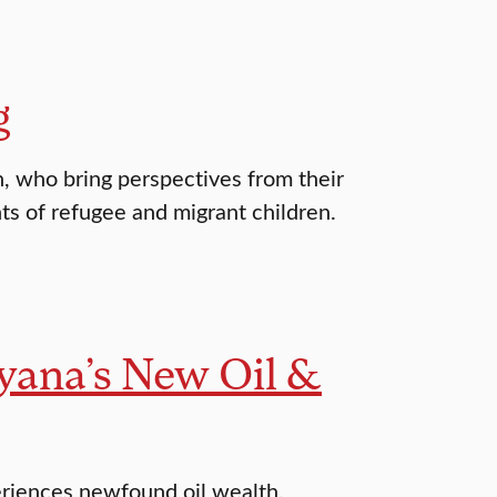
g
n, who bring perspectives from their
ts of refugee and migrant children.
yana’s New Oil &
eriences newfound oil wealth.