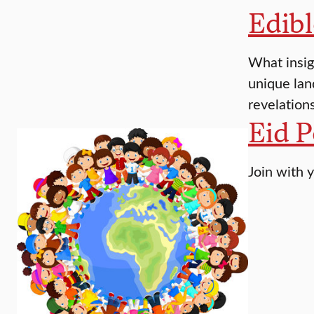
Edib
What insig
unique lan
revelation
Eid P
Join with y