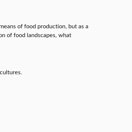
means of food production, but as a
ion of food landscapes, what
cultures.