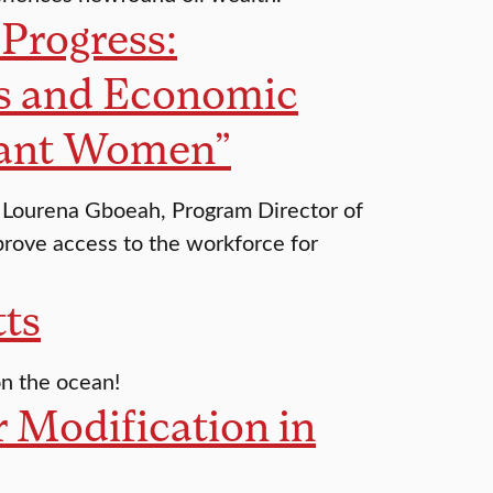
Progress:
s and Economic
grant Women”
s, Lourena Gboeah, Program Director of
rove access to the workforce for
tts
 on the ocean!
 Modification in