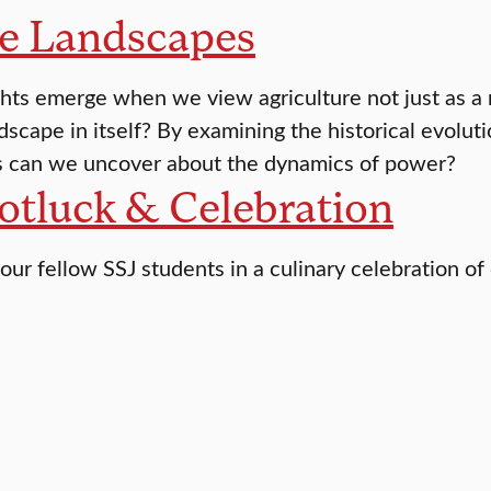
le Landscapes
hts emerge when we view agriculture not just as a 
dscape in itself? By examining the historical evolut
s can we uncover about the dynamics of power?
otluck & Celebration
our fellow SSJ students in a culinary celebration of 