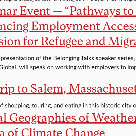
ar Event — “Pathways to 
ncing Employment Acces
sion for Refugee and Mi
st presentation of the Belonging Talks speaker serie
lobal, will speak on working with employers to imp
rip to Salem, Massachuse
of shopping, touring, and eating in this historic city
l Geographies of Weather
a of Climate Change