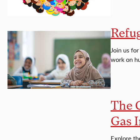
Refug
Join us fo
work on hu
The 
Gas I
Explore th