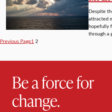
Despite th
attracted 
hopefully 
through a 
Previous Page
1
2
Be a force for
change.