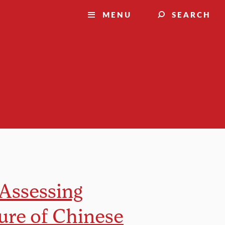
MENU
SEARCH
 Assessing
ure of Chinese