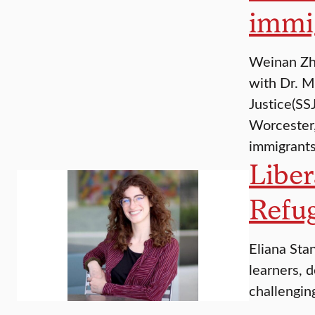
immi
Weinan Zha
with Dr. M
Justice(SS
Worcester,
immigrant
Liber
Refu
Eliana Stan
learners, d
challengin