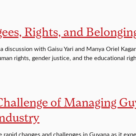
ees, Rights, and Belongin
r a discussion with Gaisu Yari and Manya Oriel Kaga
man rights, gender justice, and the educational righ
Challenge of Managing Gu
ndustry
e rapid changes and challenges in Guyana as it exp