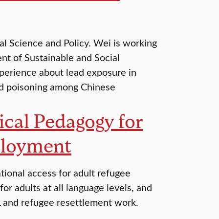
l Science and Policy. Wei is working
nt of Sustainable and Social
perience about lead exposure in
ead poisoning among Chinese
tical Pedagogy for
ployment
ational access for adult refugee
or adults at all language levels, and
OL and refugee resettlement work.