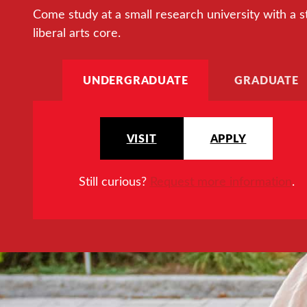
Come study at a small research university with a s
liberal arts core.
UNDERGRADUATE
GRADUATE
VISIT
APPLY
Still curious?
Request more information
.