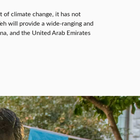
 of climate change, it has not
Yeh will provide a wide-ranging and
ina, and the United Arab Emirates