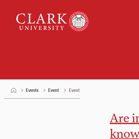
Skip
Clark
to
University
content
Events
Events
Event
Event
Are i
knowl