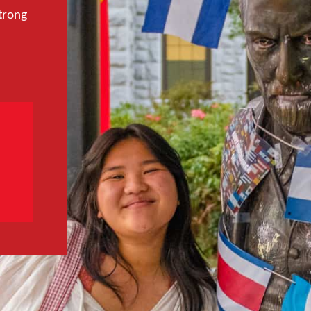
trong