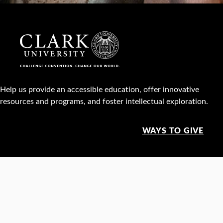
Help us provide an accessible education, offer innovative
resources and programs, and foster intellectual exploration.
WAYS TO GIVE
950 Main St, Worcester, MA, USA •
508-793-7711