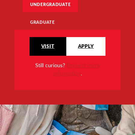
UNDERGRADUATE
GRADUATE
VISIT
APPLY
Still curious?
Request more
information
.