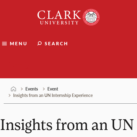
Skip
Clark
to
University
content
MENU
SEARCH
Events
Events
Event
Insights from an UN Internship Experience
Insights from an UN