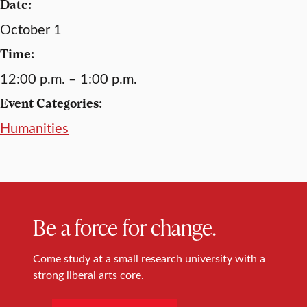
Date:
October 1
Time:
12:00 p.m. – 1:00 p.m.
Event Categories:
Humanities
Be a force for change.
Come study at a small research university with a
strong liberal arts core.