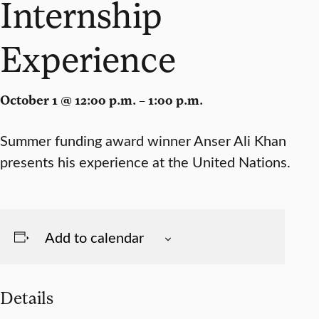
Internship
Experience
October 1 @ 12:00 p.m. – 1:00 p.m.
Summer funding award winner Anser Ali Khan
presents his experience at the United Nations.
Add to calendar
Details