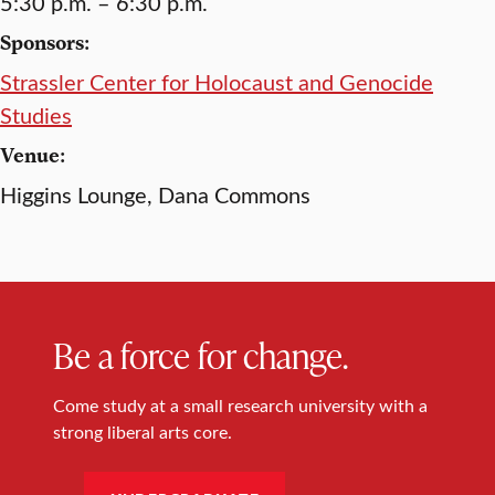
5:30 p.m. – 6:30 p.m.
Sponsors:
Strassler Center for Holocaust and Genocide
Studies
Venue:
Higgins Lounge, Dana Commons
Be a force for change.
Come study at a small research university with a
strong liberal arts core.