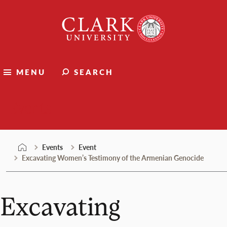
Skip
Clark
to
University
content
MENU
SEARCH
Events
Events
Event
Excavating Women’s Testimony of the Armenian Genocide
Excavating