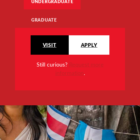
UNDERGRADUATE
GRADUATE
VISIT
APPLY
Still curious?
Request more
information
.