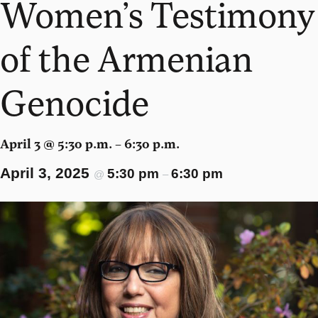
Women’s Testimony
of the Armenian
Genocide
April 3 @ 5:30 p.m. – 6:30 p.m.
April 3, 2025
5:30 pm
6:30 pm
@
–