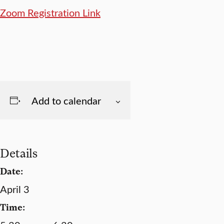
Zoom Registration Link
Add to calendar
Details
Date:
April 3
Time: