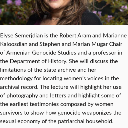
Elyse Semerjdian is the Robert Aram and Marianne
Kaloosdian and Stephen and Marian Mugar Chair
of Armenian Genocide Studies and a professor in
the Department of History. She will discuss the
limitations of the state archive and her
methodology for locating women’s voices in the
archival record. The lecture will highlight her use
of photography and letters and highlight some of
the earliest testimonies composed by women
survivors to show how genocide weaponizes the
sexual economy of the patriarchal household.