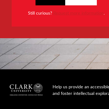
Still curious?
Request more information
.
Help us provide an accessibl
and foster intellectual explor