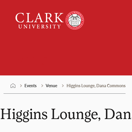
Skip
Clark
to
University
content
Events
Events
Venue
Higgins Lounge, Dana Commons
Higgins Lounge, D