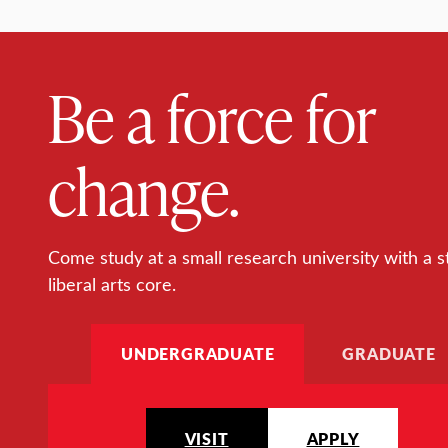
Be a force for
change.
Come study at a small research university with a s
liberal arts core.
UNDERGRADUATE
GRADUATE
VISIT
APPLY