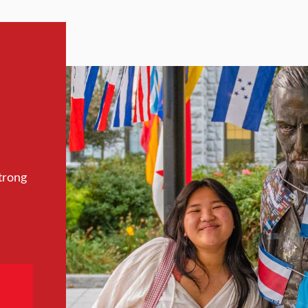
trong