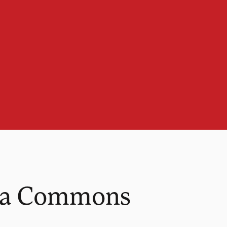
ana Commons