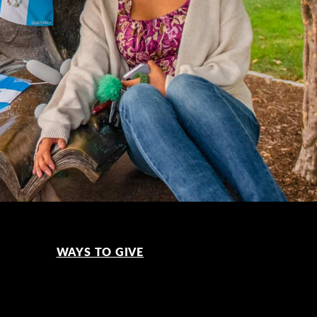
WAYS TO GIVE