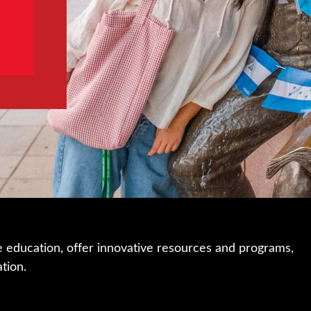
e education, offer innovative resources and programs,
ation.