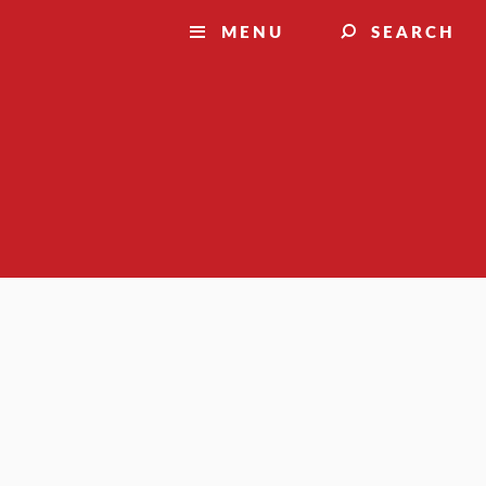
MENU
SEARCH