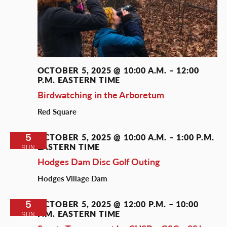
OCTOBER 5, 2025 @ 10:00 A.M.
–
12:00
P.M.
EASTERN TIME
Birdwatching in the Arboretum
Red Square
5
OCTOBER 5, 2025 @ 10:00 A.M.
–
1:00 P.M.
EASTERN TIME
SUN
Hodges Dam Disc Golf Outing
Hodges Village Dam
5
OCTOBER 5, 2025 @ 12:00 P.M.
–
10:00
P.M.
EASTERN TIME
SUN