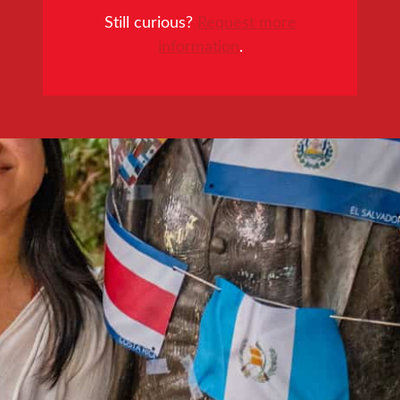
Still curious?
Request more
information
.