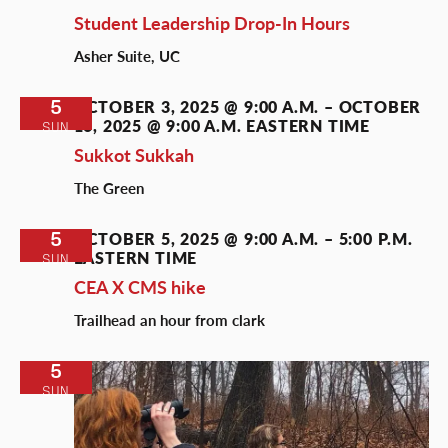
Student Leadership Drop-In Hours
Asher Suite, UC
5
OCTOBER 3, 2025 @ 9:00 A.M.
–
OCTOBER
16, 2025 @ 9:00 A.M.
EASTERN TIME
SUN
Sukkot Sukkah
The Green
5
OCTOBER 5, 2025 @ 9:00 A.M.
–
5:00 P.M.
EASTERN TIME
SUN
CEA X CMS hike
Trailhead an hour from clark
5
SUN