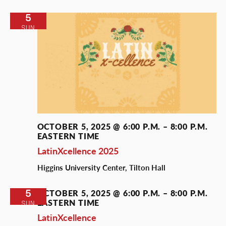
5
SUN
OCTOBER 5, 2025 @ 6:00 P.M.
–
8:00 P.M.
EASTERN TIME
LatinXcellence 2025
Higgins University Center, Tilton Hall
5
OCTOBER 5, 2025 @ 6:00 P.M.
–
8:00 P.M.
EASTERN TIME
SUN
LatinXcellence