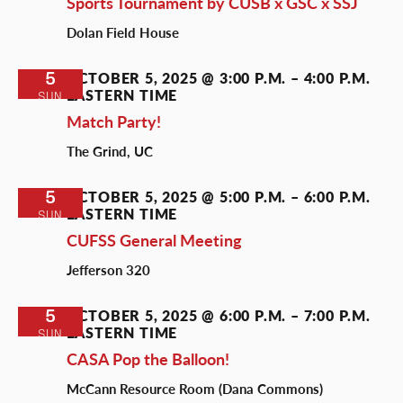
Sports Tournament by CUSB x GSC x SSJ
Dolan Field House
5
OCTOBER 5, 2025 @ 3:00 P.M.
–
4:00 P.M.
EASTERN TIME
SUN
Match Party!
The Grind, UC
5
OCTOBER 5, 2025 @ 5:00 P.M.
–
6:00 P.M.
EASTERN TIME
SUN
CUFSS General Meeting
Jefferson 320
5
OCTOBER 5, 2025 @ 6:00 P.M.
–
7:00 P.M.
EASTERN TIME
SUN
CASA Pop the Balloon!
McCann Resource Room (Dana Commons)