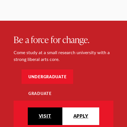
Be a force for change.
Come study at a small research university with a
strong liberal arts core.
UNDERGRADUATE
GRADUATE
VISIT
APPLY