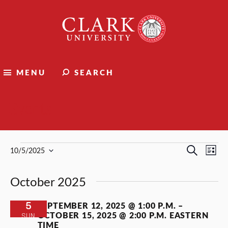
Clark
University
MENU
SEARCH
Events
Events
Events
Ev
Search
10/5/2025
List
Select
Vi
Search
date.
October 2025
Nav
and
Views
5
SEPTEMBER 12, 2025 @ 1:00 P.M.
–
OCTOBER 15, 2025 @ 2:00 P.M.
EASTERN
SUN
Naviga
TIME