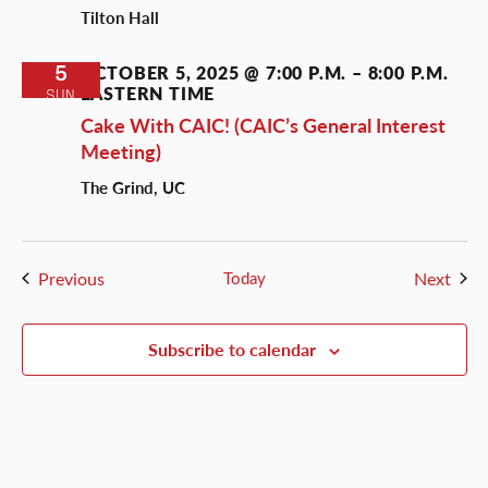
Tilton Hall
5
OCTOBER 5, 2025 @ 7:00 P.M.
–
8:00 P.M.
EASTERN TIME
SUN
Cake With CAIC! (CAIC’s General Interest
Meeting)
The Grind, UC
Events
Even
Previous
Today
Next
Subscribe to calendar