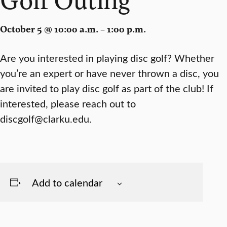
October 5 @ 10:00 a.m. – 1:00 p.m.
Are you interested in playing disc golf? Whether
you’re an expert or have never thrown a disc, you
are invited to play disc golf as part of the club! If
interested, please reach out to
discgolf@clarku.edu.
Add to calendar