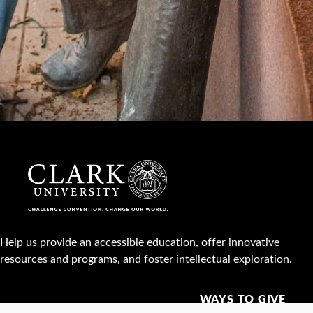
Help us provide an accessible education, offer innovative
resources and programs, and foster intellectual exploration.
WAYS TO GIVE