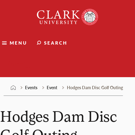
Skip
Clark
to
University
content
MENU
SEARCH
Events
Events
Event
Hodges Dam Disc Golf Outing
Hodges Dam Disc
Golf Outing