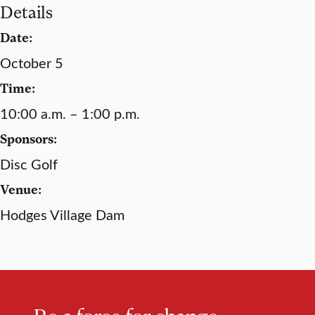
Details
Date:
October 5
Time:
10:00 a.m. – 1:00 p.m.
Sponsors:
Disc Golf
Venue:
Hodges Village Dam