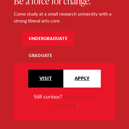
Be a force for change.
Come study at a small research university with a
strong liberal arts core.
UNDERGRADUATE
GRADUATE
VISIT
APPLY
Still curious?
Request more
information
.