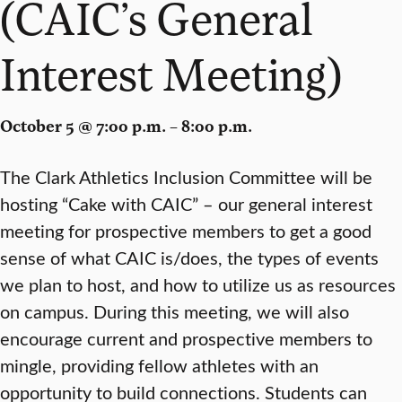
(CAIC’s General
Interest Meeting)
October 5 @ 7:00 p.m. – 8:00 p.m.
The Clark Athletics Inclusion Committee will be
hosting “Cake with CAIC” – our general interest
meeting for prospective members to get a good
sense of what CAIC is/does, the types of events
we plan to host, and how to utilize us as resources
on campus. During this meeting, we will also
encourage current and prospective members to
mingle, providing fellow athletes with an
opportunity to build connections. Students can