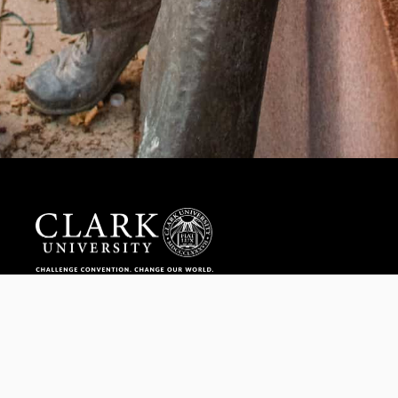
Help us provide an accessible education, offer innovative
resources and programs, and foster intellectual exploration.
WAYS TO GIVE