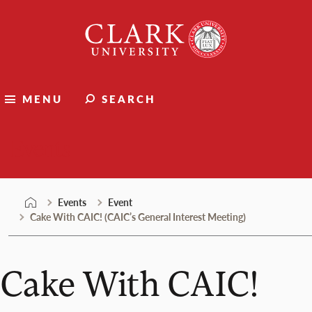
Skip
Clark
to
University
content
MENU
SEARCH
Events
Events
Event
Cake With CAIC! (CAIC’s General Interest Meeting)
Cake With CAIC!