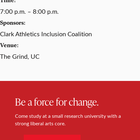
7:00 p.m. – 8:00 p.m.
Sponsors:
Clark Athletics Inclusion Coalition
Venue:
The Grind, UC
Be a force for change.
Come study at a small research university with a
strong liberal arts core.