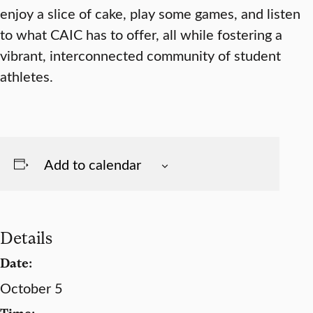
enjoy a slice of cake, play some games, and listen
to what CAIC has to offer, all while fostering a
vibrant, interconnected community of student
athletes.
Add to calendar
Details
Date:
October 5
Time: