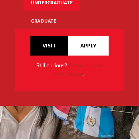
UNDERGRADUATE
GRADUATE
VISIT
APPLY
Still curious?
Request more
information
.