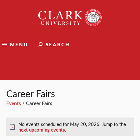
Clark
University
MENU
SEARCH
Events
Career Fairs
Events
Career Fairs
Events
No events scheduled for May 20, 2026. Jump to the
for
Notice
next upcoming events
.