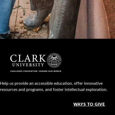
Help us provide an accessible education, offer innovative
resources and programs, and foster intellectual exploration.
WAYS TO GIVE