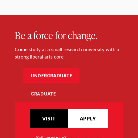
Be a force for change.
Come study at a small research university with a
strong liberal arts core.
UNDERGRADUATE
GRADUATE
VISIT
APPLY
Still curious?
Request more