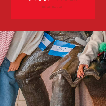
information
.