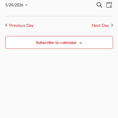
May
Events
Ev
Search
5/20/2026
Day
20,
Select
Vi
Search
date.
2026
Nav
and
Previous Day
Next Day
Views
Naviga
Subscribe to calendar