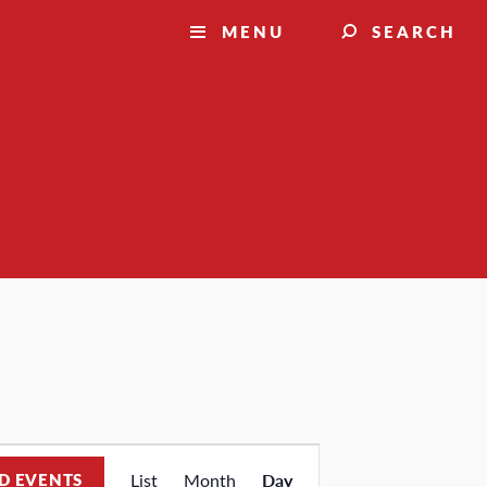
MENU
SEARCH
Event
D EVENTS
List
Month
Day