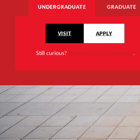
UNDERGRADUATE
GRADUATE
VISIT
APPLY
Still curious?
Request more information
.