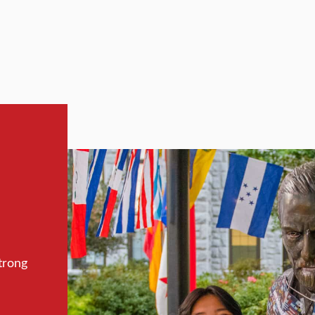
trong