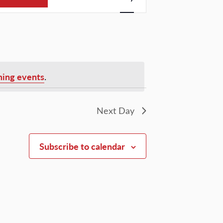
Views
Navigation
ing events
.
Next Day
Subscribe to calendar