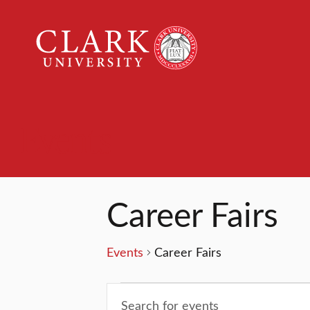
Clark
University
Events
Career Fairs
Events
Career Fairs
Events
Events
Enter