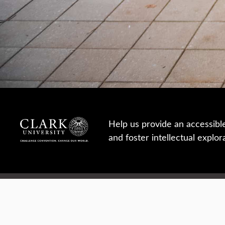
Help us provide an accessibl
and foster intellectual explor
950 Main St, Worcester, MA, USA