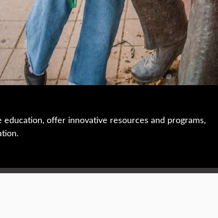
e education, offer innovative resources and programs,
ation.
 • 508-793-7711