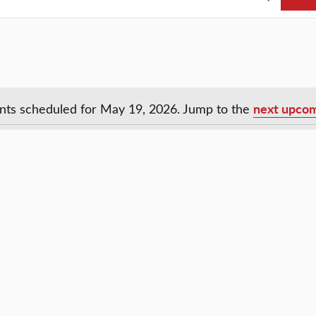
next upcom
nts scheduled for May 19, 2026. Jump to the
Notice