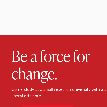
Be a force for
change.
Come study at a small research university with a s
liberal arts core.