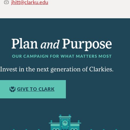
jhitt@clarku.edu
Invest in the next generation of Clarkies.
GIVE TO CLARK