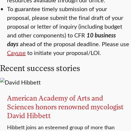
To guarantee timely submission of your
proposal, please submit the final draft of your
proposal or letter of inquiry (including budget
and other components) to CFR
10 business
days
ahead of the proposal deadline. Please use
Cayuse
to initiate your proposal/LOI.
Recent success stories
American Academy of Arts and
Sciences honors renowned mycologist
David Hibbett
Hibbett joins an esteemed group of more than