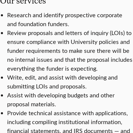
Our services
Research and identify prospective corporate
and foundation funders.
Review proposals and letters of inquiry (LOIs) to
ensure compliance with University policies and
funder requirements to make sure there will be
no internal issues and that the proposal includes
everything the funder is expecting.
Write, edit, and assist with developing and
submitting LOIs and proposals.
Assist with developing budgets and other
proposal materials.
Provide technical assistance with applications,
including compiling institutional information,
financial statements, and IRS documents — and