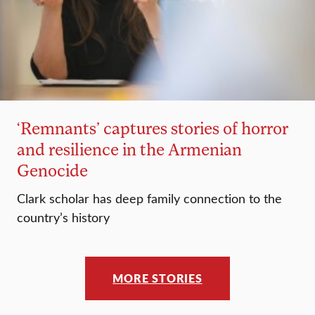
‘Remnants’ captures stories of horror
and resilience in the Armenian
Genocide
Clark scholar has deep family connection to the
country’s history
MORE STORIES