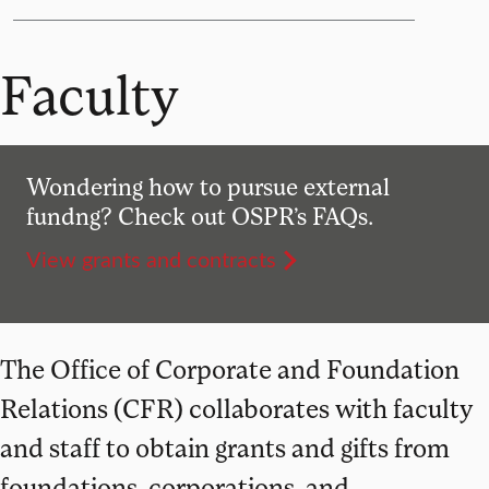
Faculty
Wondering how to pursue external
fundng? Check out OSPR’s FAQs.
View grants and contracts
The Office of Corporate and Foundation
Relations (CFR) collaborates with faculty
and staff to obtain grants and gifts from
foundations, corporations, and