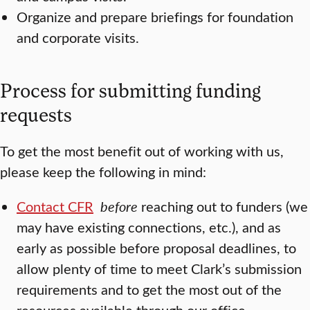
Organize and prepare briefings for foundation
and corporate visits.
Process for submitting funding
requests
To get the most benefit out of working with us,
please keep the following in mind:
Contact CFR
before
reaching out to funders (we
may have existing connections, etc.), and as
early as possible before proposal deadlines, to
allow plenty of time to meet Clark’s submission
requirements and to get the most out of the
resources available through our office.