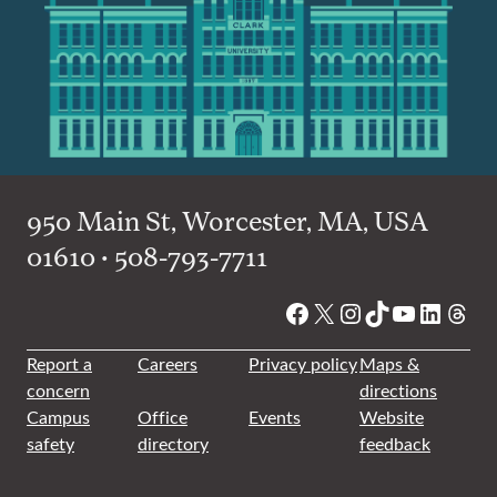
950 Main St, Worcester, MA, USA
01610 • 508-793-7711
Facebook
X
Instagram
TikTok
YouTube
Linked
Thre
Report a
Careers
Privacy policy
Maps &
concern
directions
Campus
Office
Events
Website
safety
directory
feedback