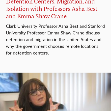
Detention Centers, Migration, and
Isolation with Professors Asha Best
and Emma Shaw Crane
Clark University Professor Asha Best and Stanford
University Professor Emma Shaw Crane discuss
detention and migration in the United States and
why the government chooses remote locations
for detention centers.