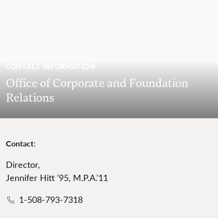
CONTACT INFORMATION
Office of Corporate and Foundation
Relations
Contact
:
Director,
Jennifer Hitt ’95, M.P.A.’11
1-508-793-7318