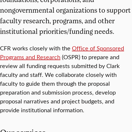
nongovernmental organizations to support
faculty research, programs, and other
institutional priorities/funding needs.
CFR works closely with the
Office of Sponsored
Programs and Research
(OSPR) to prepare and
review all funding requests submitted by Clark
faculty and staff. We collaborate closely with
faculty to guide them through the proposal
preparation and submission process, develop
proposal narratives and project budgets, and
provide institutional information.