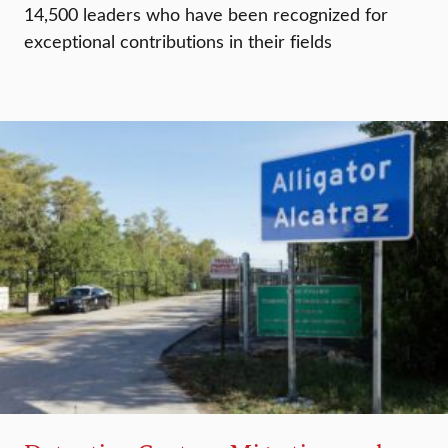
14,500 leaders who have been recognized for
exceptional contributions in their fields