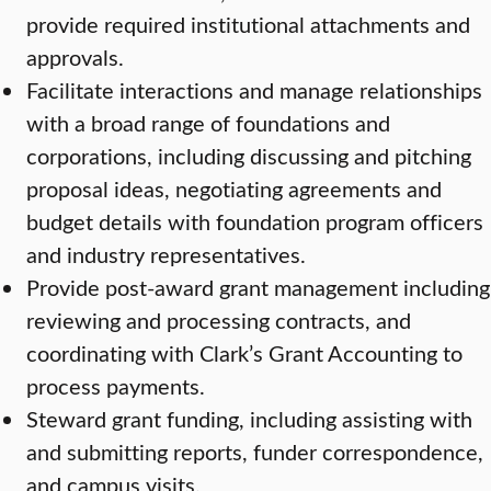
provide required institutional attachments and
approvals.
Facilitate interactions and manage relationships
with a broad range of foundations and
corporations, including discussing and pitching
proposal ideas, negotiating agreements and
budget details with foundation program officers
and industry representatives.
Provide post-award grant management including
reviewing and processing contracts, and
coordinating with Clark’s Grant Accounting to
process payments.
Steward grant funding, including assisting with
and submitting reports, funder correspondence,
and campus visits.