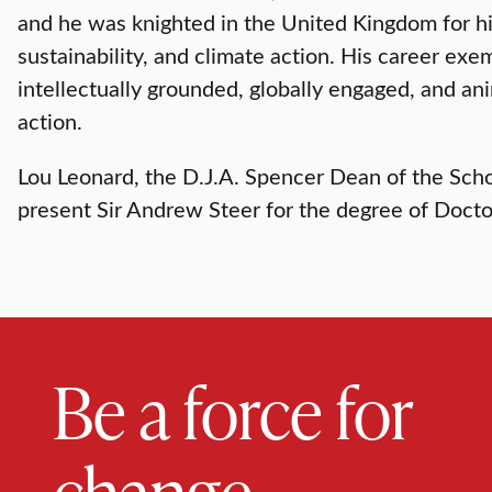
and he was knighted in the United Kingdom for hi
sustainability, and climate action. His career exe
intellectually grounded, globally engaged, and an
action.
Lou Leonard, the D.J.A. Spencer Dean of the Scho
present Sir Andrew Steer for the degree of Doct
Be a force for
change.