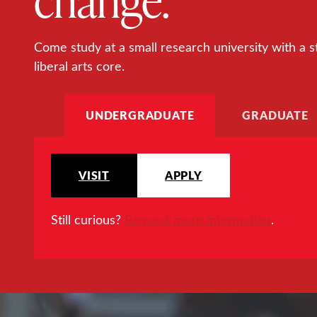
Come study at a small research university with a s
liberal arts core.
UNDERGRADUATE
GRADUATE
VISIT
APPLY
Still curious?
Request more information
.