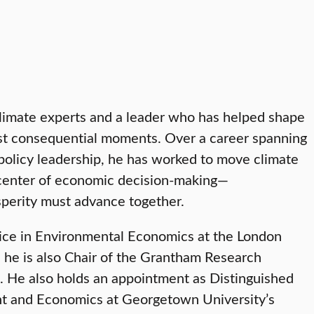
climate experts and a leader who has helped shape
most consequential moments. Over a career spanning
policy leadership, he has worked to move climate
 center of economic decision-making—
osperity must advance together.
tice in Environmental Economics at the London
 he is also Chair of the Grantham Research
. He also holds an appointment as Distinguished
nt and Economics at Georgetown University’s