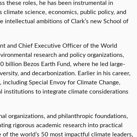
ss these roles, he has been instrumental in
s climate science, economics, public policy, and
e intellectual ambitions of Clark’s new School of
ent and Chief Executive Officer of the World
nvironmental research and policy organizations,
0 billion Bezos Earth Fund, where he led large-
versity, and decarbonization. Earlier in his career,
, including Special Envoy for Climate Change,
 institutions to integrate climate considerations
nal organizations, and philanthropic foundations,
ting rigorous academic research into practical
of the world’s 50 most impactful climate leaders,