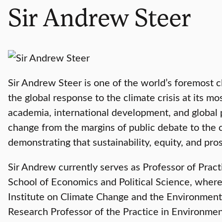
Sir Andrew Steer
Sir Andrew Steer is one of the world’s foremost 
the global response to the climate crisis at its 
academia, international development, and global 
change from the margins of public debate to the
demonstrating that sustainability, equity, and pr
Sir Andrew currently serves as Professor of Prac
School of Economics and Political Science, where
Institute on Climate Change and the Environment
Research Professor of the Practice in Environme