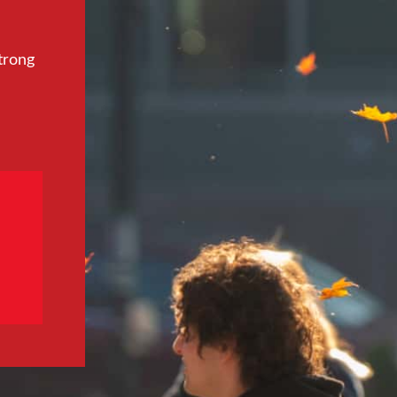
trong