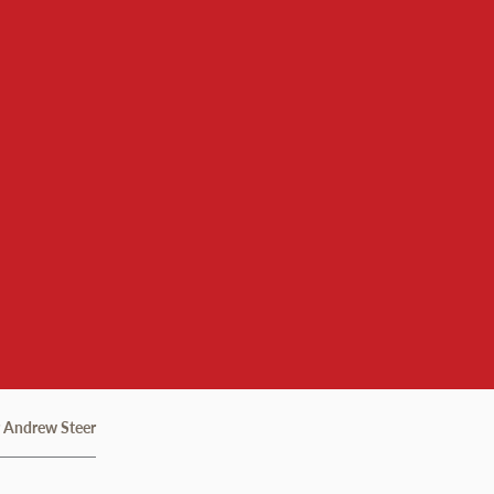
r Andrew Steer