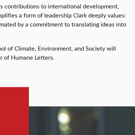
s contributions to international development,
mplifies a form of leadership Clark deeply values:
imated by a commitment to translating ideas into
ol of Climate, Environment, and Society will
or of Humane Letters.