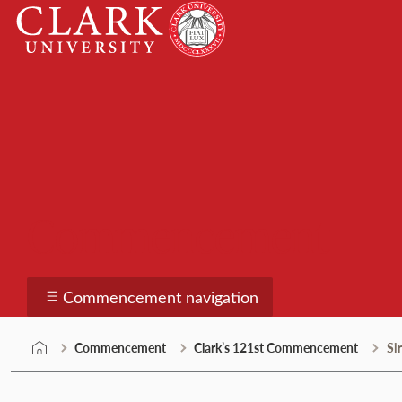
Skip
Clark
to
University
content
Commencement
Commencement navigation
Commencement
Clark’s 121st Commencement
Si