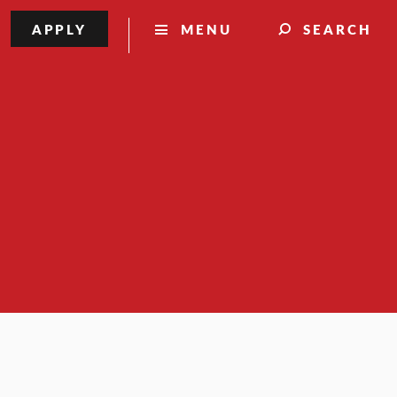
APPLY
MENU
SEARCH