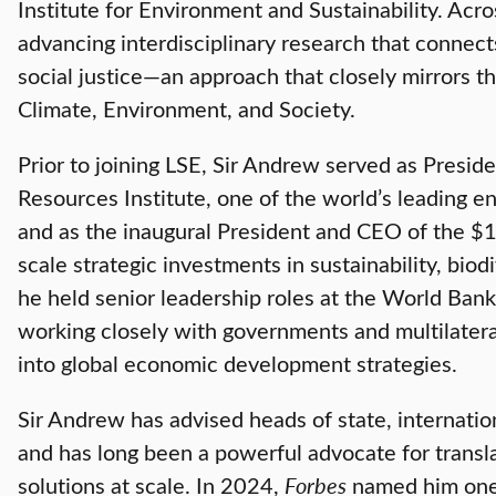
Institute for Environment and Sustainability. Acro
advancing interdisciplinary research that connect
social justice—an approach that closely mirrors th
Climate, Environment, and Society.
Prior to joining LSE, Sir Andrew served as Presid
Resources Institute, one of the world’s leading e
and as the inaugural President and CEO of the $1
scale strategic investments in sustainability, biodi
he held senior leadership roles at the World Bank
working closely with governments and multilateral
into global economic development strategies.
Sir Andrew has advised heads of state, internatio
and has long been a powerful advocate for transla
solutions at scale. In 2024,
Forbes
named him one 