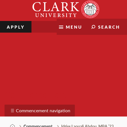
Skip
Clark
to
University
content
APPLY
MENU
SEARCH
Commencement
Commencement navigation
Commencement
Idriss Laouali Abdou, MBA ’23