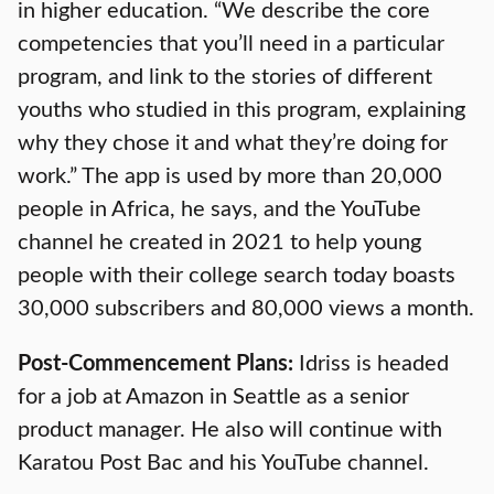
in higher education. “We describe the core
competencies that you’ll need in a particular
program, and link to the stories of different
youths who studied in this program, explaining
why they chose it and what they’re doing for
work.” The app is used by more than 20,000
people in Africa, he says, and the YouTube
channel he created in 2021 to help young
people with their college search today boasts
30,000 subscribers and 80,000 views a month.
Post-Commencement Plans:
Idriss is headed
for a job at Amazon in Seattle as a senior
product manager. He also will continue with
Karatou Post Bac and his YouTube channel.