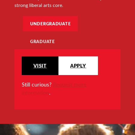
strong liberal arts core.
UNDERGRADUATE
GRADUATE
VISIT
APPLY
Still curious?
Request more
information
.