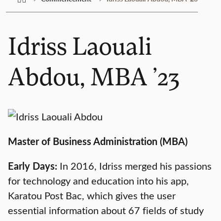
Idriss Laouali
Abdou, MBA ’23
Master of Business Administration (MBA)
Early Days:
In 2016, Idriss merged his passions
for technology and education into his app,
Karatou Post Bac, which gives the user
essential information about 67 fields of study