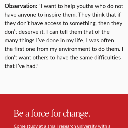
Observation:
“I want to help youths who do not
have anyone to inspire them. They think that if
they don’t have access to something, then they
don’t deserve it. I can tell them that of the
many things I’ve done in my life, I was often
the first one from my environment to do them. I
don’t want others to have the same difficulties
that I’ve had.”
Be a force for change.
Come study at a small research university with a