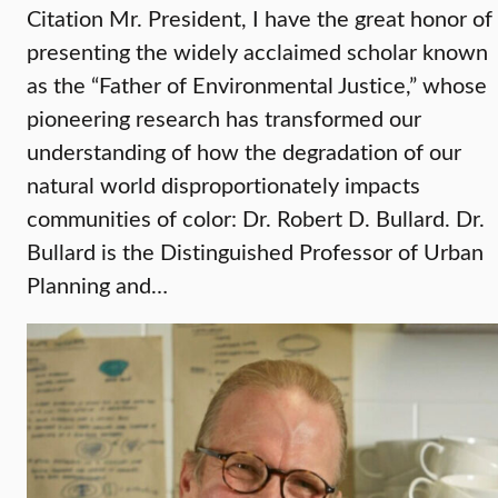
Citation Mr. President, I have the great honor of
presenting the widely acclaimed scholar known
as the “Father of Environmental Justice,” whose
pioneering research has transformed our
understanding of how the degradation of our
natural world disproportionately impacts
communities of color: Dr. Robert D. Bullard. Dr.
Bullard is the Distinguished Professor of Urban
Planning and…