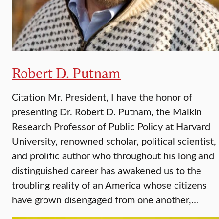
Robert D. Putnam
Citation Mr. President, I have the honor of
presenting Dr. Robert D. Putnam, the Malkin
Research Professor of Public Policy at Harvard
University, renowned scholar, political scientist,
and prolific author who throughout his long and
distinguished career has awakened us to the
troubling reality of an America whose citizens
have grown disengaged from one another,…