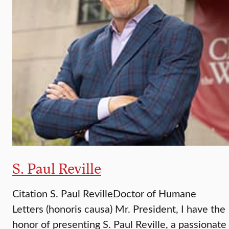
S. Paul Reville
Citation S. Paul RevilleDoctor of Humane
Letters (honoris causa) Mr. President, I have the
honor of presenting S. Paul Reville, a passionate