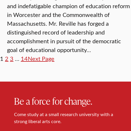
and indefatigable champion of education reform
in Worcester and the Commonwealth of
Massachusetts. Mr. Reville has forged a
distinguished record of leadership and
accomplishment in pursuit of the democratic
goal of educational opportunity…
1
2
3
…
14
Next Page
Be a force for change.
Come study at a small research university with a
strong liberal arts core.