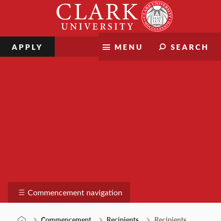
Skip
Clark
to
University
content
APPLY
MENU
SEARCH
Commencement
Commencement navigation
Commencement
Recipients
Recipients