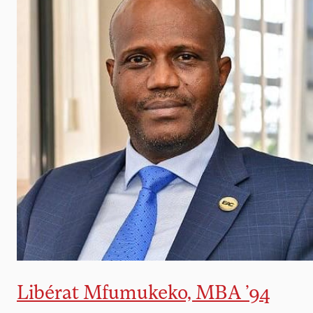
Libérat Mfumukeko, MBA ’94