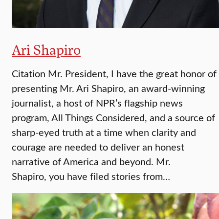
Ari Shapiro
Citation Mr. President, I have the great honor of
presenting Mr. Ari Shapiro, an award-winning
journalist, a host of NPR’s flagship news
program, All Things Considered, and a source of
sharp-eyed truth at a time when clarity and
courage are needed to deliver an honest
narrative of America and beyond. Mr.
Shapiro, you have filed stories from…