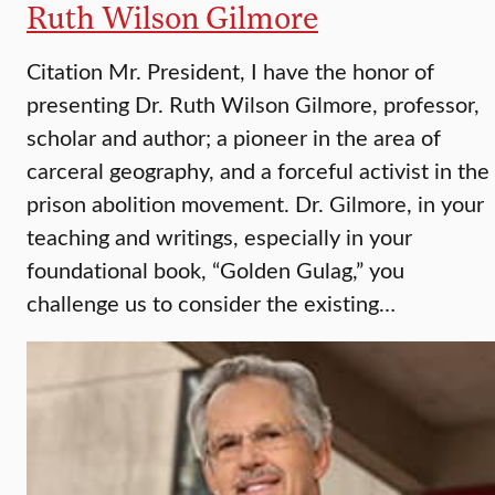
Ruth Wilson Gilmore
Citation Mr. President, I have the honor of
presenting Dr. Ruth Wilson Gilmore, professor,
scholar and author; a pioneer in the area of
carceral geography, and a forceful activist in the
prison abolition movement. Dr. Gilmore, in your
teaching and writings, especially in your
foundational book, “Golden Gulag,” you
challenge us to consider the existing…