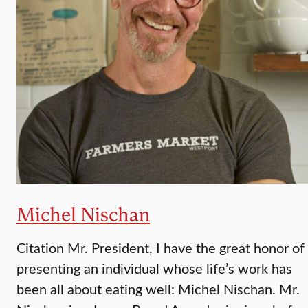
Michel Nischan
Citation Mr. President, I have the great honor of
presenting an individual whose life’s work has
been all about eating well: Michel Nischan. Mr.