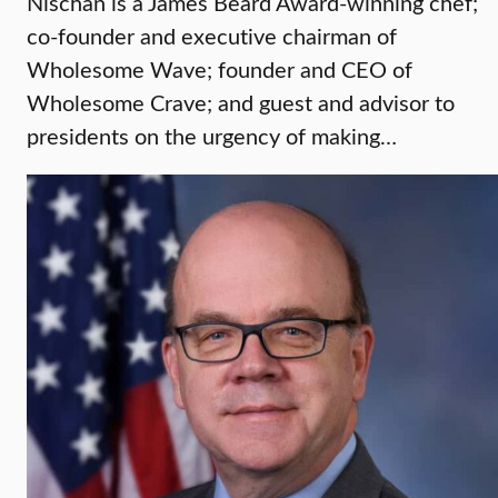
Nischan is a James Beard Award-winning chef;
co-founder and executive chairman of
Wholesome Wave; founder and CEO of
Wholesome Crave; and guest and advisor to
presidents on the urgency of making…