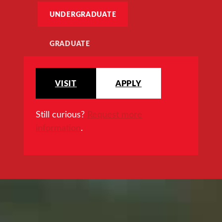
UNDERGRADUATE
GRADUATE
VISIT
APPLY
Still curious?
Request more
information
.