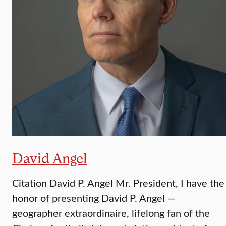
David Angel
Citation David P. Angel Mr. President, I have the
honor of presenting David P. Angel —
geographer extraordinaire, lifelong fan of the