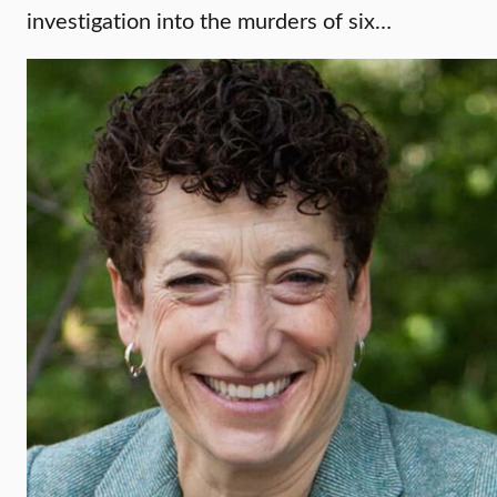
investigation into the murders of six…