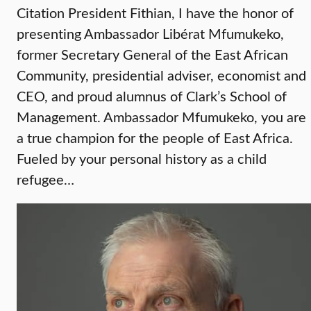
Citation President Fithian, I have the honor of
presenting Ambassador Libérat Mfumukeko,
former Secretary General of the East African
Community, presidential adviser, economist and
CEO, and proud alumnus of Clark’s School of
Management. Ambassador Mfumukeko, you are
a true champion for the people of East Africa.
Fueled by your personal history as a child
refugee…