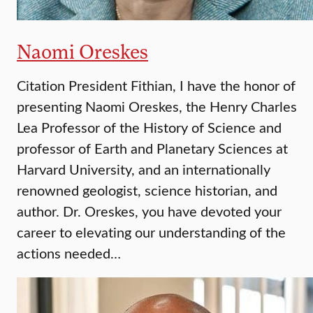
Naomi Oreskes
Citation President Fithian, I have the honor of
presenting Naomi Oreskes, the Henry Charles
Lea Professor of the History of Science and
professor of Earth and Planetary Sciences at
Harvard University, and an internationally
renowned geologist, science historian, and
author. Dr. Oreskes, you have devoted your
career to elevating our understanding of the
actions needed…