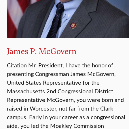
James P. McGovern
Citation Mr. President, I have the honor of
presenting Congressman James McGovern,
United States Representative for the
Massachusetts 2nd Congressional District.
Representative McGovern, you were born and
raised in Worcester, not far from the Clark
campus. Early in your career as a congressional
aide, you led the Moakley Commission