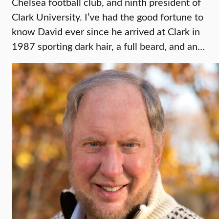
Chelsea football club, and ninth president of
Clark University. I’ve had the good fortune to
know David ever since he arrived at Clark in
1987 sporting dark hair, a full beard, and an…