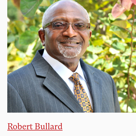
Robert Bullard