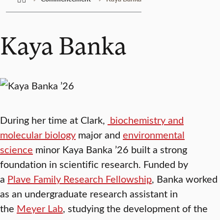
Kaya Banka
During her time at Clark,
biochemistry and
molecular biology
major and
environmental
science
minor Kaya Banka ’26 built a strong
foundation in scientific research. Funded by
a
Plave Family Research Fellowship
, Banka worked
as an undergraduate research assistant in
the
Meyer Lab
, studying the development of the