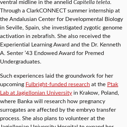
ventral midline in the annelid
Capitella teleta
.
Through a ClarkCONNECT summer internship at
the Andalusian Center for Developmental Biology
in Seville, Spain, she investigated zygotic genome
activation in zebrafish. She also received the
Experiential Learning Award and the Dr. Kenneth
A. Senter ’43 Endowed Award for Premed
Undergraduates.
Such experiences laid the groundwork for her
upcoming
Fulbright-funded research
at the
Ptak
Lab at Jagiellonian University
in Krakow, Poland,
where Banka will research how pregnancy
surrogates are affected by the embryo transfer
process. She also plans to volunteer at the
Jagiellonian University Hospital to expand her