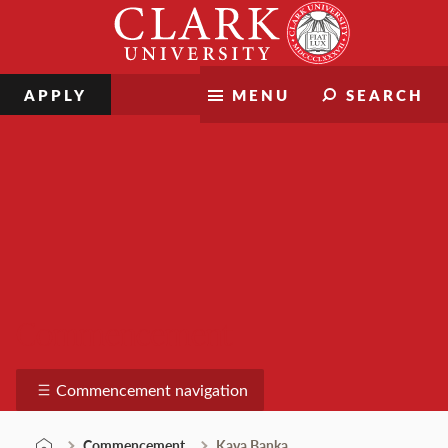
Skip
Clark
to
University
content
APPLY
MENU
SEARCH
Commencement
Commencement navigation
Commencement
Kaya Banka