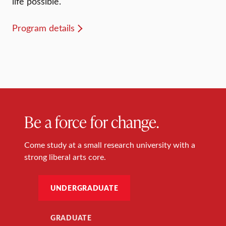
life possible.
Program details
Be a force for change.
Come study at a small research university with a
strong liberal arts core.
UNDERGRADUATE
GRADUATE