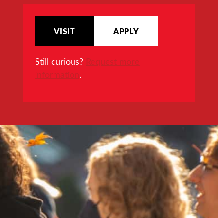
VISIT
APPLY
Still curious?
Request more
information
.