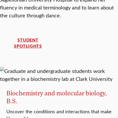
fluency in medical terminology and to learn about
the culture through dance.
STUDENT
SPOTLIGHTS
Biochemistry and molecular biology,
B.S.
Uncover the conditions and interactions that make