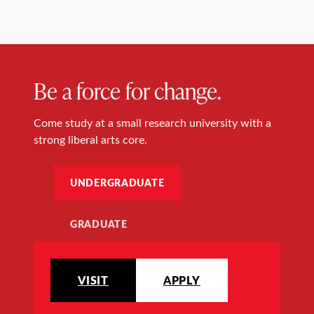
Be a force for change.
Come study at a small research university with a
strong liberal arts core.
UNDERGRADUATE
GRADUATE
VISIT
APPLY