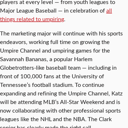
players at every level — from youth leagues to
Major League Baseball — in celebration of
all
things related to umpiring
.
The marketing major will continue with his sports
endeavors, working full time on growing the
Umpire Channel and umpiring games for the
Savannah Bananas, a popular Harlem
Globetrotters-like baseball team — including in
front of 100,000 fans at the University of
Tennessee’s football stadium. To continue
expanding and refining the Umpire Channel, Katz
will be attending MLB’s All-Star Weekend and is
now collaborating with other professional sports
leagues like the NHL and the NBA. The Clark
senior has clearly made the right call.