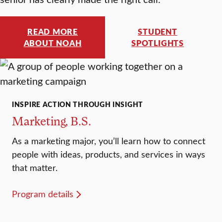
READ MORE
STUDENT
ABOUT NOAH
SPOTLIGHTS
INSPIRE ACTION THROUGH INSIGHT
Marketing, B.S.
As a marketing major, you’ll learn how to connect
people with ideas, products, and services in ways
that matter.
Program details