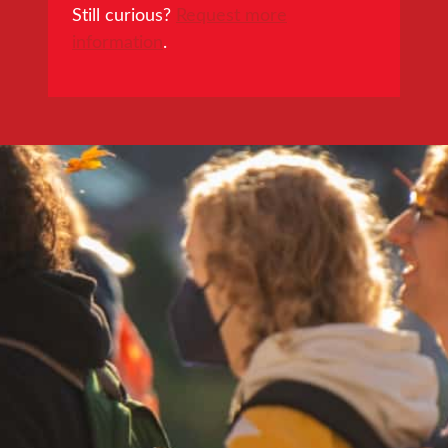
Still curious?
Request more
information
.