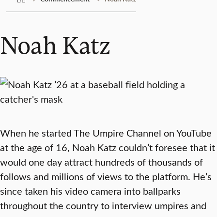
Noah Katz
When he started The Umpire Channel on YouTube
at the age of 16, Noah Katz couldn’t foresee that it
would one day attract hundreds of thousands of
follows and millions of views to the platform. He’s
since taken his video camera into ballparks
throughout the country to interview umpires and