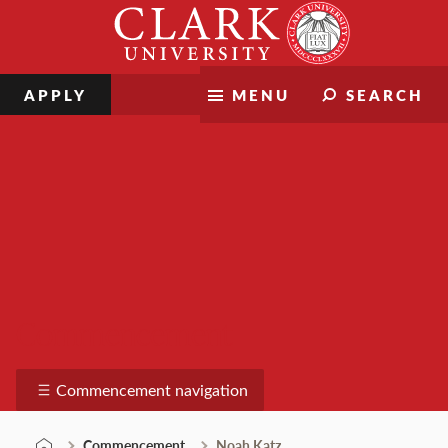
Skip
Clark
to
University
content
APPLY
MENU
SEARCH
Commencement
Commencement navigation
Commencement
Noah Katz