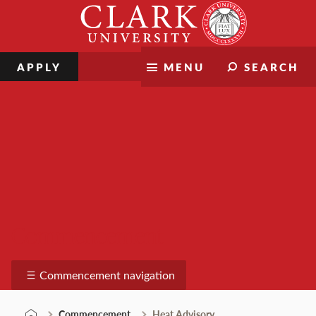
Skip
Clark
to
University
content
APPLY
MENU
SEARCH
Commencement
Commencement navigation
Commencement
Heat Advisory