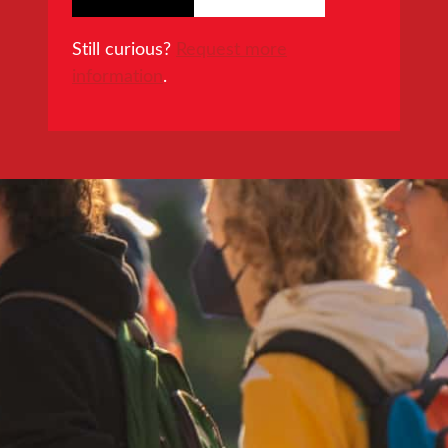
Still curious?
Request more
information
.