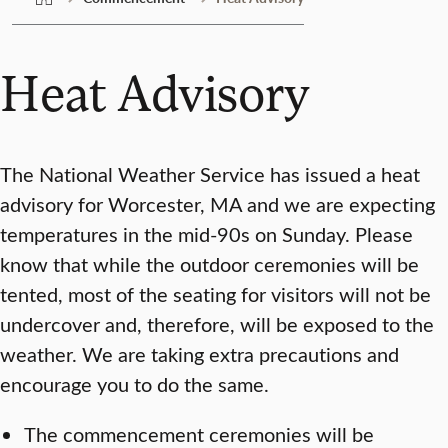
Heat Advisory
The National Weather Service has issued a heat
advisory for Worcester, MA and we are expecting
temperatures in the mid-90s on Sunday. Please
know that while the outdoor ceremonies will be
tented, most of the seating for visitors will not be
undercover and, therefore, will be exposed to the
weather. We are taking extra precautions and
encourage you to do the same.
The commencement ceremonies will be