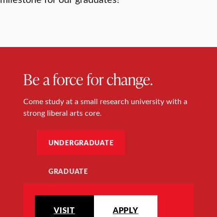
Be a force for change.
Come study at a small research university with a
strong liberal arts core.
UNDERGRADUATE
GRADUATE
VISIT
APPLY