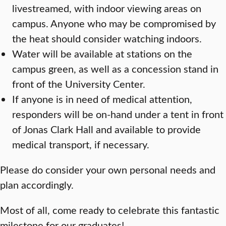
livestreamed, with indoor viewing areas on
campus. Anyone who may be compromised by
the heat should consider watching indoors.
Water will be available at stations on the
campus green, as well as a concession stand in
front of the University Center.
If anyone is in need of medical attention,
responders will be on-hand under a tent in front
of Jonas Clark Hall and available to provide
medical transport, if necessary.
Please do consider your own personal needs and
plan accordingly.
Most of all, come ready to celebrate this fantastic
milestone for our graduates!