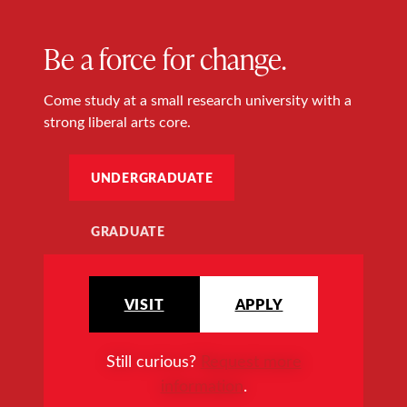
Be a force for change.
Come study at a small research university with a
strong liberal arts core.
UNDERGRADUATE
GRADUATE
VISIT
APPLY
Still curious?
Request more
information
.