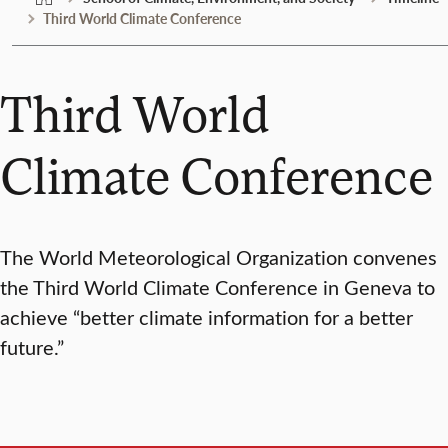
Third World Climate Conference
Third World
Climate Conference
The World Meteorological Organization convenes
the Third World Climate Conference in Geneva to
achieve “better climate information for a better
future.”