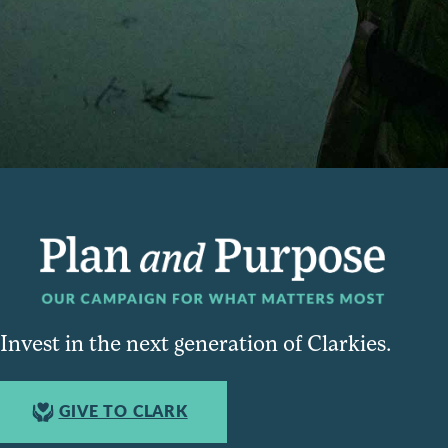
Invest in the next generation of Clarkies.
GIVE TO CLARK