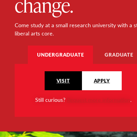
change.
Come study at a small research university with a s
liberal arts core.
UNDERGRADUATE
GRADUATE
VISIT
APPLY
Still curious?
Request more information
.