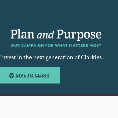
Invest in the next generation of Clarkies.
GIVE TO CLARK
950 Main St, Worcester, MA, USA