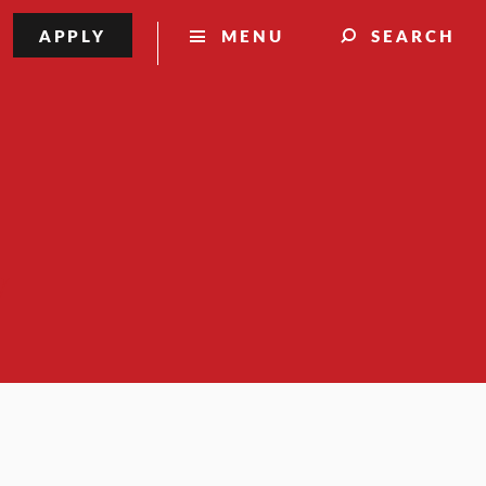
APPLY
MENU
SEARCH
y