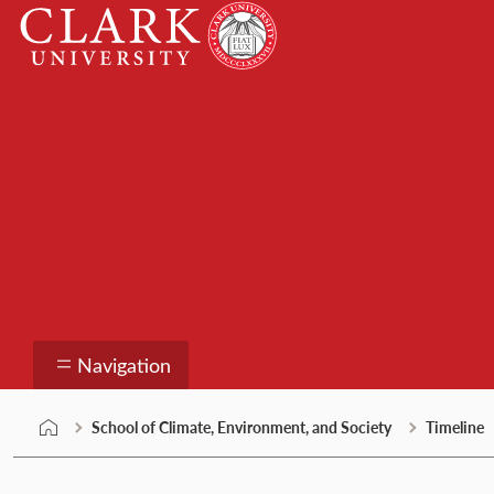
Skip
Clark
to
University
content
School of Climate, E
Navigation
School of Climate, Environment, and Society
Timeline