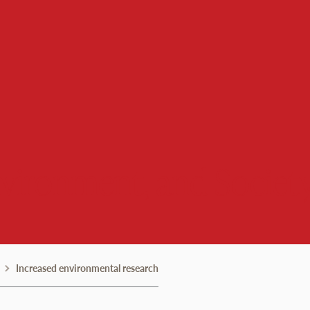
nvironment, and Societ
Increased environmental research