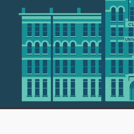
 01610 • 508-793-7711