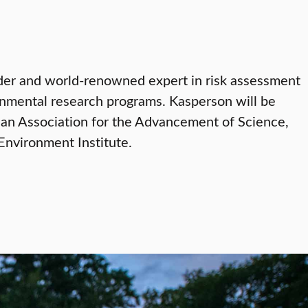
der and world-renowned expert in risk assessment
ronmental research programs. Kasperson will be
can Association for the Advancement of Science,
nvironment Institute.