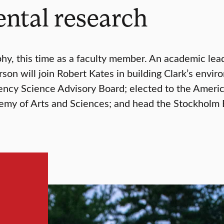
ntal research
y, this time as a faculty member. An academic lea
on will join Robert Kates in building Clark’s envi
ency Science Advisory Board; elected to the Ameri
my of Arts and Sciences; and head the Stockholm E