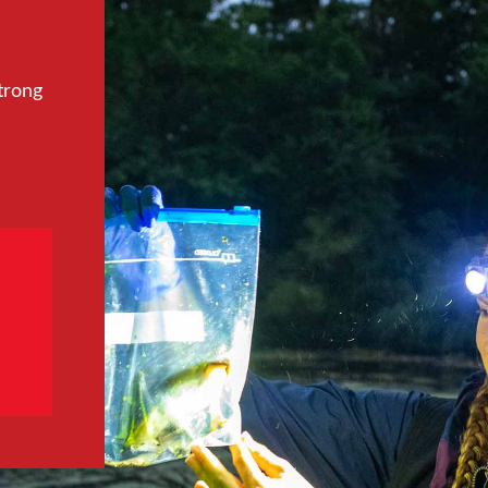
trong