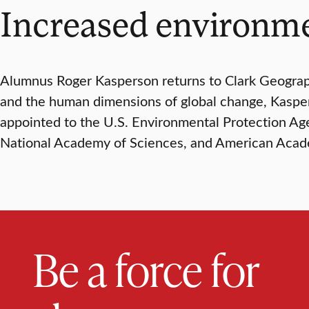
Increased environme
Alumnus Roger Kasperson returns to Clark Geograph
and the human dimensions of global change, Kaspers
appointed to the U.S. Environmental Protection Ag
National Academy of Sciences, and American Acade
Be a force for