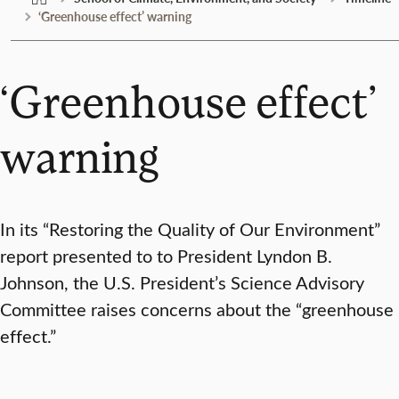
‘Greenhouse effect’ warning
‘Greenhouse effect’
warning
In its “Restoring the Quality of Our Environment”
report presented to to President Lyndon B.
Johnson, the U.S. President’s Science Advisory
Committee raises concerns about the “greenhouse
effect.”