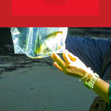
information
.