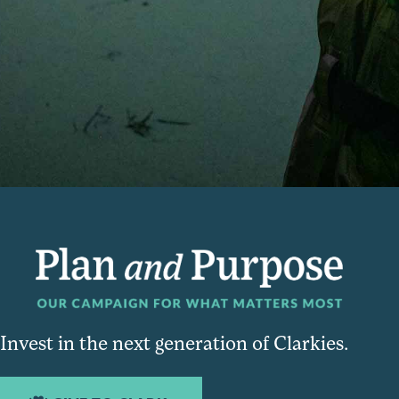
Invest in the next generation of Clarkies.