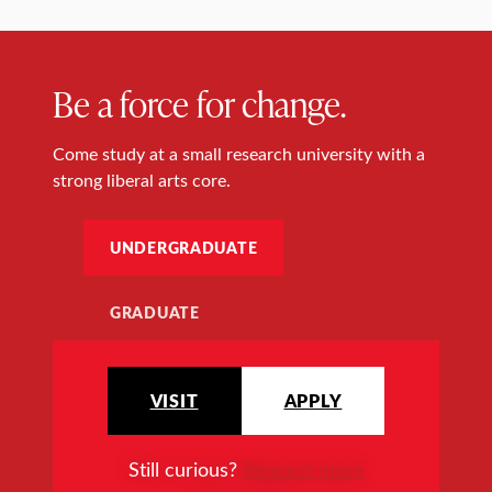
Be a force for change.
Come study at a small research university with a
strong liberal arts core.
UNDERGRADUATE
GRADUATE
VISIT
APPLY
Still curious?
Request more