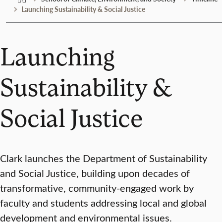
Launching Sustainability & Social Justice
Launching
Sustainability &
Social Justice
Clark launches the Department of Sustainability
and Social Justice, building upon decades of
transformative, community-engaged work by
faculty and students addressing local and global
development and environmental issues.