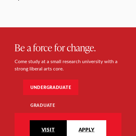
Be a force for change.
Come study at a small research university with a
strong liberal arts core.
UNDERGRADUATE
GRADUATE
VISIT
APPLY