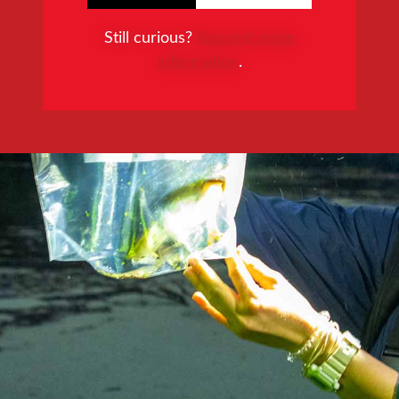
Still curious?
Request more
information
.