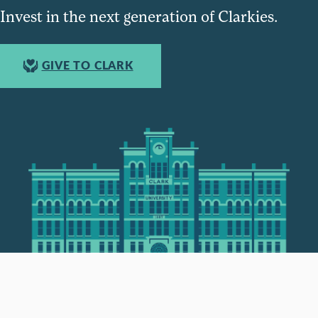
Invest in the next generation of Clarkies.
GIVE TO CLARK
950 Main St, Worcester, MA, USA