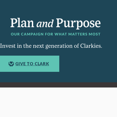
Invest in the next generation of Clarkies.
GIVE TO CLARK
950 Main St, Worcester, MA, USA
Report a concern
Careers