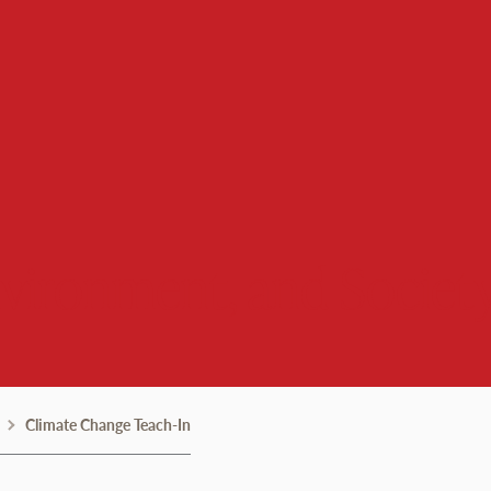
nvironment, and Societ
Climate Change Teach-In