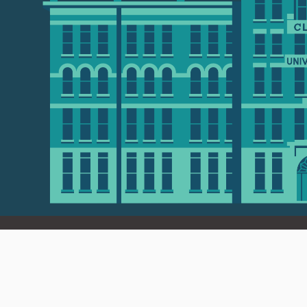
 01610 • 508-793-7711
Privacy policy
Maps & directions
W