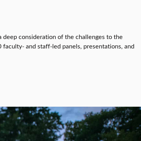
a deep consideration of the challenges to the
 faculty- and staff-led panels, presentations, and