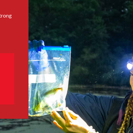
trong