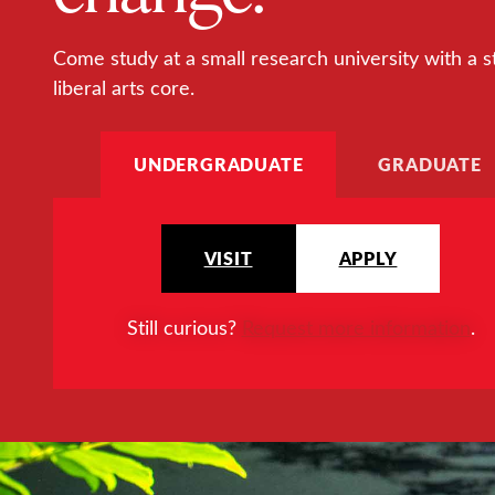
Come study at a small research university with a s
liberal arts core.
UNDERGRADUATE
GRADUATE
VISIT
APPLY
Still curious?
Request more information
.