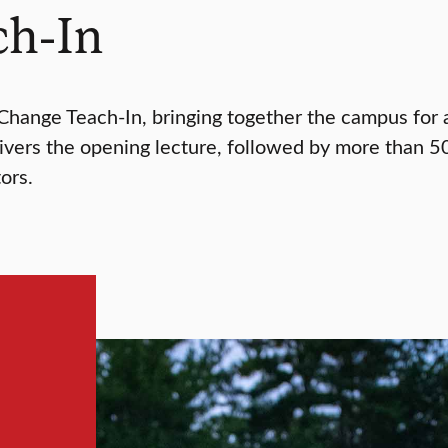
ch-In
 Change Teach-In, bringing together the campus for 
livers the opening lecture, followed by more than 50
ors.