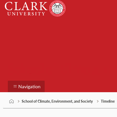
Skip
Clark
to
University
content
School of Climate, E
Navigation
School of Climate, Environment, and Society
Timeline