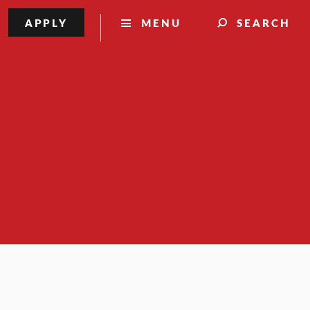
APPLY
MENU
SEARCH
y