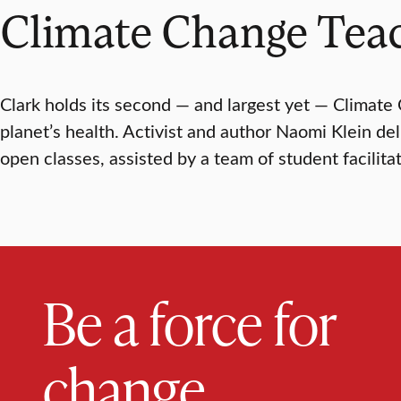
Climate Change Tea
Clark holds its second — and largest yet — Climate
planet’s health. Activist and author Naomi Klein de
open classes, assisted by a team of student facilitat
Be a force for
change.