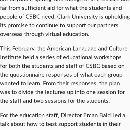
far from sufficient aid for what the students and
people of CSBC need, Clark University is upholding
its promise to continue to support our partners
overseas through virtual education.
This February, the American Language and Culture
Institute held a series of educational workshops
for both the students and staff of CSBC based on
the questionnaire responses of what each group
wanted to learn. From their responses, the plan
was to divide the lectures up into one session for
the staff and two sessions for the students.
For the education staff, Director Ercan Balci led a
talk about how to best support students in their