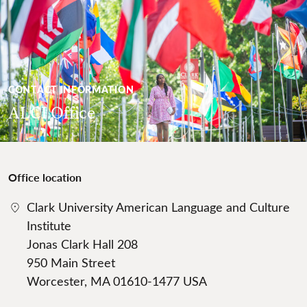
CONTACT INFORMATION
ALCI Office
Office location
Clark University American Language and Culture
Institute
Jonas Clark Hall 208
950 Main Street
Worcester, MA 01610-1477 USA