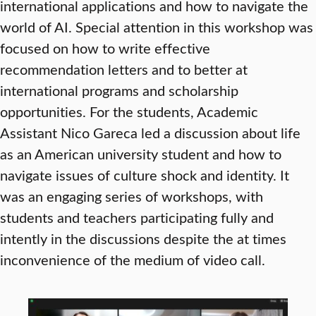
international applications and how to navigate the
world of AI. Special attention in this workshop was
focused on how to write effective
recommendation letters and to better at
international programs and scholarship
opportunities. For the students, Academic
Assistant Nico Gareca led a discussion about life
as an American university student and how to
navigate issues of culture shock and identity. It
was an engaging series of workshops, with
students and teachers participating fully and
intently in the discussions despite the at times
inconvenience of the medium of video call.