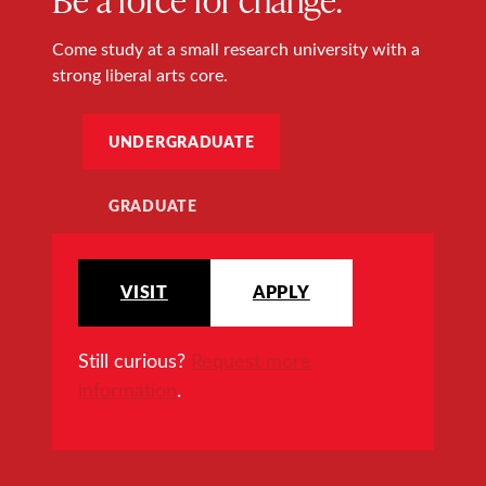
Come study at a small research university with a
strong liberal arts core.
UNDERGRADUATE
GRADUATE
VISIT
APPLY
Still curious?
Request more
information
.