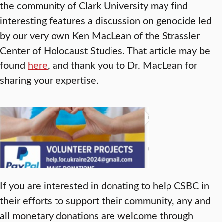
the community of Clark University may find
interesting features a discussion on genocide led
by our very own Ken MacLean of the Strassler
Center of Holocaust Studies. That article may be
found
here
, and thank you to Dr. MacLean for
sharing your expertise.
If you are interested in donating to help CSBC in
their efforts to support their community, any and
all monetary donations are welcome through