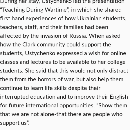
During her stay, Ustychenko led the presentation
“Teaching During Wartime”, in which she shared
first hand experiences of how Ukrainian students,
teachers, staff, and their families had been
affected by the invasion of Russia. When asked
how the Clark community could support the
students, Ustychenko expressed a wish for online
classes and lectures to be available to her college
students. She said that this would not only distract
them from the horrors of war, but also help them
continue to learn life skills despite their
interrupted education and to improve their English
for future international opportunities. “Show them
that we are not alone-that there are people who
support us”.