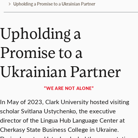
Upholding a Promise to a Ukrainian Partner
Upholding a
Promise to a
Ukrainian Partner
“WE ARE NOT ALONE”
In May of 2023, Clark University hosted visiting
scholar Svitlana Ustychenko, the executive
director of the Lingua Hub Language Center at
Cherkasy State Business College in Ukraine.