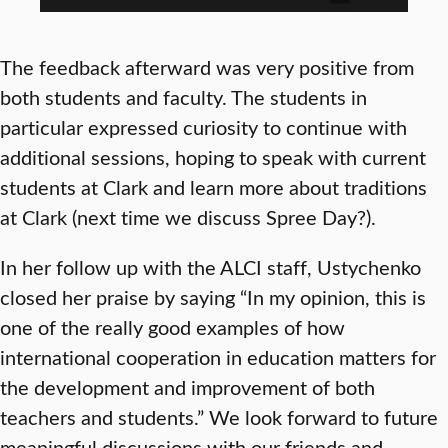
The feedback afterward was very positive from
both students and faculty. The students in
particular expressed curiosity to continue with
additional sessions, hoping to speak with current
students at Clark and learn more about traditions
at Clark (next time we discuss Spree Day?).
In her follow up with the ALCI staff, Ustychenko
closed her praise by saying “In my opinion, this is
one of the really good examples of how
international cooperation in education matters for
the development and improvement of both
teachers and students.” We look forward to future
meaningful discussions with our friends and