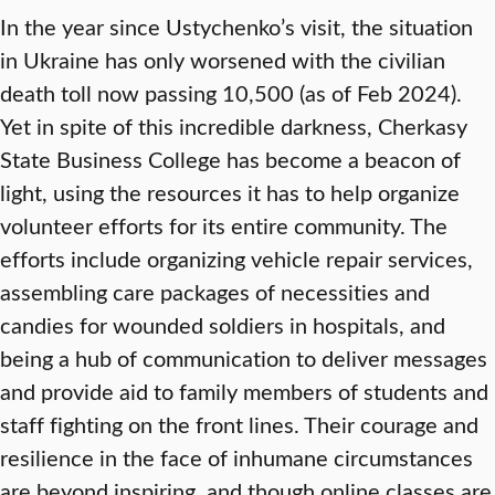
In the year since Ustychenko’s visit, the situation
in Ukraine has only worsened with the civilian
death toll now passing 10,500 (as of Feb 2024).
Yet in spite of this incredible darkness, Cherkasy
State Business College has become a beacon of
light, using the resources it has to help organize
volunteer efforts for its entire community. The
efforts include organizing vehicle repair services,
assembling care packages of necessities and
candies for wounded soldiers in hospitals, and
being a hub of communication to deliver messages
and provide aid to family members of students and
staff fighting on the front lines. Their courage and
resilience in the face of inhumane circumstances
are beyond inspiring, and though online classes are