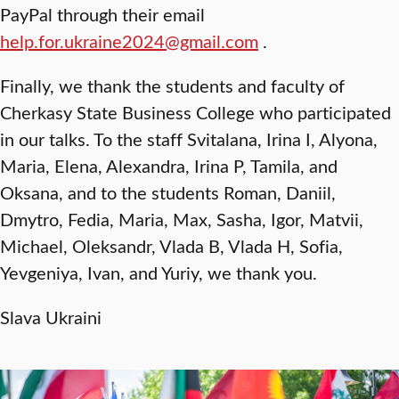
PayPal through their email
help.for.ukraine2024@gmail.com
.
Finally, we thank the students and faculty of
Cherkasy State Business College who participated
in our talks. To the staff Svitalana, Irina I, Alyona,
Maria, Elena, Alexandra, Irina P, Tamila, and
Oksana, and to the students Roman, Daniil,
Dmytro, Fedia, Maria, Max, Sasha, Igor, Matvii,
Michael, Oleksandr, Vlada B, Vlada H, Sofia,
Yevgeniya, Ivan, and Yuriy, we thank you.
Slava Ukraini