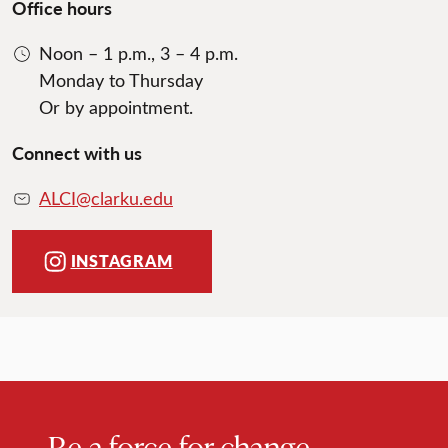
Office hours
Noon – 1 p.m., 3 – 4 p.m.
Monday to Thursday
Or by appointment.
Connect with us
ALCI@clarku.edu
INSTAGRAM
Be a force for change.