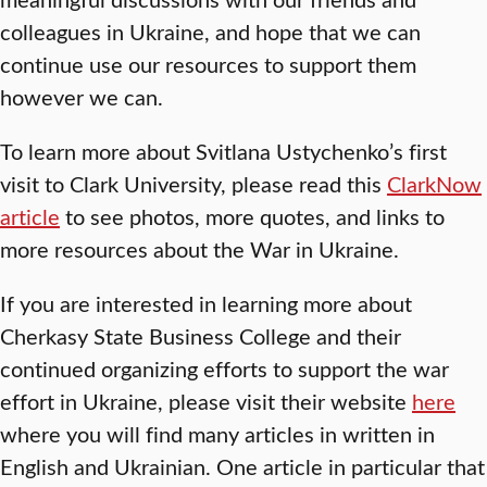
colleagues in Ukraine, and hope that we can
continue use our resources to support them
however we can.
To learn more about Svitlana Ustychenko’s first
visit to Clark University, please read this
ClarkNow
article
to see photos, more quotes, and links to
more resources about the War in Ukraine.
If you are interested in learning more about
Cherkasy State Business College and their
continued organizing efforts to support the war
effort in Ukraine, please visit their website
here
where you will find many articles in written in
English and Ukrainian. One article in particular that