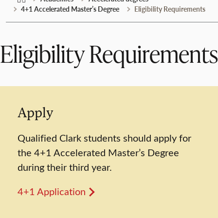
4+1 Accelerated Master’s Degree
Eligibility Requirements
Eligibility Requirements
Apply
Qualified Clark students should apply for
the 4+1 Accelerated Master’s Degree
during their third year.
4+1 Application