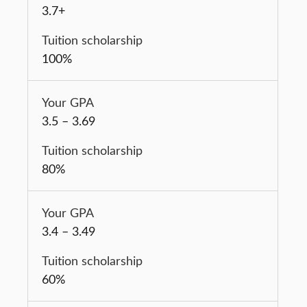
3.7+
100%
3.5 – 3.69
80%
3.4 – 3.49
60%