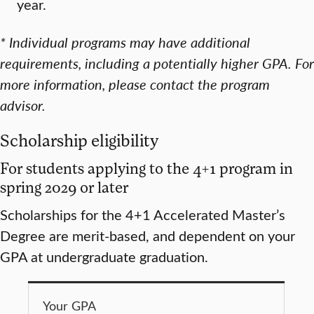
year.
*
Individual programs may have additional
requirements, including a potentially higher GPA. For
more information, please contact the program
advisor.
Scholarship eligibility
For students applying to the 4+1 program in
spring 2029 or later
Scholarships for the 4+1 Accelerated Master’s
Degree are merit-based, and dependent on your
GPA at undergraduate graduation.