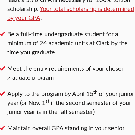
scholarship.
Your total scholarship is determined
by your GPA
.
Be a full-time undergraduate student for a
minimum of 24 academic units at Clark by the
time you graduate
Meet the entry requirements of your chosen
graduate program
th
Apply to the program by April 15
of your junior
st
year (or Nov. 1
if the second semester of your
junior year is in the fall semester)
Maintain overall GPA standing in your senior