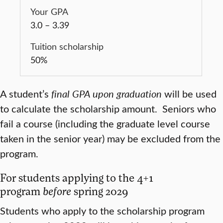
3.0 – 3.39
50%
A student’s
final GPA upon graduation
will be used
to calculate the scholarship amount. Seniors who
fail a course (including the graduate level course
taken in the senior year) may be excluded from the
program.
For students applying to the 4+1
program
before
spring 2029
Students who apply to the scholarship program