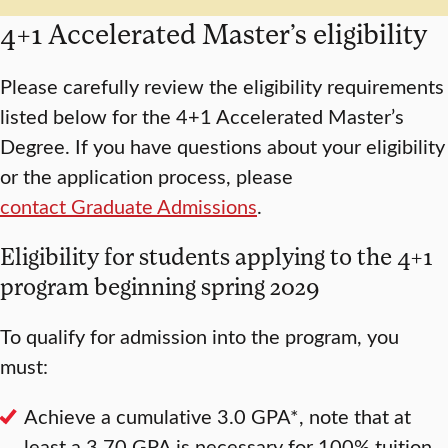
4+1 Accelerated Master’s eligibility
Please carefully review the eligibility requirements
listed below for the 4+1 Accelerated Master’s
Degree. If you have questions about your eligibility
or the application process, please
contact Graduate Admissions
.
Eligibility for students applying to the 4+1
program beginning spring 2029
To qualify for admission into the program, you
must:
Achieve a cumulative 3.0 GPA*, note that at
least a 3.70 GPA is necessary for 100% tuition