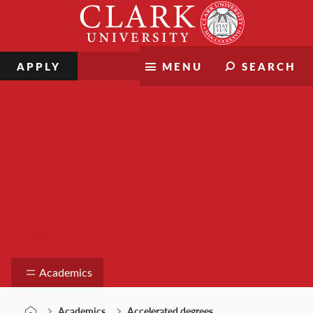
Skip
Clark
to
University
content
APPLY
MENU
SEARCH
Academics
Academics
Academics
Accelerated degrees