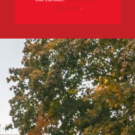
information
.