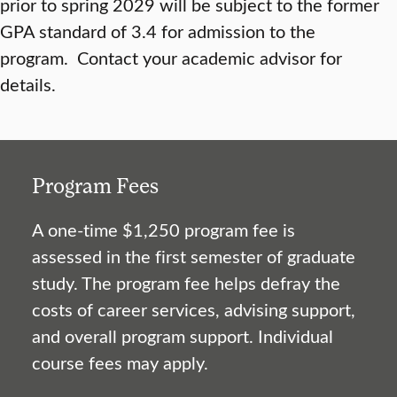
prior to spring 2029 will be subject to the former
GPA standard of 3.4 for admission to the
program. Contact your academic advisor for
details.
Program Fees
A one-time $1,250 program fee is
assessed in the first semester of graduate
study. The program fee helps defray the
costs of career services, advising support,
and overall program support. Individual
course fees may apply.