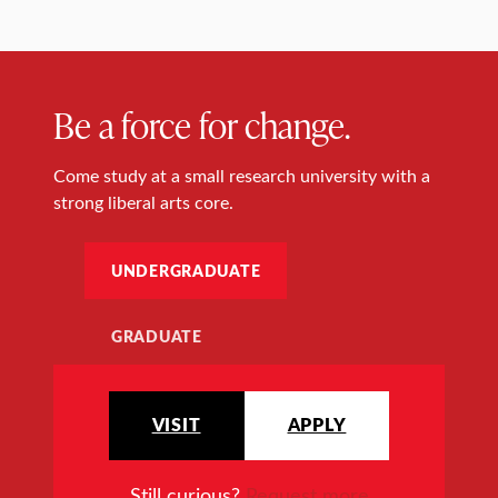
Be a force for change.
Come study at a small research university with a
strong liberal arts core.
UNDERGRADUATE
GRADUATE
VISIT
APPLY
Still curious?
Request more