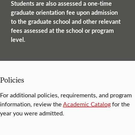
Students are also assessed a one-time
graduate orientation fee upon admission
to the graduate school and other relevant
fees assessed at the school or program
level.
Policies
For additional policies, requirements, and program
information, review the
Academic Catalog
for the
year you were admitted.