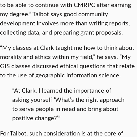
to be able to continue with CMRPC after earning
my degree.” Talbot says good community
development involves more than writing reports,
collecting data, and preparing grant proposals.
“My classes at Clark taught me how to think about
morality and ethics within my field,” he says. “My
GIS classes discussed ethical questions that relate
to the use of geographic information science.
“At Clark, I learned the importance of
asking yourself ‘What’s the right approach
to serve people in need and bring about
positive change?’”
For Talbot, such consideration is at the core of