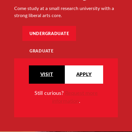
Come study at a small research university with a
strong liberal arts core.
UNDERGRADUATE
GRADUATE
VISIT
APPLY
Still curious?
Request more
information
.