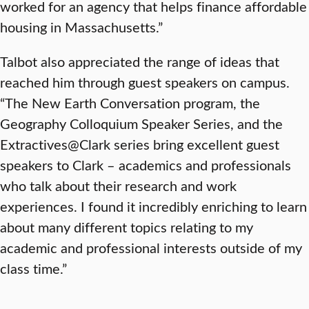
worked for an agency that helps finance affordable
housing in Massachusetts.”
Talbot also appreciated the range of ideas that
reached him through guest speakers on campus.
“The New Earth Conversation program, the
Geography Colloquium Speaker Series, and the
Extractives@Clark series bring excellent guest
speakers to Clark – academics and professionals
who talk about their research and work
experiences. I found it incredibly enriching to learn
about many different topics relating to my
academic and professional interests outside of my
class time.”