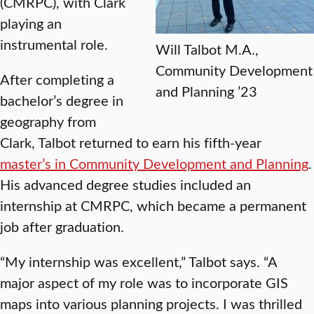
(CMRPC), with Clark
playing an
instrumental role.
Will Talbot M.A.,
Community Development
After completing a
and Planning ’23
bachelor’s degree in
geography from
Clark, Talbot returned to earn his fifth-year
master’s in Community Development and Planning
.
His advanced degree studies included an
internship at CMRPC, which became a permanent
job after graduation.
“My internship was excellent,” Talbot says. “A
major aspect of my role was to incorporate GIS
maps into various planning projects. I was thrilled