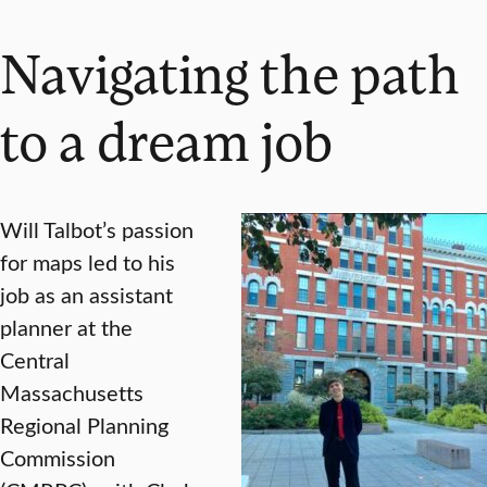
Navigating the path
to a dream job
Will Talbot’s passion
for maps led to his
job as an assistant
planner at the
Central
Massachusetts
Regional Planning
Commission