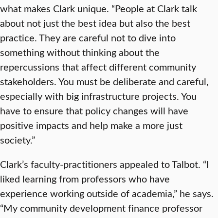
what makes Clark unique. “People at Clark talk
about not just the best idea but also the best
practice. They are careful not to dive into
something without thinking about the
repercussions that affect different community
stakeholders. You must be deliberate and careful,
especially with big infrastructure projects. You
have to ensure that policy changes will have
positive impacts and help make a more just
society.”
Clark’s faculty-practitioners appealed to Talbot. “I
liked learning from professors who have
experience working outside of academia,” he says.
“My community development finance professor