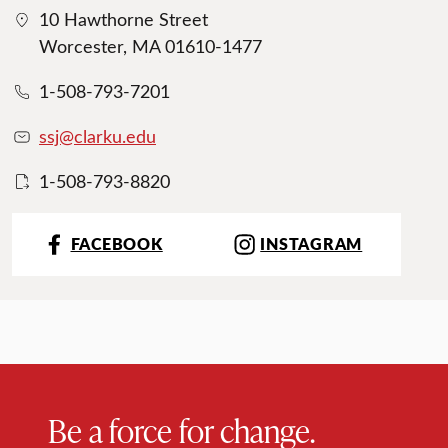
10 Hawthorne Street
Worcester, MA 01610-1477
1-508-793-7201
ssj@clarku.edu
1-508-793-8820
FACEBOOK
INSTAGRAM
Be a force for change.