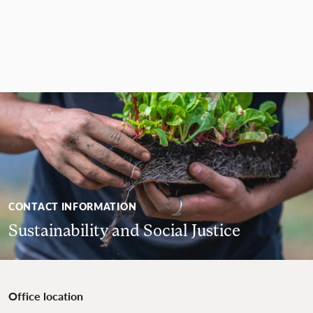
CONTACT INFORMATION
Sustainability and Social Justice
Office location