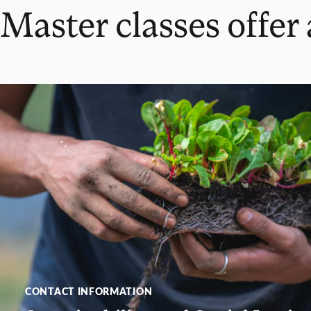
Master classes offer
CONTACT INFORMATION