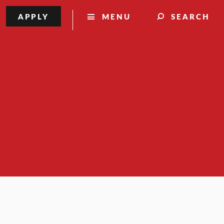
APPLY
MENU
SEARCH