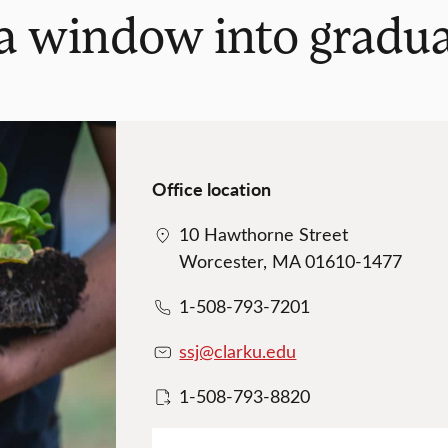
 a window into gradu
Office location
10 Hawthorne Street
Worcester, MA 01610-1477
1-508-793-7201
ssj@clarku.edu
1-508-793-8820