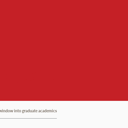
ial Justice
a window into graduate academics