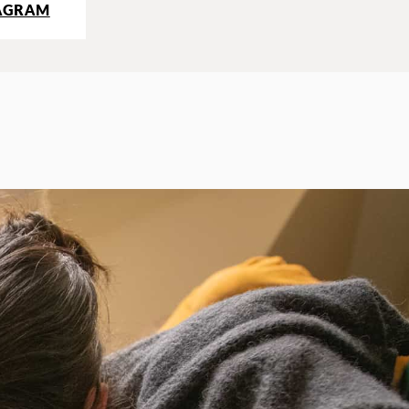
AGRAM