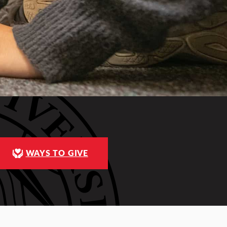
WAYS TO GIVE