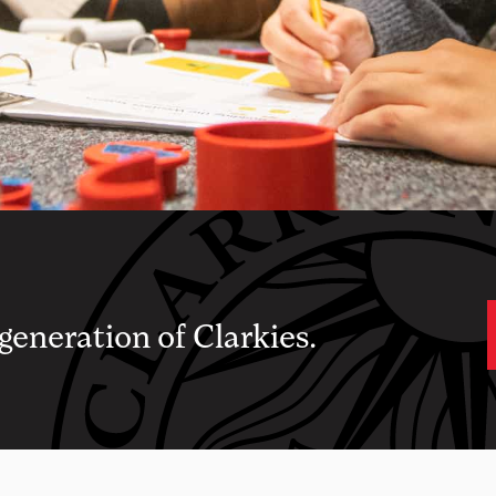
 generation of Clarkies.