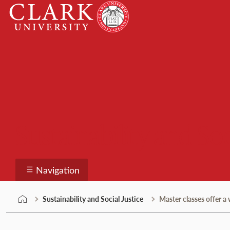
Skip
Clark
to
University
content
Sustainability and Soc
Navigation
Sustainability and Social Justice
Master classes offer 