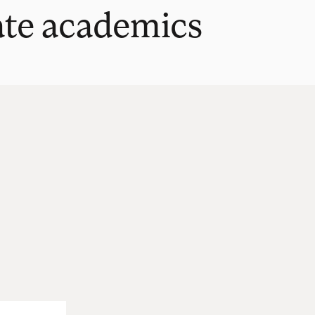
ate academics