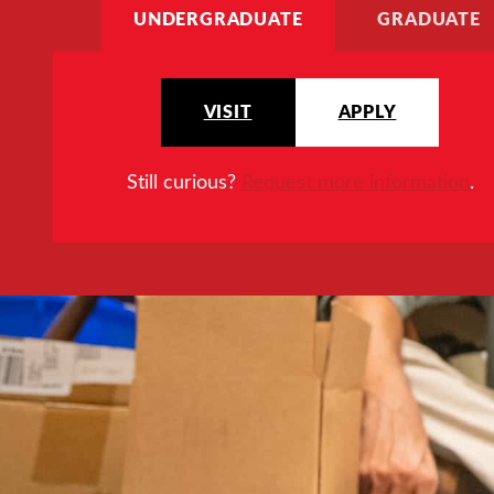
UNDERGRADUATE
GRADUATE
VISIT
APPLY
Still curious?
Request more information
.