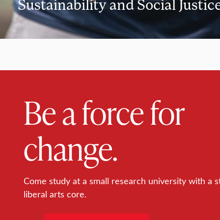
Sustainability and Social Justic
Be a force for
change.
Come study at a small research university with a s
liberal arts core.