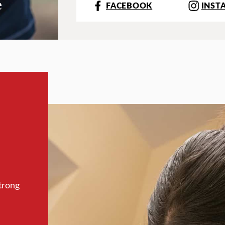
e
FACEBOOK
INST
trong