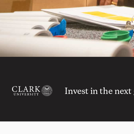
Invest in the next