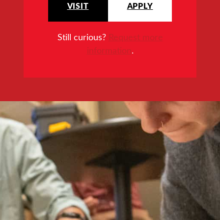
VISIT
APPLY
Still curious?
Request more
information
.