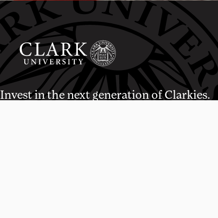
Invest in the next generation of Clarkies.
WAYS TO GIVE
950 Main St, Worcester, MA, USA
01610 • 508-793-7711