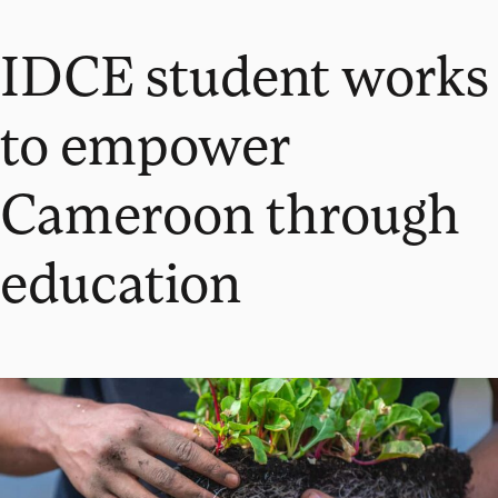
IDCE student works
to empower
Cameroon through
education