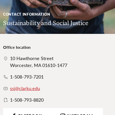
CONTACT INFORMATION
Sustainability and Social Justice
Office location
10 Hawthorne Street
Worcester, MA 01610-1477
1-508-793-7201
ssj@clarku.edu
1-508-793-8820