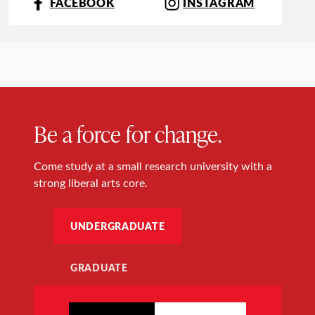
FACEBOOK
INSTAGRAM
Be a force for change.
Come study at a small research university with a
strong liberal arts core.
UNDERGRADUATE
GRADUATE