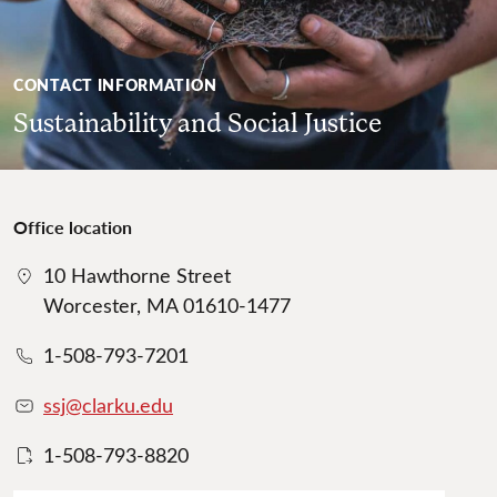
CONTACT INFORMATION
Sustainability and Social Justice
Office location
10 Hawthorne Street
Worcester, MA 01610-1477
1-508-793-7201
ssj@clarku.edu
1-508-793-8820