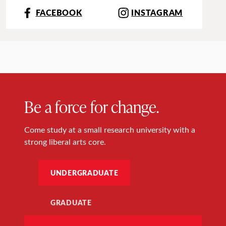
FACEBOOK
INSTAGRAM
Be a force for change.
Come study at a small research university with a
strong liberal arts core.
UNDERGRADUATE
GRADUATE