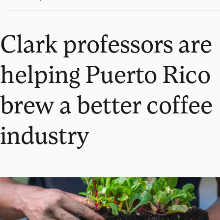
Clark professors are
helping Puerto Rico
brew a better coffee
industry