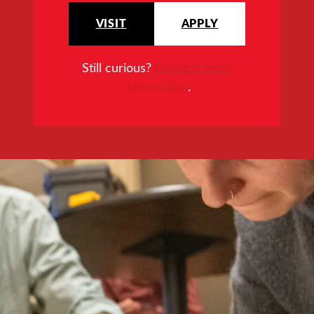
VISIT
APPLY
Still curious?
Request more
information
.