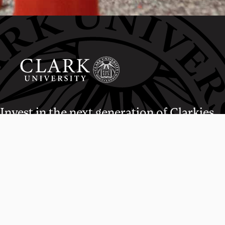
Invest in the next generation of Clarkies.
WAYS TO GIVE
950 Main St, Worcester, MA, USA