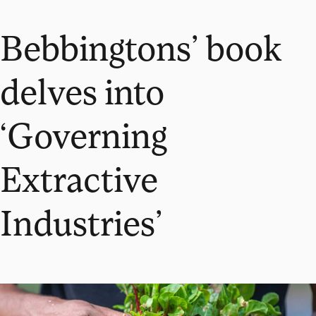
Bebbingtons’ book
delves into
‘Governing
Extractive
Industries’