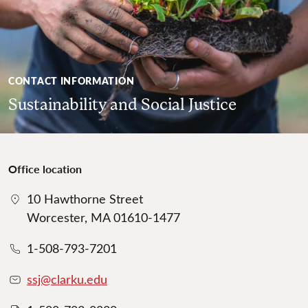
CONTACT INFORMATION
Sustainability and Social Justice
Office location
10 Hawthorne Street
Worcester, MA 01610-1477
1-508-793-7201
ssj@clarku.edu