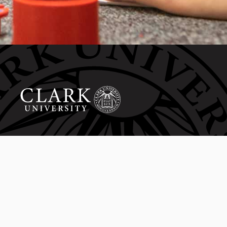
Invest in the next generation of Clarkies.
WAYS TO GIVE