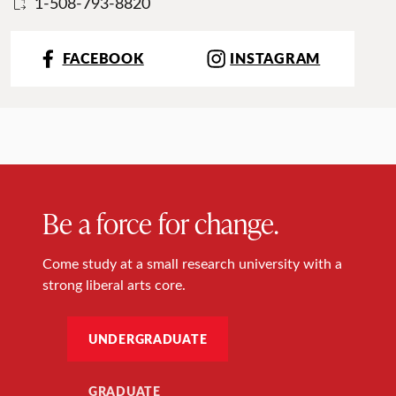
1-508-793-8820
FACEBOOK
INSTAGRAM
Be a force for change.
Come study at a small research university with a
strong liberal arts core.
UNDERGRADUATE
GRADUATE