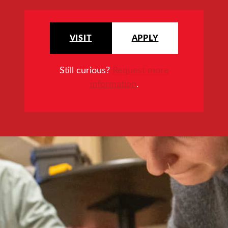
VISIT
APPLY
Still curious?
Request more
information
.