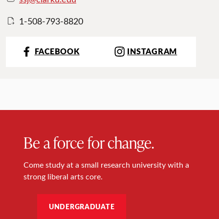
1-508-793-8820
FACEBOOK
INSTAGRAM
Be a force for change.
Come study at a small research university with a
strong liberal arts core.
UNDERGRADUATE