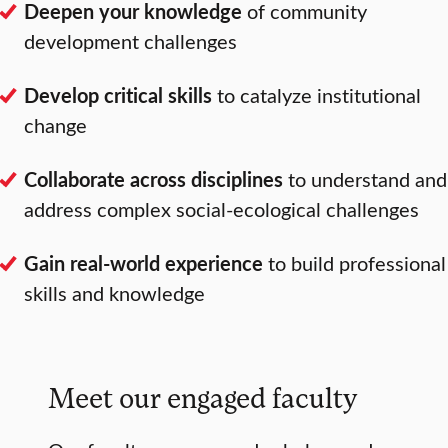
Deepen your knowledge
of community
development challenges
Develop critical skills
to catalyze institutional
change
Collaborate across disciplines
to understand and
address complex social-ecological challenges
Gain real-world experience
to build professional
skills and knowledge
Meet our engaged faculty