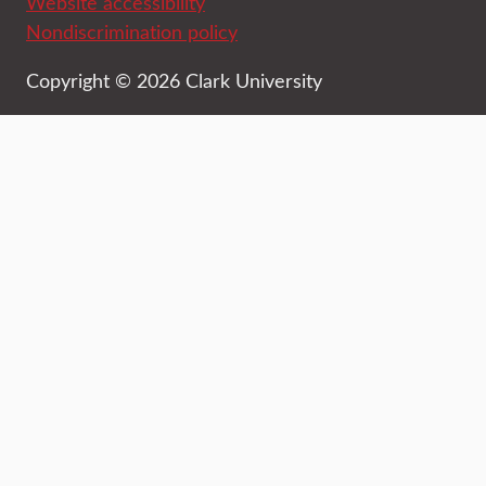
Website accessibility
Nondiscrimination policy
Copyright © 2026 Clark University