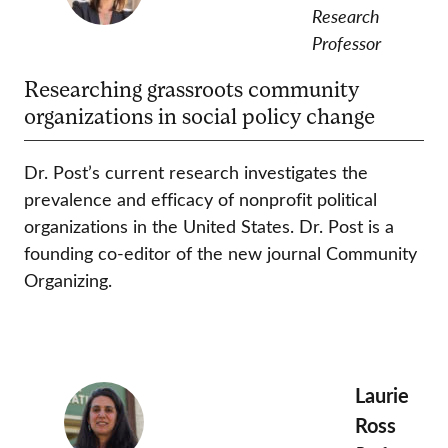
Research
Professor
Researching grassroots community
organizations in social policy change
Dr. Post’s current research investigates the
prevalence and efficacy of nonprofit political
organizations in the United States. Dr. Post is a
founding co-editor of the new journal Community
Organizing.
Laurie
Ross