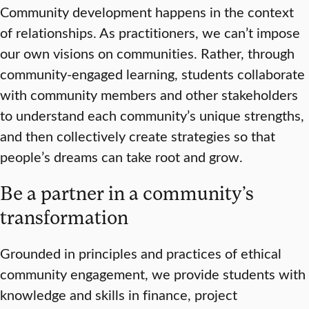
Community development happens in the context
of relationships. As practitioners, we can’t impose
our own visions on communities. Rather, through
community-engaged learning, students collaborate
with community members and other stakeholders
to understand each community’s unique strengths,
and then collectively create strategies so that
people’s dreams can take root and grow.
Be a partner in a community’s
transformation
Grounded in principles and practices of ethical
community engagement, we provide students with
knowledge and skills in finance, project