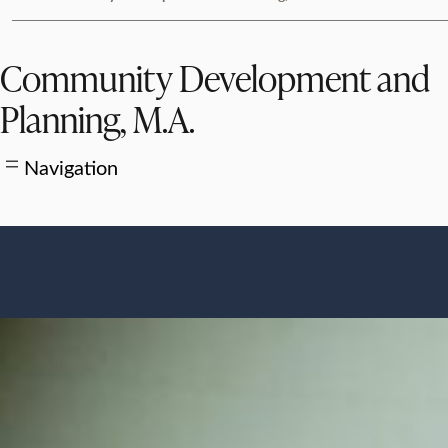
Community Development and
Planning, M.A.
Navigation