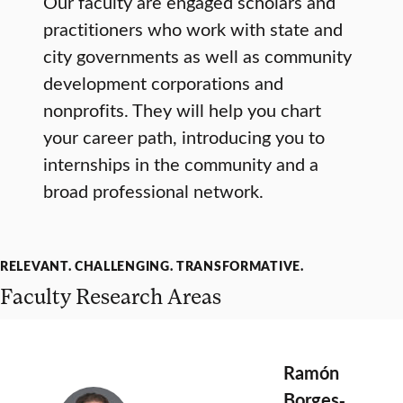
Our faculty are engaged scholars and
practitioners who work with state and
city governments as well as community
development corporations and
nonprofits. They will help you chart
your career path, introducing you to
internships in the community and a
broad professional network.
RELEVANT. CHALLENGING. TRANSFORMATIVE.
Faculty Research Areas
Ramón
Borges‐