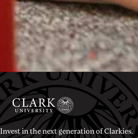
Invest in the next generation of Clarkies.