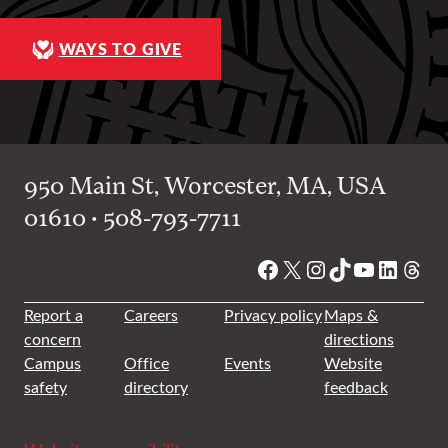
WAYS TO GIVE
950 Main St, Worcester, MA, USA
01610 • 508-793-7711
Facebook
X
Instagram
TikTok
YouTube
Linked
Thre
Report a
Careers
Privacy policy
Maps &
concern
directions
Campus
Office
Events
Website
safety
directory
feedback