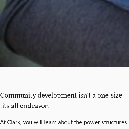
Community development isn’t a one-size
fits all endeavor.
At Clark, you will learn about the power structures