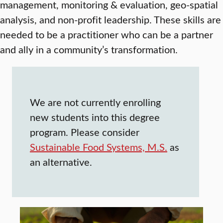
management, monitoring & evaluation, geo-spatial
analysis, and non-profit leadership. These skills are
needed to be a practitioner who can be a partner
and ally in a community’s transformation.
We are not currently enrolling
new students into this degree
program. Please consider
Sustainable Food Systems, M.S.
as
an alternative.