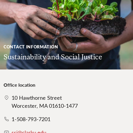
CONTACT INFORMATION
Sustainability and Social Justice
Office location
10 Hawthorne Street
Worcester, MA 01610-1477
1-508-793-7201
ssj@clarku.edu