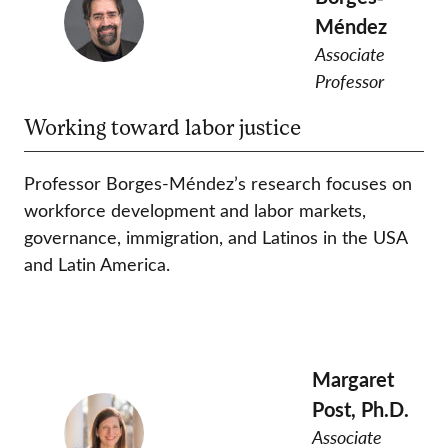
Méndez
Associate
Professor
Working toward labor justice
Professor Borges-Méndez’s research focuses on
workforce development and labor markets,
governance, immigration, and Latinos in the USA
and Latin America.
Margaret
Post, Ph.D.
Associate