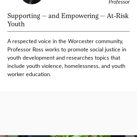
Professor
Supporting — and Empowering — At-Risk
Youth
A respected voice in the Worcester community,
Professor Ross works to promote social justice in
youth development and researches topics that
include youth violence, homelessness, and youth
worker education.