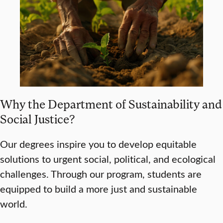
Why the Department of Sustainability and
Social Justice?
Our degrees inspire you to develop equitable
solutions to urgent social, political, and ecological
challenges. Through our program, students are
equipped to build a more just and sustainable
world.