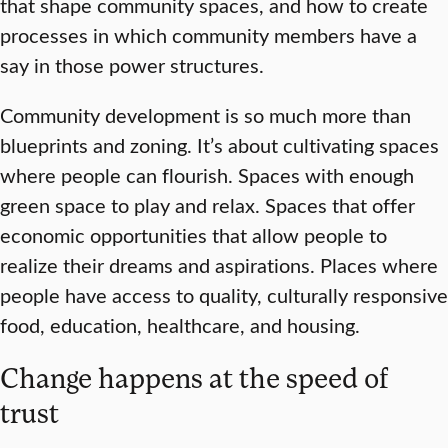
that shape community spaces, and how to create
processes in which community members have a
say in those power structures.
Community development is so much more than
blueprints and zoning. It’s about cultivating spaces
where people can flourish. Spaces with enough
green space to play and relax. Spaces that offer
economic opportunities that allow people to
realize their dreams and aspirations. Places where
people have access to quality, culturally responsive
food, education, healthcare, and housing.
Change happens at the speed of
trust