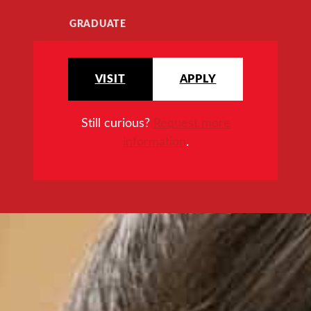
GRADUATE
VISIT
APPLY
Still curious?
Request more
information
.