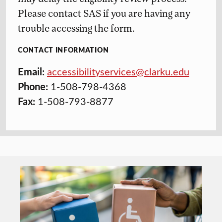
Please contact SAS if you are having any
trouble accessing the form.
CONTACT INFORMATION
Email:
accessibilityservices@clarku.edu
Phone:
1-508-798-4368
Fax:
1-508-793-8877