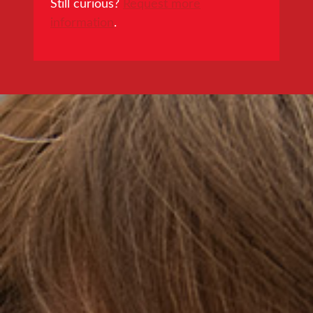
Still curious?
Request more
information
.