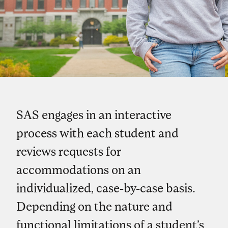
SAS engages in an interactive
process with each student and
reviews requests for
accommodations on an
individualized, case-by-case basis.
Depending on the nature and
functional limitations of a student’s