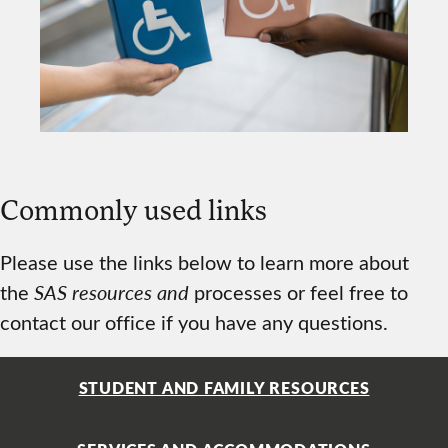
Commonly used links
Please use the links below to learn more about
the
SAS resources and
processes or feel free to
contact our office if you have any questions.
STUDENT AND FAMILY RESOURCES