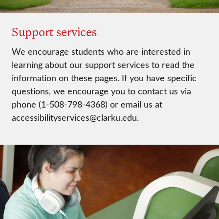
Support services
We encourage students who are interested in
learning about our support services to read the
information on these pages. If you have specific
questions, we encourage you to contact us via
phone (1-508-798-4368) or email us at
accessibilityservices@clarku.edu.