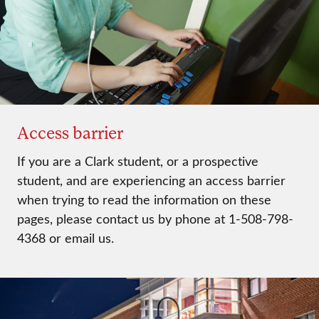
Access barrier
If you are a Clark student, or a prospective
student, and are experiencing an access barrier
when trying to read the information on these
pages, please contact us by phone at 1-508-798-
4368 or email us.