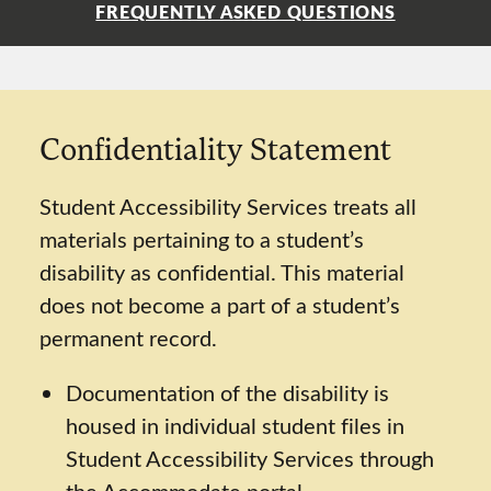
FREQUENTLY ASKED QUESTIONS
Confidentiality Statement
Student Accessibility Services treats all
materials pertaining to a student’s
disability as confidential. This material
does not become a part of a student’s
permanent record.
Documentation of the disability is
housed in individual student files in
Student Accessibility Services through
the Accommodate portal.