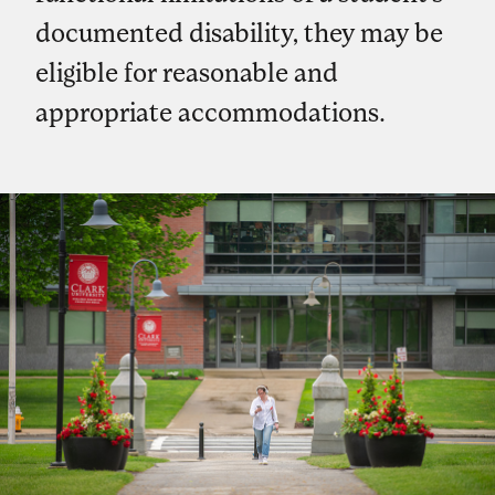
documented disability, they may be
eligible for reasonable and
appropriate accommodations.