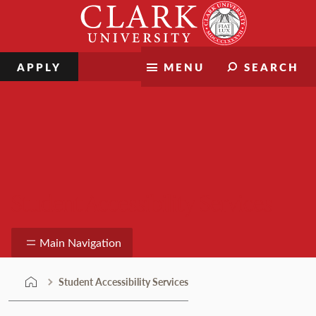
Skip
Clark
to
University
content
APPLY
MENU
SEARCH
Student Accessibility Services
Main Navigation
Student Accessibility Services