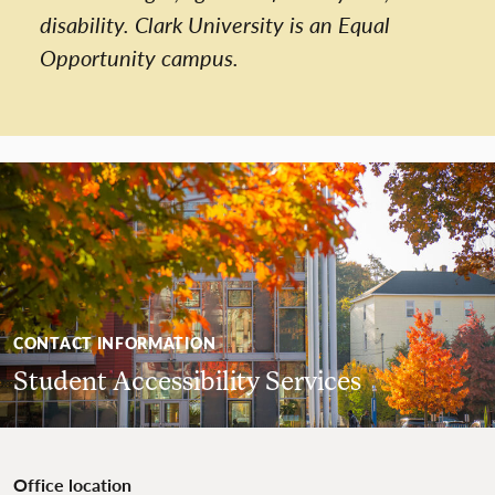
disability. Clark University is an Equal
Opportunity campus.
CONTACT INFORMATION
Student Accessibility Services
Office location