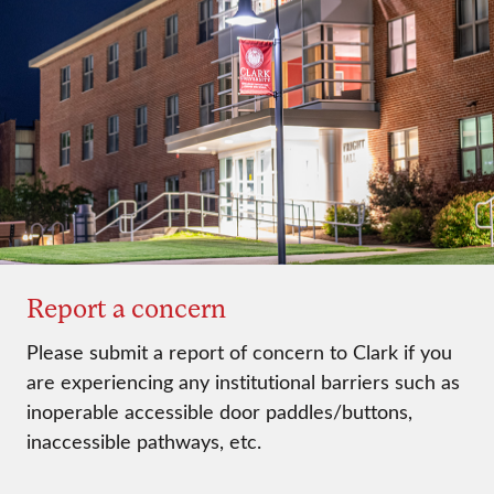
Report a concern
Please submit a report of concern to Clark if you
are experiencing any institutional barriers such as
inoperable accessible door paddles/buttons,
inaccessible pathways, etc.