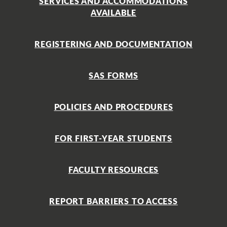
SERVICES AND ACCOMMODATIONS
AVAILABLE
REGISTERING AND DOCUMENTATION
SAS FORMS
POLICIES AND PROCEDURES
FOR FIRST-YEAR STUDENTS
FACULTY RESOURCES
REPORT BARRIERS TO ACCESS