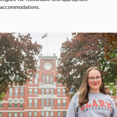
accommodations.