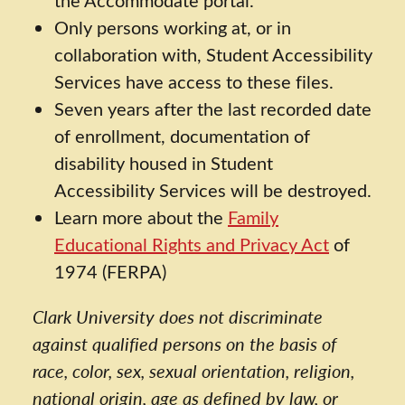
Only persons working at, or in
collaboration with, Student Accessibility
Services have access to these files.
Seven years after the last recorded date
of enrollment, documentation of
disability housed in Student
Accessibility Services will be destroyed.
Learn more about the
Family
Educational Rights and Privacy Act
of
1974 (FERPA)
Clark University does not discriminate
against qualified persons on the basis of
race, color, sex, sexual orientation, religion,
national origin, age as defined by law, or