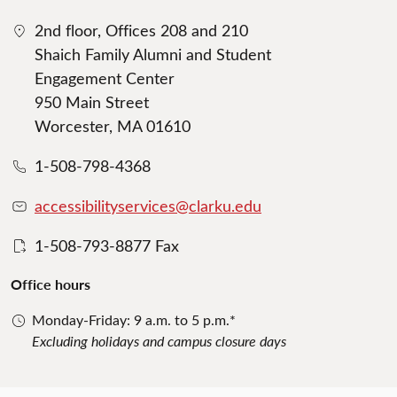
2nd floor, Offices 208 and 210
Shaich Family Alumni and Student
Engagement Center
950 Main Street
Worcester, MA 01610
1-508-798-4368
accessibilityservices@clarku.edu
1-508-793-8877 Fax
Office hours
Monday-Friday: 9 a.m. to 5 p.m.*
Excluding holidays and campus closure days