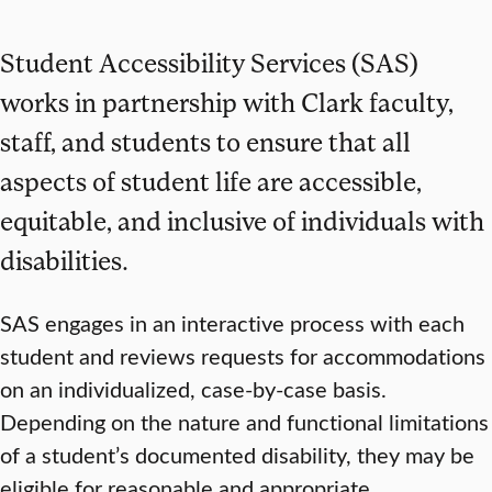
Student Accessibility Services (SAS)
works in partnership with Clark faculty,
staff, and students to ensure that all
aspects of student life are accessible,
equitable, and inclusive of individuals with
disabilities.
SAS engages in an interactive process with each
student and reviews requests for accommodations
on an individualized, case-by-case basis.
Depending on the nature and functional limitations
of a student’s documented disability, they may be
eligible for reasonable and appropriate