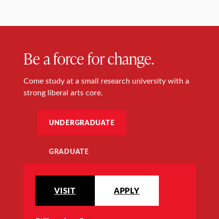
Be a force for change.
Come study at a small research university with a
strong liberal arts core.
UNDERGRADUATE
GRADUATE
VISIT
APPLY