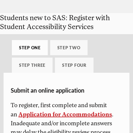
Students new to SAS: Register with
Student Accessibility Services
STEP ONE
STEP TWO
STEP THREE
STEP FOUR
Submit an online application
To register, first complete and submit
Application for Accommodations
an
.
Inadequate and/or incomplete answers
may delay the eligibility review process.