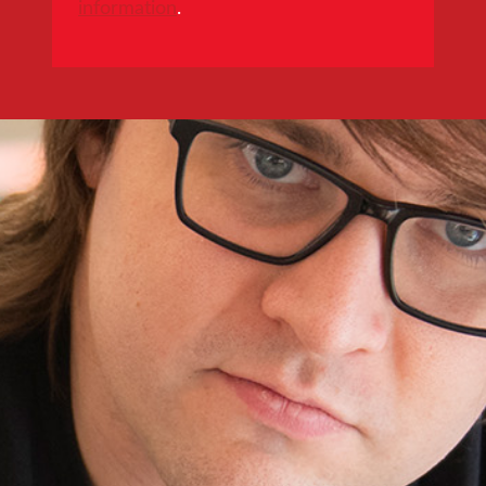
information
.