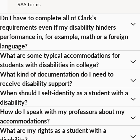
SAS forms
Do I have to complete all of Clark’s
requirements even if my disability hinders
performance in, for example, math or a foreign
language?
What are some typical accommodations for
students with disabilities in college?
What kind of documentation do I need to
receive disability support?
When should I self-identify as a student with a
disability?
How do I speak with my professors about my
accommodations?
What are my rights as a student with a
disability?