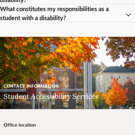
What constitutes my responsibilities as a
student with a disability?
CONTACT INFORMATION
Student Accessibility Services
Office location