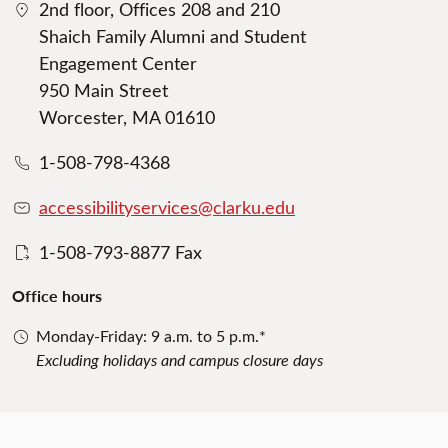
2nd floor, Offices 208 and 210
Shaich Family Alumni and Student
Engagement Center
950 Main Street
Worcester, MA 01610
1-508-798-4368
accessibilityservices@clarku.edu
1-508-793-8877 Fax
Office hours
Monday-Friday: 9 a.m. to 5 p.m.*
Excluding holidays and campus closure days