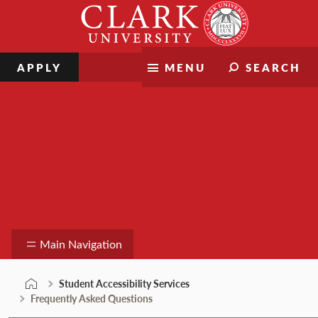
Skip
Clark
to
University
content
APPLY
MENU
SEARCH
Student Accessibility Services
Main Navigation
Student Accessibility Services
Frequently Asked Questions