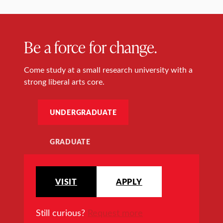
Be a force for change.
Come study at a small research university with a
strong liberal arts core.
UNDERGRADUATE
GRADUATE
VISIT
APPLY
Still curious?
Request more