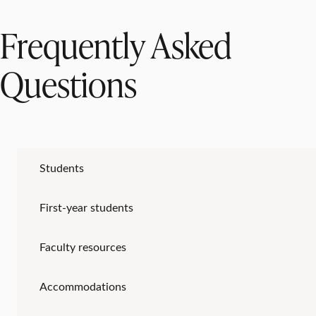
Frequently Asked
Questions
Students
First-year students
Faculty resources
Accommodations