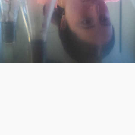
Invest in the next generation of Clarkies.