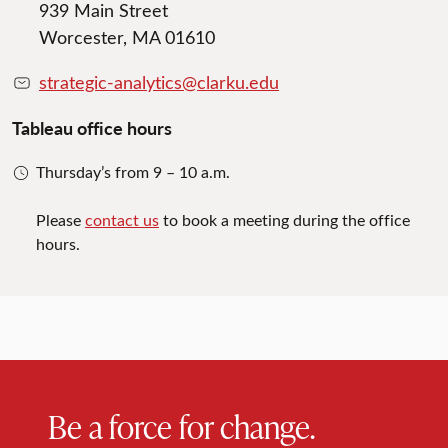
939 Main Street
Worcester, MA 01610
strategic-analytics@clarku.edu
Tableau office hours
Thursday’s from 9 – 10 a.m.
Please
contact us
to book a meeting during the office
hours.
Be a force for change.