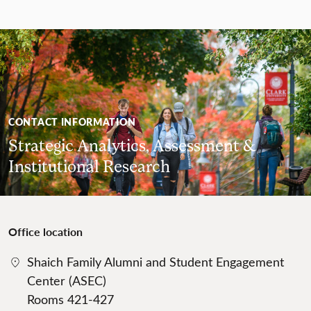
CONTACT INFORMATION
Strategic Analytics, Assessment &
Institutional Research
Office location
Shaich Family Alumni and Student Engagement
Center (ASEC)
Rooms 421-427