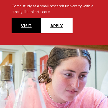
Come study at a small research university with a
strong liberal arts core.
VISIT
APPLY