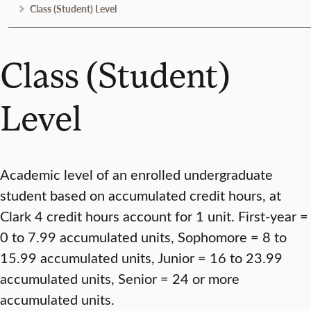
Class (Student) Level
Class (Student)
Level
Academic level of an enrolled undergraduate
student based on accumulated credit hours, at
Clark 4 credit hours account for 1 unit. First-year =
0 to 7.99 accumulated units, Sophomore = 8 to
15.99 accumulated units, Junior = 16 to 23.99
accumulated units, Senior = 24 or more
accumulated units.