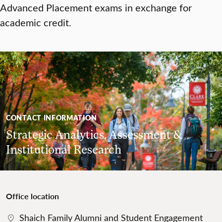
Advanced Placement exams in exchange for
academic credit.
CONTACT INFORMATION
Strategic Analytics, Assessment &
Institutional Research
Office location
Shaich Family Alumni and Student Engagement