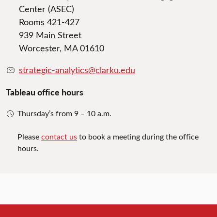
Center (ASEC)
Rooms 421-427
939 Main Street
Worcester, MA 01610
strategic-analytics@clarku.edu
Tableau office hours
Thursday’s from 9 – 10 a.m.
Please
contact us
to book a meeting during the office
hours.