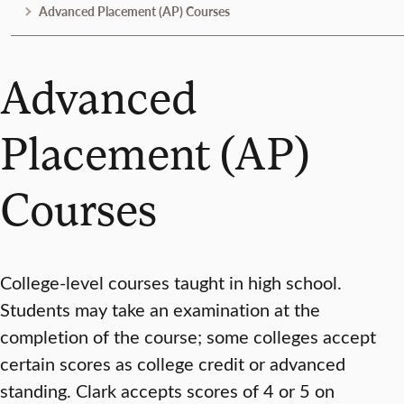
Advanced Placement (AP) Courses
Advanced
Placement (AP)
Courses
College-level courses taught in high school.
Students may take an examination at the
completion of the course; some colleges accept
certain scores as college credit or advanced
standing. Clark accepts scores of 4 or 5 on