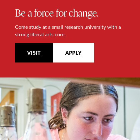
Be a force for change.
Come study at a small research university with a
strong liberal arts core.
VISIT
APPLY