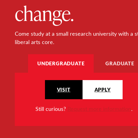
change.
Come study at a small research university with a s
liberal arts core.
UNDERGRADUATE
GRADUATE
VISIT
APPLY
Still curious?
Request more information
.