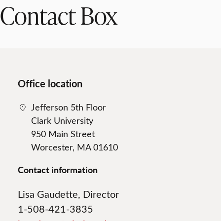
Contact Box
Office location
Jefferson 5th Floor
Clark University
950 Main Street
Worcester, MA 01610
Contact information
Lisa Gaudette, Director
1-508-421-3835