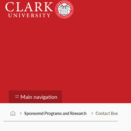
Skip
Clark
to
University
content
Sponsored Programs
Main navigation
Sponsored Programs and Research
Contact Box