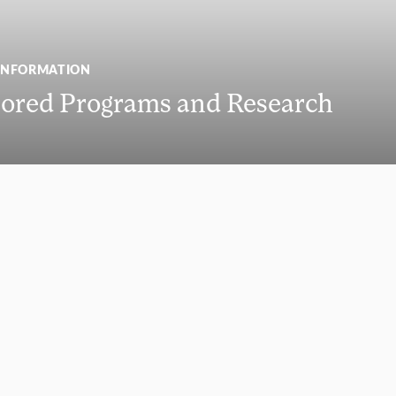
INFORMATION
ored Programs and Research