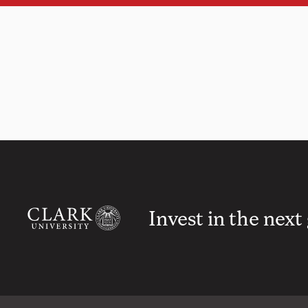
Invest in the next