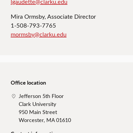
lgaudette@clarku.edu
Mira Ormsby, Associate Director
1-508-793-7765
mormsby@clarku.edu
Office location
Jefferson 5th Floor
Clark University
950 Main Street
Worcester, MA 01610