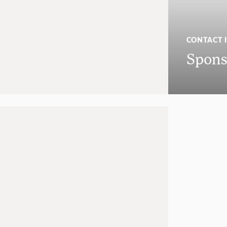
CONTACT 
Spons