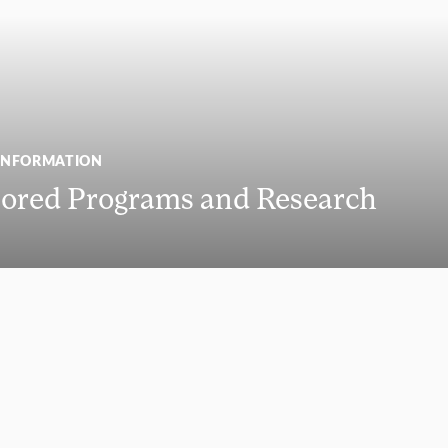
INFORMATION
ored Programs and Research