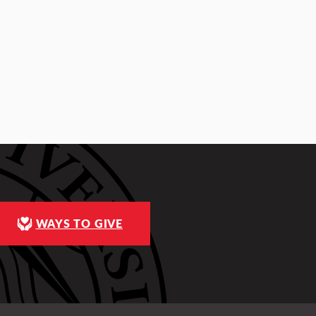
WAYS TO GIVE