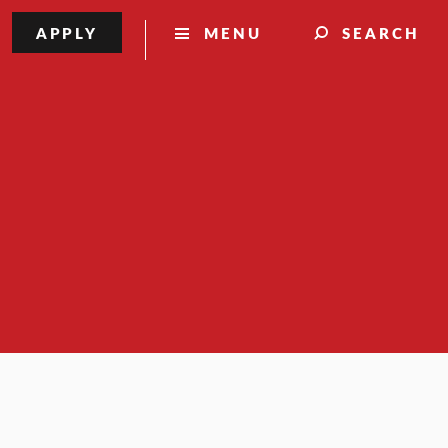
APPLY
MENU
SEARCH