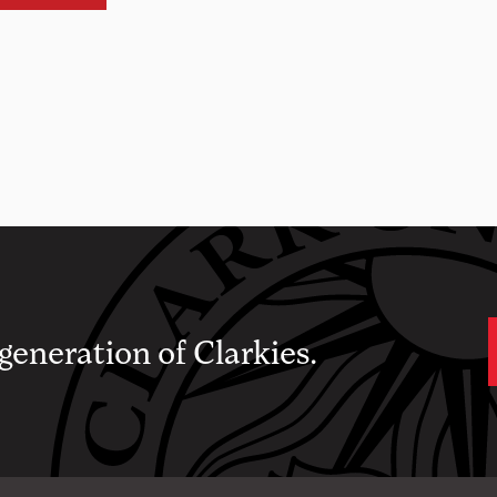
 generation of Clarkies.