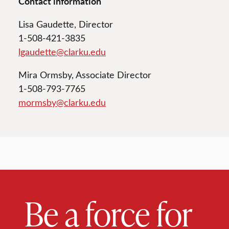
Contact information
Lisa Gaudette, Director
1-508-421-3835
lgaudette@clarku.edu
Mira Ormsby, Associate Director
1-508-793-7765
mormsby@clarku.edu
Be a force for