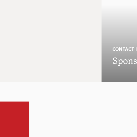
CONTACT 
Spons