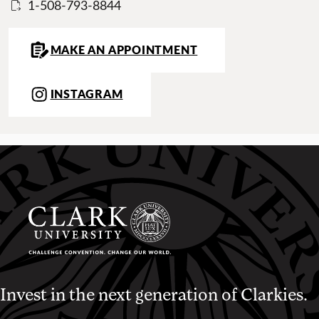
1-508-793-8844
MAKE AN APPOINTMENT
INSTAGRAM
Invest in the next generation of Clarkies.