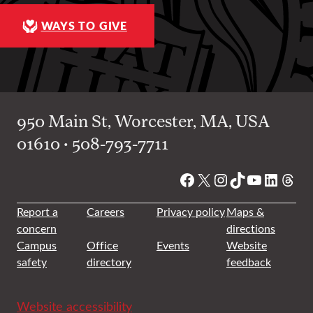
WAYS TO GIVE
950 Main St, Worcester, MA, USA
01610 • 508-793-7711
Facebook
X
Instagram
TikTok
YouTube
Linked
Thre
Report a
Careers
Privacy policy
Maps &
concern
directions
Campus
Office
Events
Website
safety
directory
feedback
Website accessibility