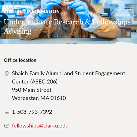
CONTACT INFORMATION
Undergraduate Research & Fellowships
Advising
Office location
Shaich Family Alumni and Student Engagement
Center (ASEC 206)
950 Main Street
Worcester, MA 01610
1-508-793-7392
fellowships@clarku.edu