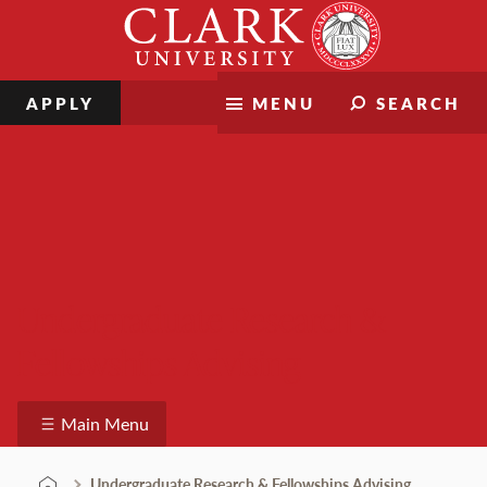
Skip
Clark
to
University
content
APPLY
MENU
SEARCH
Undergraduate Research &
Fellowships Advising
Main Menu
Undergraduate Research & Fellowships Advising