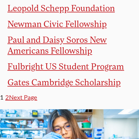
Leopold Schepp Foundation
Newman Civic Fellowship
Paul and Daisy Soros New
Americans Fellowship
Fulbright US Student Program
Gates Cambridge Scholarship
1
2
Next Page