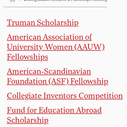
Truman Scholarship
American Association of
University Women (AAUW)
Fellowships
American-Scandinavian
Foundation (ASF) Fellowship
Collegiate Inventors Competition
Fund for Education Abroad
Scholarship