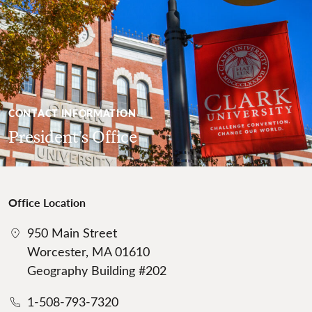
CONTACT INFORMATION
President’s Office
Office Location
950 Main Street
Worcester, MA 01610
Geography Building #202
1-508-793-7320