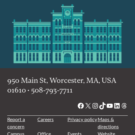
950 Main St, Worcester, MA, USA
01610 • 508-793-7711
Facebook
X
Instagram
TikTok
YouTube
Linked
Thre
Report a
Careers
Privacy policy
Maps &
concern
directions
Campus
Office
Events
Website