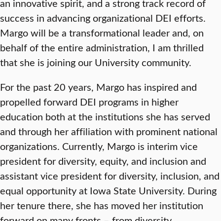
an innovative spirit, and a strong track record of
success in advancing organizational DEI efforts.
Margo will be a transformational leader and, on
behalf of the entire administration, I am thrilled
that she is joining our University community.
For the past 20 years, Margo has inspired and
propelled forward DEI programs in higher
education both at the institutions she has served
and through her affiliation with prominent national
organizations. Currently, Margo is interim vice
president for diversity, equity, and inclusion and
assistant vice president for diversity, inclusion, and
equal opportunity at Iowa State University. During
her tenure there, she has moved her institution
forward on many fronts – from diversity