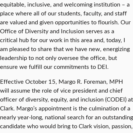
equitable, inclusive, and welcoming institution – a
place where all of our students, faculty, and staff
are valued and given opportunities to flourish. Our
Office of Diversity and Inclusion serves as a
critical hub for our work in this area and, today, I
am pleased to share that we have new, energizing
leadership to not only oversee the office, but
ensure we fulfill our commitments to DEI.
Effective October 15, Margo R. Foreman, MPH
will assume the role of vice president and chief
officer of diversity, equity, and inclusion (CODEI) at
Clark. Margo’s appointment is the culmination of a
nearly year-long, national search for an outstanding
candidate who would bring to Clark vision, passion,