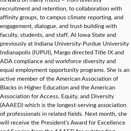
recruitment and retention, to collaboration with
affinity groups, to campus climate reporting, and
engagement, dialogue, and trust-building with
faculty, students, and staff. At Iowa State and
previously at Indiana University-Purdue University
Indianapolis (IUPUI), Margo directed Title IX and
ADA compliance and workforce diversity and
equal employment opportunity programs. She is an
active member of the American Association of
Blacks in Higher Education and the American
Association for Access, Equity, and Diversity
(AAAED) which is the longest-serving association
of professionals in related fields. Next month, she
will receive the President’s Award for Excellence
and Service from the AAAED for outstanding