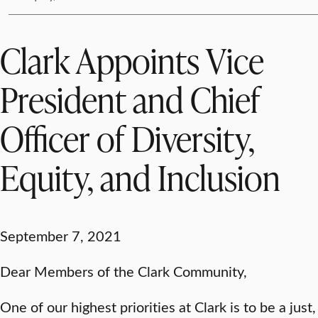
Clark Appoints Vice
President and Chief
Officer of Diversity,
Equity, and Inclusion
September 7, 2021
Dear Members of the Clark Community,
One of our highest priorities at Clark is to be a just,