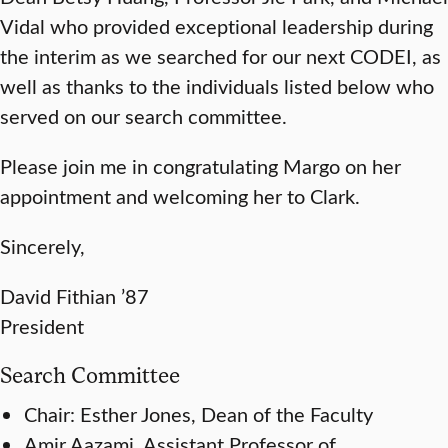
Vidal who provided exceptional leadership during
the interim as we searched for our next CODEI, as
well as thanks to the individuals listed below who
served on our search committee.
Please join me in congratulating Margo on her
appointment and welcoming her to Clark.
Sincerely,
David Fithian ’87
President
Search Committee
Chair: Esther Jones, Dean of the Faculty
Amir Aazami, Assistant Professor of