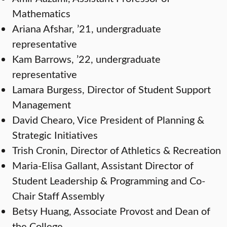
Mathematics
Ariana Afshar, ’21, undergraduate
representative
Kam Barrows, ’22, undergraduate
representative
Lamara Burgess, Director of Student Support
Management
David Chearo, Vice President of Planning &
Strategic Initiatives
Trish Cronin, Director of Athletics & Recreation
Maria-Elisa Gallant, Assistant Director of
Student Leadership & Programming and Co-
Chair Staff Assembly
Betsy Huang, Associate Provost and Dean of
the College