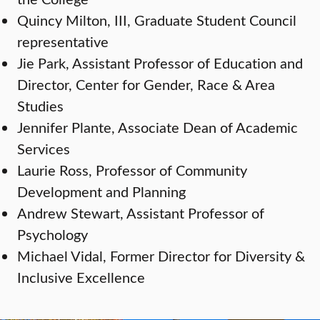
Quincy Milton, III, Graduate Student Council
representative
Jie Park, Assistant Professor of Education and
Director, Center for Gender, Race & Area
Studies
Jennifer Plante, Associate Dean of Academic
Services
Laurie Ross, Professor of Community
Development and Planning
Andrew Stewart, Assistant Professor of
Psychology
Michael Vidal, Former Director for Diversity &
Inclusive Excellence