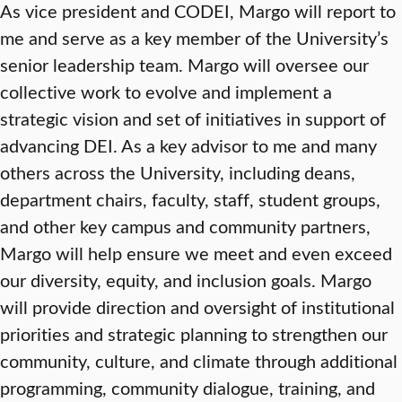
As vice president and CODEI, Margo will report to
me and serve as a key member of the University’s
senior leadership team. Margo will oversee our
collective work to evolve and implement a
strategic vision and set of initiatives in support of
advancing DEI. As a key advisor to me and many
others across the University, including deans,
department chairs, faculty, staff, student groups,
and other key campus and community partners,
Margo will help ensure we meet and even exceed
our diversity, equity, and inclusion goals. Margo
will provide direction and oversight of institutional
priorities and strategic planning to strengthen our
community, culture, and climate through additional
programming, community dialogue, training, and