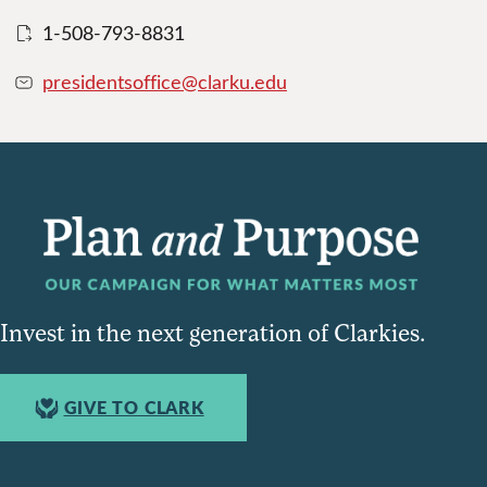
1-508-793-8831
presidentsoffice@clarku.edu
Invest in the next generation of Clarkies.
GIVE TO CLARK