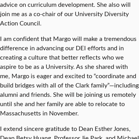
advice on curriculum development. She also will
join me as a co-chair of our University Diversity
Action Council.
I am confident that Margo will make a tremendous
difference in advancing our DEI efforts and in
creating a culture that better reflects who we
aspire to be as a University. As she shared with
me, Margo is eager and excited to “coordinate and
build bridges with all of the Clark family”—including
alumni and friends. She will be joining us remotely
until she and her family are able to relocate to
Massachusetts in November.
I extend sincere gratitude to Dean Esther Jones,
Dean Betsy Huang, Professor Jie Park, and Michael