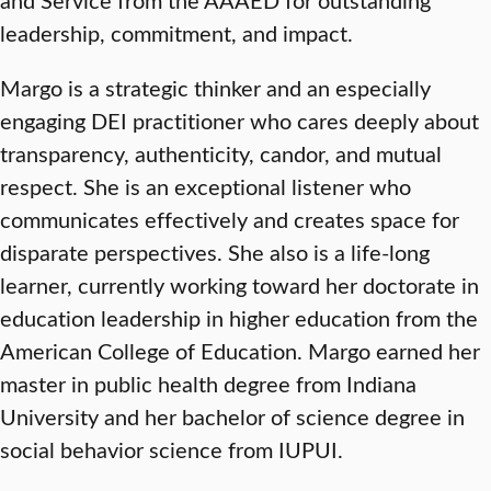
leadership, commitment, and impact.
Margo is a strategic thinker and an especially
engaging DEI practitioner who cares deeply about
transparency, authenticity, candor, and mutual
respect. She is an exceptional listener who
communicates effectively and creates space for
disparate perspectives. She also is a life-long
learner, currently working toward her doctorate in
education leadership in higher education from the
American College of Education. Margo earned her
master in public health degree from Indiana
University and her bachelor of science degree in
social behavior science from IUPUI.